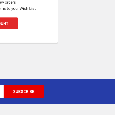
ew orders
ems to your Wish List
OUNT