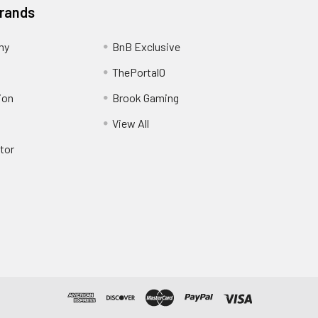
Brands
my
BnB Exclusive
ThePortal0
ion
Brook Gaming
View All
tor