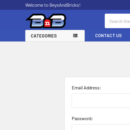
Welcome to BeysAndBricks!
Search
CONTACT US
CATEGORIES
Email Address:
Password: