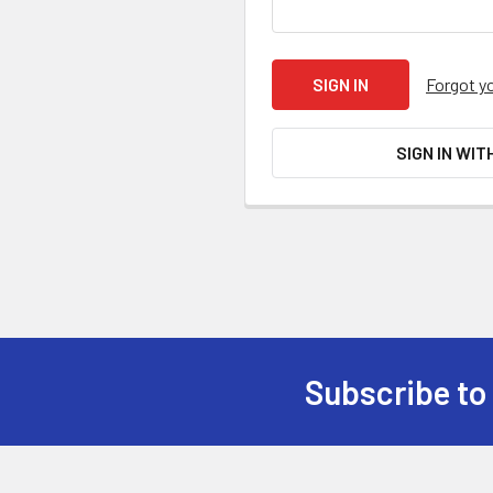
Forgot y
SIGN IN WIT
Subscribe to
Footer