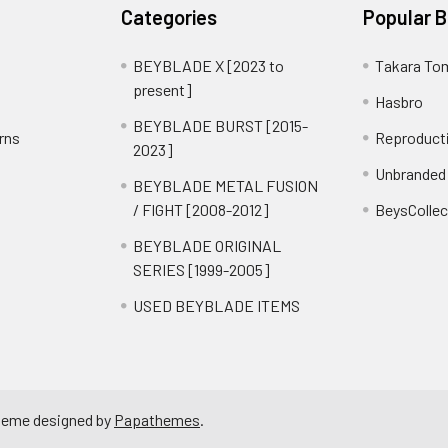
Categories
Popular 
BEYBLADE X [2023 to
Takara To
present]
Hasbro
BEYBLADE BURST [2015-
rns
Reproduct
2023]
Unbranded
BEYBLADE METAL FUSION
/ FIGHT [2008-2012]
BeysCollec
BEYBLADE ORIGINAL
SERIES [1999-2005]
USED BEYBLADE ITEMS
heme designed by
Papathemes
.