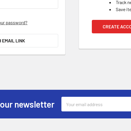
Track n
Save it
our password?
CREATE ACC
H EMAIL LINK
Email
 our newsletter
Address