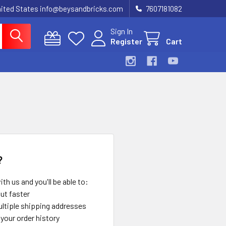
United States info@beysandbricks.com
7607181082
Sign In
Register
Cart
?
th us and you'll be able to:
ut faster
ltiple shipping addresses
your order history