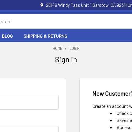
28148 Windy Pass Unit 1 Barstow, CA 92311 
BLOG
SHIPPING & RETURNS
HOME
LOGIN
Sign in
New Customer
Create an account wi
Check o
Save mu
Access 