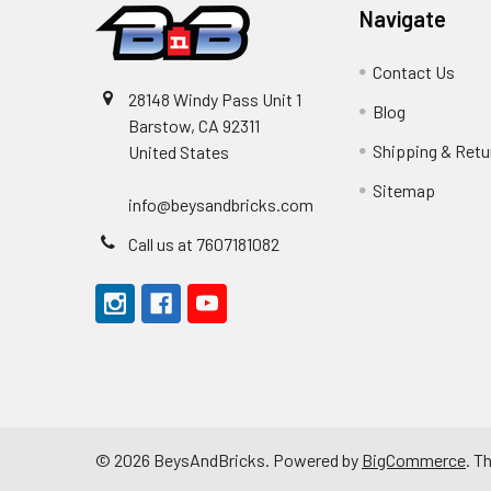
Navigate
Contact Us
28148 Windy Pass Unit 1
Blog
Barstow, CA 92311
Shipping & Retu
United States
Sitemap
info@beysandbricks.com
Call us at 7607181082
©
2026
BeysAndBricks.
Powered by
BigCommerce
. T