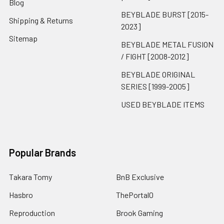
Blog
BEYBLADE BURST [2015-
Shipping & Returns
2023]
Sitemap
BEYBLADE METAL FUSION
/ FIGHT [2008-2012]
BEYBLADE ORIGINAL
SERIES [1999-2005]
USED BEYBLADE ITEMS
Popular Brands
Takara Tomy
BnB Exclusive
Hasbro
ThePortal0
Reproduction
Brook Gaming