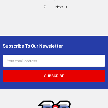
7
Next
Subscribe To Our Newsletter
Footer
Email
Address