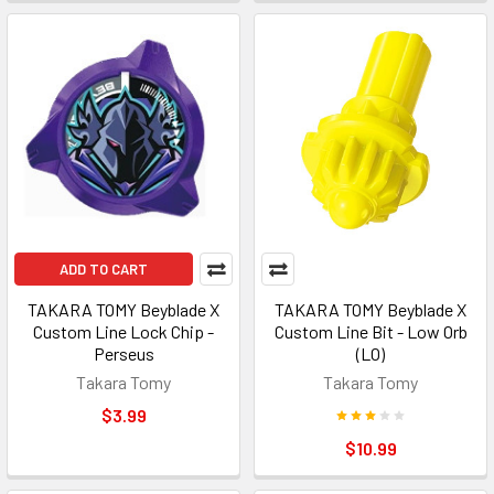
ADD TO CART
TAKARA TOMY Beyblade X
TAKARA TOMY Beyblade X
Custom Line Lock Chip -
Custom Line Bit - Low Orb
Perseus
(LO)
Takara Tomy
Takara Tomy
$3.99
$10.99