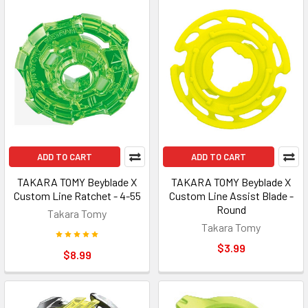
ADD TO CART
ADD TO CART
TAKARA TOMY Beyblade X
TAKARA TOMY Beyblade X
Custom Line Ratchet - 4-55
Custom Line Assist Blade -
Round
Takara Tomy
Takara Tomy
$3.99
$8.99