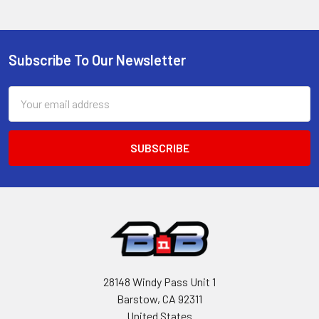
Subscribe To Our Newsletter
Footer
Email
Address
28148 Windy Pass Unit 1
Barstow, CA 92311
United States