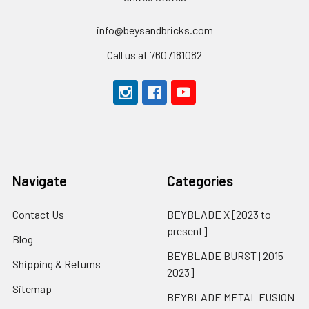
info@beysandbricks.com
Call us at 7607181082
Navigate
Categories
Contact Us
BEYBLADE X [2023 to
present]
Blog
BEYBLADE BURST [2015-
Shipping & Returns
2023]
Sitemap
BEYBLADE METAL FUSION