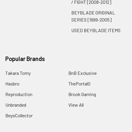
/ FIGHT [2008-2012]
BEYBLADE ORIGINAL
SERIES [1999-2005]
USED BEYBLADE ITEMS
Popular Brands
Takara Tomy
BnB Exclusive
Hasbro
ThePortal0
Reproduction
Brook Gaming
Unbranded
View All
BeysCollector