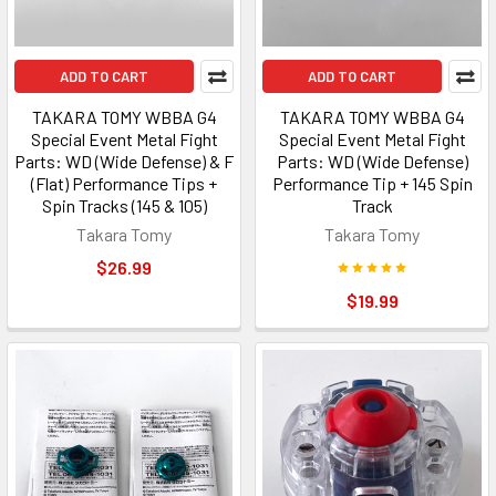
ADD TO CART
ADD TO CART
TAKARA TOMY WBBA G4
TAKARA TOMY WBBA G4
Special Event Metal Fight
Special Event Metal Fight
Parts: WD (Wide Defense) & F
Parts: WD (Wide Defense)
(Flat) Performance Tips +
Performance Tip + 145 Spin
Spin Tracks (145 & 105)
Track
Takara Tomy
Takara Tomy
$26.99
$19.99