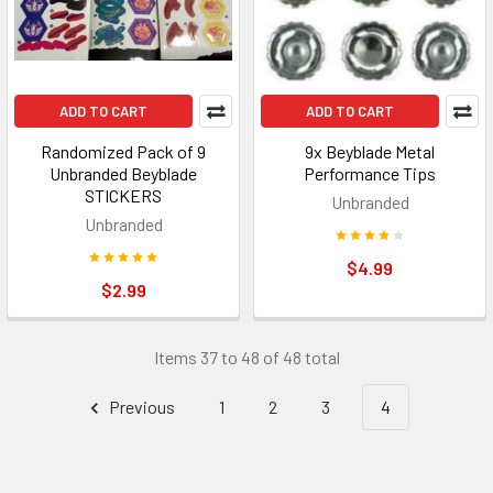
ADD TO CART
ADD TO CART
Randomized Pack of 9
9x Beyblade Metal
Unbranded Beyblade
Performance Tips
STICKERS
Unbranded
Unbranded
$4.99
$2.99
Items 37 to 48 of 48 total
Previous
1
2
3
4