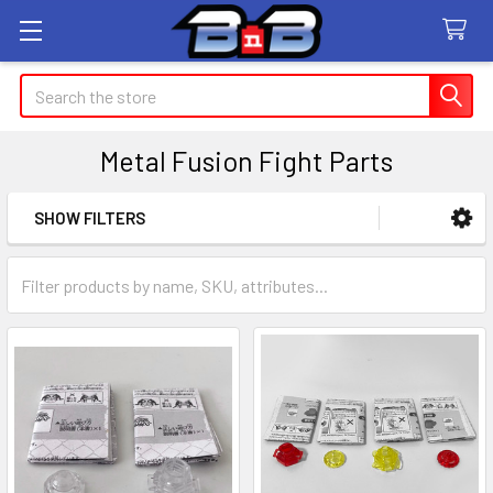
Search
Metal Fusion Fight Parts
SHOW FILTERS
Sidebar