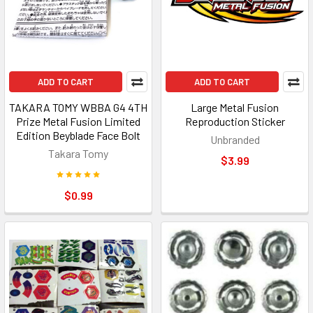
ADD TO CART
ADD TO CART
TAKARA TOMY WBBA G4 4TH
Large Metal Fusion
Prize Metal Fusion Limited
Reproduction Sticker
Edition Beyblade Face Bolt
Unbranded
Takara Tomy
$3.99
$0.99