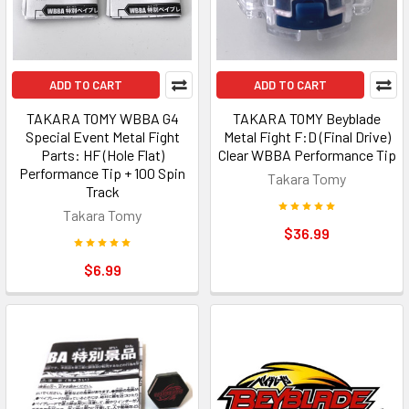
ADD TO CART
ADD TO CART
TAKARA TOMY WBBA G4
TAKARA TOMY Beyblade
Special Event Metal Fight
Metal Fight F:D (Final Drive)
Parts: HF (Hole Flat)
Clear WBBA Performance Tip
Performance Tip + 100 Spin
Takara Tomy
Track
Takara Tomy
$36.99
$6.99