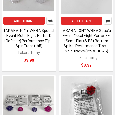
ADD TO CART
ADD TO CART
TAKARA TOMY WBBA Special
TAKARA TOMY WBBA Special
Event Metal Fight Parts: D
Event Metal Fight Parts: SF
(Defense) Performance Tip +
(Semi-Flat) & BS (Bottom
Spin Track (145)
Spike) Performance Tips +
Spin Tracks (125 & DF145)
Takara Tomy
Takara Tomy
$9.99
$6.99