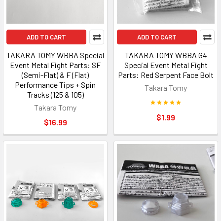
ADD TO CART
ADD TO CART
TAKARA TOMY WBBA Special
TAKARA TOMY WBBA G4
Event Metal Fight Parts: SF
Special Event Metal Fight
(Semi-Flat) & F (Flat)
Parts: Red Serpent Face Bolt
Performance Tips + Spin
Takara Tomy
Tracks (125 & 105)
Takara Tomy
$1.99
$16.99