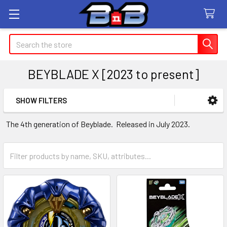
Search
BEYBLADE X [2023 to present]
SHOW FILTERS
Sidebar
The 4th generation of Beyblade. Released in July 2023.