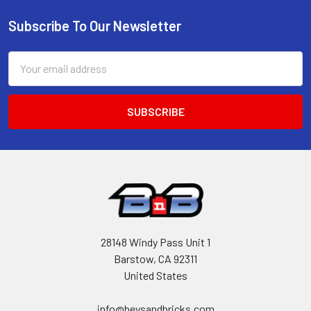
Subscribe To Our Newsletter
Footer
Email
Address
28148 Windy Pass Unit 1
Barstow, CA 92311
United States
info@beysandbricks.com