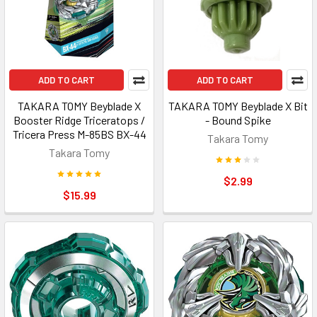
ADD TO CART
ADD TO CART
TAKARA TOMY Beyblade X
TAKARA TOMY Beyblade X Bit
Booster Ridge Triceratops /
- Bound Spike
Tricera Press M-85BS BX-44
Takara Tomy
Takara Tomy
$2.99
$15.99