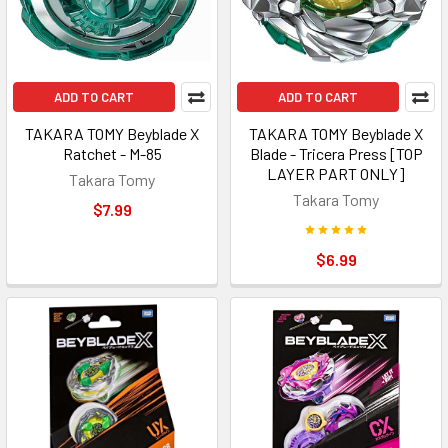
ADD TO CART
ADD TO CART
TAKARA TOMY Beyblade X
TAKARA TOMY Beyblade X
Ratchet - M-85
Blade - Tricera Press [TOP
LAYER PART ONLY]
Takara Tomy
Takara Tomy
$7.99
$6.99