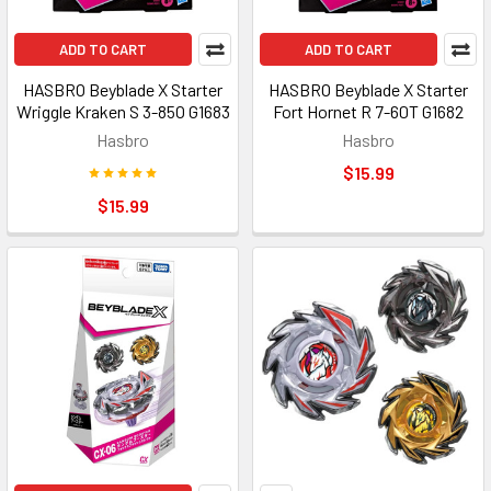
ADD TO CART
ADD TO CART
HASBRO Beyblade X Starter
HASBRO Beyblade X Starter
Wriggle Kraken S 3-85O G1683
Fort Hornet R 7-60T G1682
Hasbro
Hasbro
$15.99
$15.99