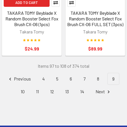
ADD TO CART
TAKARA TOMY Beyblade X
TAKARA TOMY Beyblade X
Random Booster Select Fox
Random Booster Select Fox
Brush CX-06 (1pcs)
Brush CX-06 FULL SET (3pcs)
Takara Tomy
Takara Tomy
$24.99
$89.99
Items 97 to 108 of 374 total
Previous
4
5
6
7
8
9
10
11
12
13
14
Next