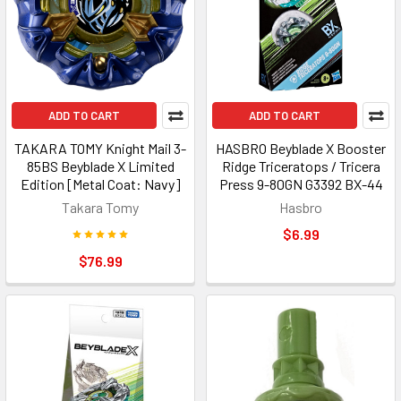
ADD TO CART
ADD TO CART
TAKARA TOMY Knight Mail 3-
HASBRO Beyblade X Booster
85BS Beyblade X Limited
Ridge Triceratops / Tricera
Edition [Metal Coat: Navy]
Press 9-80GN G3392 BX-44
Takara Tomy
Hasbro
$6.99
$76.99