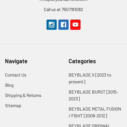
Call us at 7607181082
Navigate
Categories
Contact Us
BEYBLADE X [2023 to
present]
Blog
BEYBLADE BURST [2015-
Shipping & Returns
2023]
Sitemap
BEYBLADE METAL FUSION
/ FIGHT [2008-2012]
BEYBLADE ORIGINAL