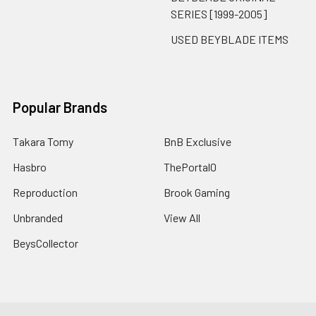
SERIES [1999-2005]
USED BEYBLADE ITEMS
Popular Brands
Takara Tomy
BnB Exclusive
Hasbro
ThePortal0
Reproduction
Brook Gaming
Unbranded
View All
BeysCollector