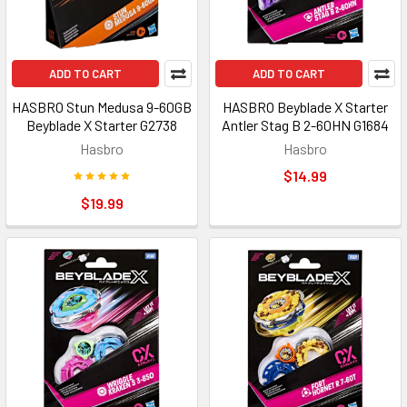
ADD TO CART
ADD TO CART
HASBRO Stun Medusa 9-60GB
HASBRO Beyblade X Starter
Beyblade X Starter G2738
Antler Stag B 2-60HN G1684
Hasbro
Hasbro
$14.99
$19.99