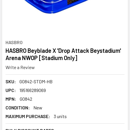
HASBRO
HASBRO Beyblade X 'Drop Attack Beystadium'
Arena NWOP [Stadium Only]
Write a Review
SKU:
G0842-STDM-HB
UPC:
195166289069
MPN:
G0842
CONDITION:
New
MAXIMUM PURCHASE:
3 units