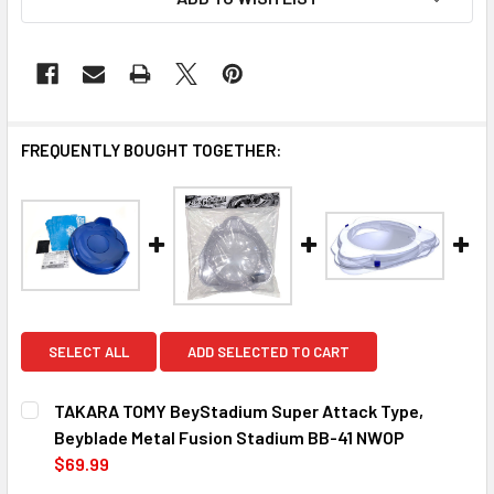
FREQUENTLY BOUGHT TOGETHER:
SELECT ALL
ADD SELECTED TO CART
TAKARA TOMY BeyStadium Super Attack Type,
Beyblade Metal Fusion Stadium BB-41 NWOP
$69.99
CURRENT
QUANTITY: