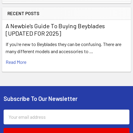
Sidebar
RECENT POSTS
A Newbie's Guide To Buying Beyblades
[UPDATED FOR 2025]
If you're new to Beyblades they can be confusing. There are
many different models and accessories to …
Read More
Subscribe To Our Newsletter
Footer
Email
Address