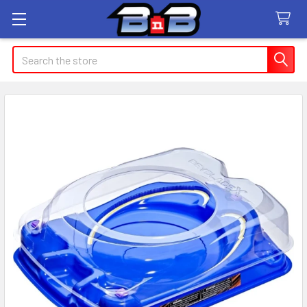
Search