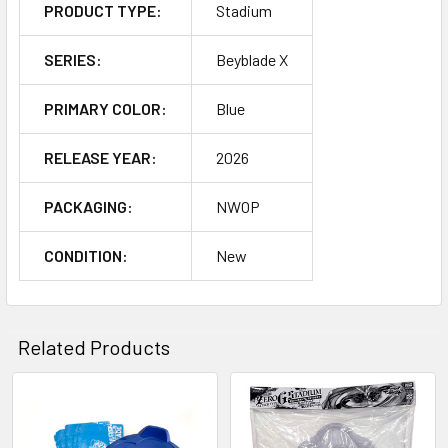
PRODUCT TYPE:
Stadium
SERIES:
Beyblade X
PRIMARY COLOR:
Blue
RELEASE YEAR:
2026
PACKAGING:
NWOP
CONDITION:
New
Related Products
Related