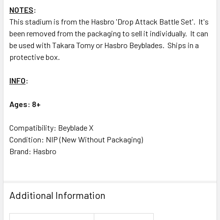
NOTES
:
This stadium is from the Hasbro 'Drop Attack Battle Set'. It's
been removed from the packaging to sell it individually. It can
be used with Takara Tomy or Hasbro Beyblades. Ships in a
protective box.
INFO
:
Ages: 8+
Compatibility: Beyblade X
Condition: NIP (New Without Packaging)
Brand: Hasbro
Additional Information