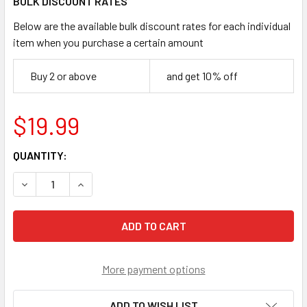
BULK DISCOUNT RATES
Below are the available bulk discount rates for each individual
item when you purchase a certain amount
Buy 2 or above
and get 10% off
$19.99
CURRENT
QUANTITY:
STOCK:
DECREASE QUANTITY OF HASBRO BEYBLADE X 'DROP ATTA
INCREASE QUANTITY OF HASBRO BEYBLADE X '
More payment options
ADD TO WISH LIST