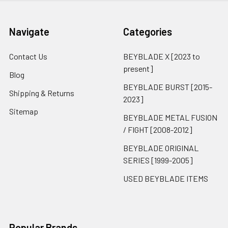
Navigate
Categories
Contact Us
BEYBLADE X [2023 to
present]
Blog
BEYBLADE BURST [2015-
Shipping & Returns
2023]
Sitemap
BEYBLADE METAL FUSION
/ FIGHT [2008-2012]
BEYBLADE ORIGINAL
SERIES [1999-2005]
USED BEYBLADE ITEMS
Popular Brands