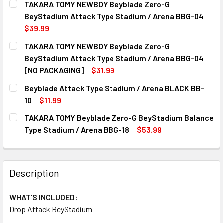
TAKARA TOMY NEWBOY Beyblade Zero-G
STOCK:
DECREASE QUANTITY OF TAKARA TOMY BEYSTADIUM SUPER
INCREASE QUANTITY OF TAKARA TOMY BEYSTA
BeyStadium Attack Type Stadium / Arena BBG-04
$39.99
CURRENT
QUANTITY:
TAKARA TOMY NEWBOY Beyblade Zero-G
STOCK:
DECREASE QUANTITY OF TAKARA TOMY NEWBOY BEYBLADE
INCREASE QUANTITY OF TAKARA TOMY NEWBOY
BeyStadium Attack Type Stadium / Arena BBG-04
[NO PACKAGING]
$31.99
CURRENT
QUANTITY:
Beyblade Attack Type Stadium / Arena BLACK BB-
STOCK:
DECREASE QUANTITY OF TAKARA TOMY NEWBOY BEYBLADE 
INCREASE QUANTITY OF TAKARA TOMY NEWBOY
10
$11.99
CURRENT
QUANTITY:
TAKARA TOMY Beyblade Zero-G BeyStadium Balance
STOCK:
DECREASE QUANTITY OF BEYBLADE ATTACK TYPE STADIUM
INCREASE QUANTITY OF BEYBLADE ATTACK TYP
Type Stadium / Arena BBG-18
$53.99
CURRENT
QUANTITY:
STOCK:
DECREASE QUANTITY OF TAKARA TOMY BEYBLADE ZERO-G 
INCREASE QUANTITY OF TAKARA TOMY BEYBLA
Description
WHAT'S INCLUDED
:
Drop Attack BeyStadium