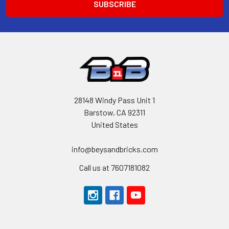
28148 Windy Pass Unit 1
Barstow, CA 92311
United States
info@beysandbricks.com
Call us at 7607181082