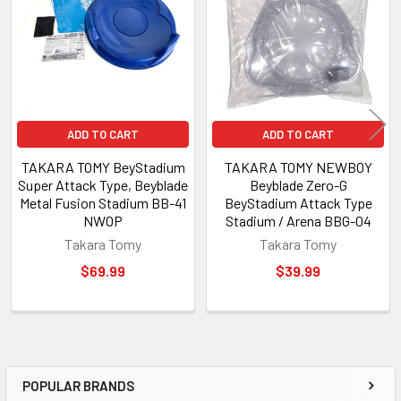
Products
ADD TO CART
ADD TO CART
TAKARA TOMY BeyStadium
TAKARA TOMY NEWBOY
Super Attack Type, Beyblade
Beyblade Zero-G
Metal Fusion Stadium BB-41
BeyStadium Attack Type
NWOP
Stadium / Arena BBG-04
Takara Tomy
Takara Tomy
$69.99
$39.99
POPULAR BRANDS