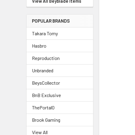
View All Beyblade Items
POPULAR BRANDS
Takara Tomy
Hasbro
Reproduction
Unbranded
BeysCollector
BnB Exclusive
ThePortal0
Brook Gaming
View All