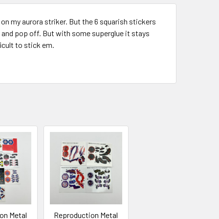
y on my aurora striker. But the 6 squarish stickers
l, and pop off. But with some superglue it stays
ficult to stick em.
on Metal
Reproduction Metal