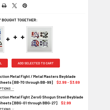
 BOUGHT TOGETHER:
L
ADD SELECTED TO CART
tion Metal Fight / Metal Masters Beyblade
Sheets [BB-70 through BB-99]
$2.99 - $3.69
PTIONS
R STICKERS::
ction Metal Fight ZeroG Shogun Steel Beyblade
 Sheets [BBG-01 through BBG-27]
$2.99
PTIONS