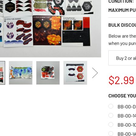
CONDITION:
MAXIMUM PU
BULK DISCO
Below are the 
when you pur
Buy 2 or 
$2.99
CHOOSE YOU
BB-00-D
BB-00-1
BB-00-1
BB-00-V