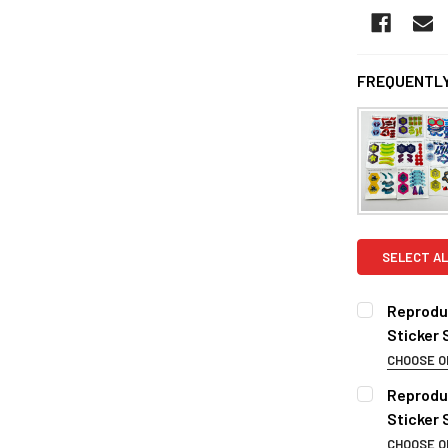
FREQUENTLY
SELECT AL
Reproduc
Sticker 
CHOOSE O
CHOOSE YOU
Reprodu
BB-70
Sticker
BB-71
CHOOSE O