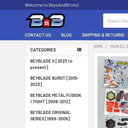
Welcome to BeysAndBricks!
Search
CONTACT US
BLOG
SHIPPING & RETURNS
HOME
VIEW ALL 
CATEGORIES
Sidebar
BEYBLADE X [2023 to
present]
BEYBLADE BURST [2015-
2023]
BEYBLADE METAL FUSION
/ FIGHT [2008-2012]
BEYBLADE ORIGINAL
SERIES [1999-2005]