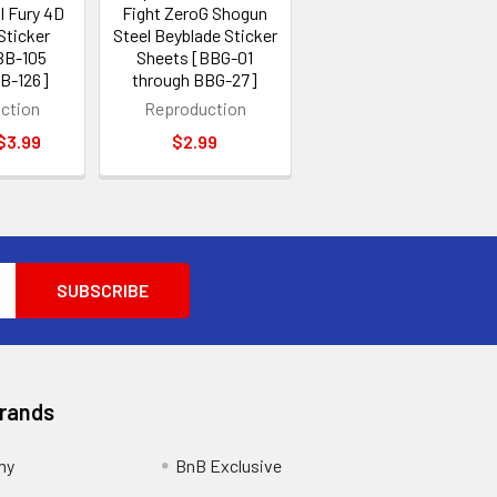
l Fury 4D
Fight ZeroG Shogun
Sticker
Steel Beyblade Sticker
BB-105
Sheets [BBG-01
BB-126]
through BBG-27]
ction
Reproduction
 $3.99
$2.99
Brands
my
BnB Exclusive