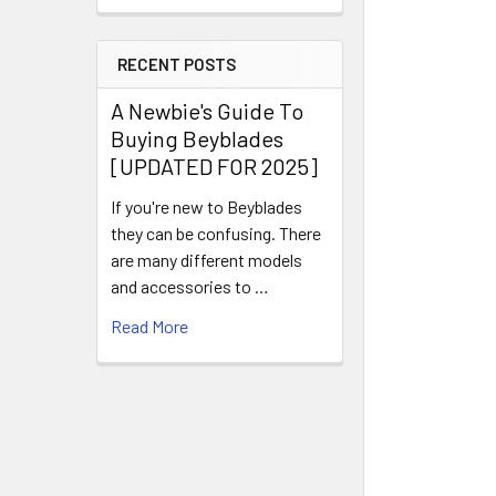
RECENT POSTS
A Newbie's Guide To
Buying Beyblades
[UPDATED FOR 2025]
If you're new to Beyblades
they can be confusing. There
are many different models
and accessories to …
Read More