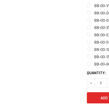
BB-00-V
BB-00-
BB-00-D
BB-00-1
BB-00-E
BB-00-S
BB-00-1
BB-00-1
BB-00-
CURRENT
QUANTITY:
STOCK:
DECREASE 