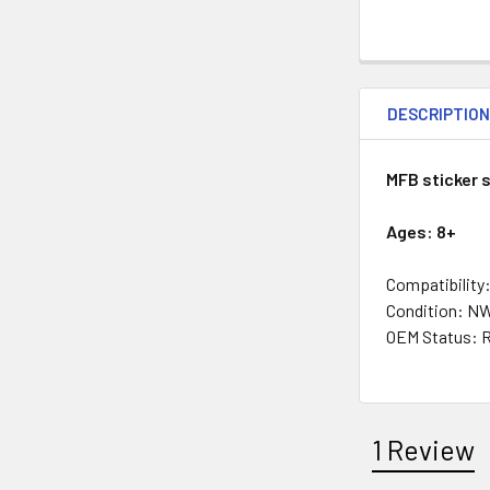
DESCRIPTIO
MFB sticker 
Ages: 8+
Compatibility:
Condition: N
OEM Status: 
1 Review