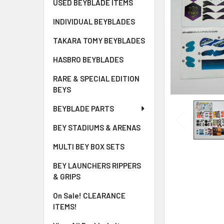
USED BEYBLADE ITEMS
INDIVIDUAL BEYBLADES
TAKARA TOMY BEYBLADES
HASBRO BEYBLADES
RARE & SPECIAL EDITION
BEYS
BEYBLADE PARTS
BEY STADIUMS & ARENAS
MULTI BEY BOX SETS
BEY LAUNCHERS RIPPERS
& GRIPS
On Sale! CLEARANCE
ITEMS!