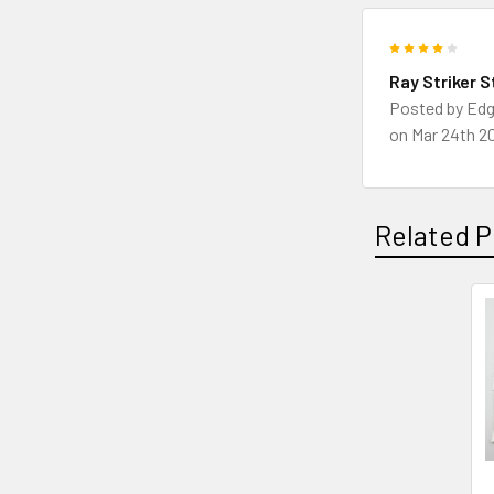
4
Ray Striker S
Posted by
Edg
on Mar 24th 2
Related P
Related
Products