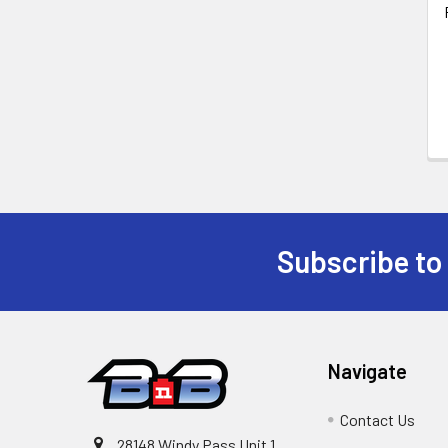
Subscribe to
Footer
Navigate
Contact Us
28148 Windy Pass Unit 1