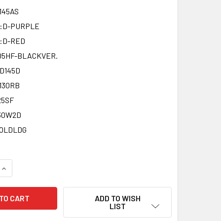
145AS
D:D-PURPLE
:D-RED
05HF-BLACKVER.
D145D
130RB
25SF
30W2D
GOLDLDG
QUANTITY OF REPRODUCTION METAL FIGHT BEYBLADE LIMITED 
INCREASE QUANTITY OF REPRODUCTION METAL FIGHT BEYBLADE
ADD TO WISH
LIST