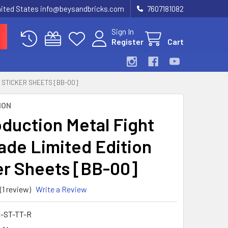
United States info@beysandbricks.com
7607181082
Sign In
Register
Cart
 STICKER SHEETS [BB-00]
ION
duction Metal Fight
ade Limited Edition
er Sheets [BB-00]
(1 review)
Write a Review
-ST-TT-R