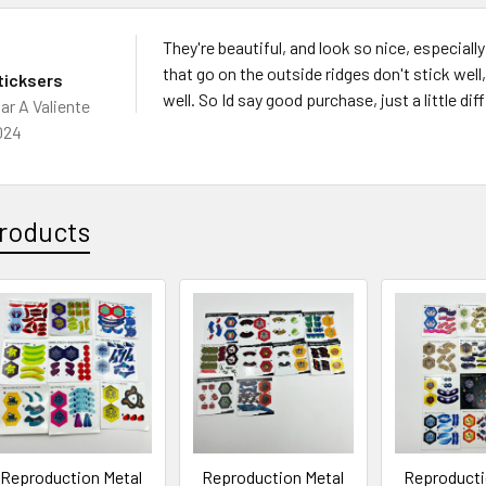
They're beautiful, and look so nice, especiall
that go on the outside ridges don't stick wel
ticksers
well. So Id say good purchase, just a little dif
ar A Valiente
024
roducts
Reproduction Metal
Reproduction Metal
Reproducti