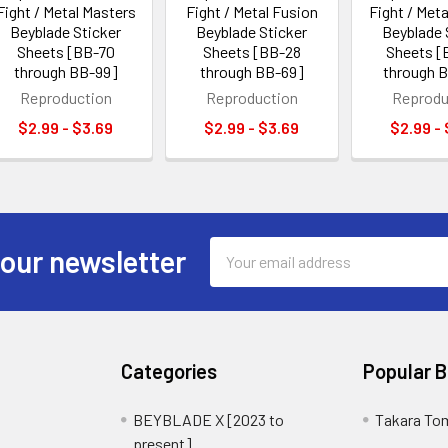
Fight / Metal Masters
Fight / Metal Fusion
Fight / Meta
Beyblade Sticker
Beyblade Sticker
Beyblade 
Sheets [BB-70
Sheets [BB-28
Sheets [
through BB-99]
through BB-69]
through 
Reproduction
Reproduction
Reprodu
$2.99 - $3.69
$2.99 - $3.69
$2.99 -
Email
 our newsletter
Address
Categories
Popular 
BEYBLADE X [2023 to
Takara To
present]