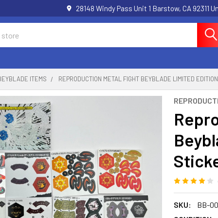
28148 Windy Pass Unit 1 Barstow, CA 92311 
BEYBLADE ITEMS
REPRODUCTION METAL FIGHT BEYBLADE LIMITED EDITION
REPRODUCT
Repro
Beybl
Stick
SKU:
BB-00