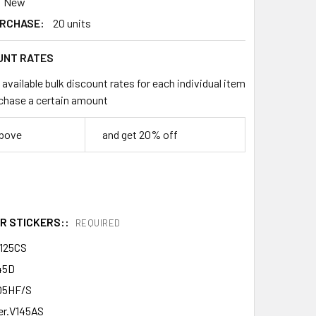
New
RCHASE:
20 units
UNT RATES
available bulk discount rates for each individual item
chase a certain amount
above
and get 20% off
R STICKERS::
REQUIRED
125CS
45D
05HF/S
er.V145AS