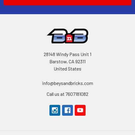
28148 Windy Pass Unit 1
Barstow, CA 92311
United States
info@beysandbricks.com
Call us at 7607181082