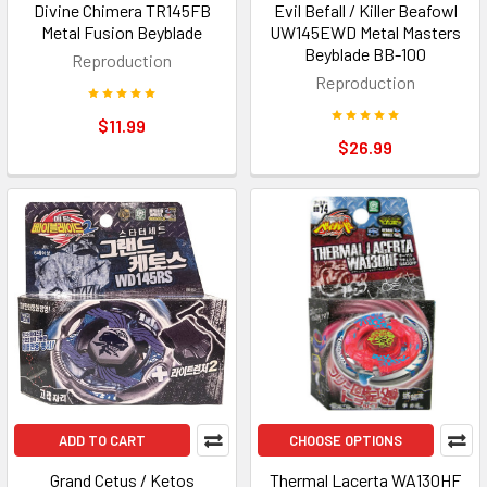
Divine Chimera TR145FB
Evil Befall / Killer Beafowl
Metal Fusion Beyblade
UW145EWD Metal Masters
Beyblade BB-100
Reproduction
Reproduction
$11.99
$26.99
ADD TO CART
CHOOSE OPTIONS
Grand Cetus / Ketos
Thermal Lacerta WA130HF