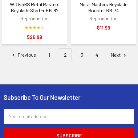
WD145RS Metal Masters
Metal Masters Beyblade
Beyblade Starter BB-82
Booster BB-74
Reproduction
Reproduction
$11.99
$26.99
Previous
1
2
3
4
Next
Subscribe To Our Newsletter
Footer
Email
Address