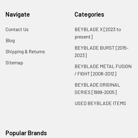
Navigate
Categories
Contact Us
BEYBLADE X [2023 to
present]
Blog
BEYBLADE BURST [2015-
Shipping & Returns
2023]
Sitemap
BEYBLADE METAL FUSION
/ FIGHT [2008-2012]
BEYBLADE ORIGINAL
SERIES [1999-2005]
USED BEYBLADE ITEMS
Popular Brands