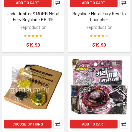
ADD TO CART
ADD TO CART
Jade Jupiter S130RB Metal
Beyblade Metal Fury Rev Up
Fury Beyblade BB-116
Launcher
Reproduction
Reproduction
$19.99
$19.99
CHOOSE OPTIONS
ADD TO CART