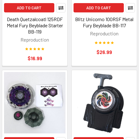
ADD TO CART
ADD TO CART
Death Quetzalcoatl 125RDF
Blitz Unicorno 100RSF Metal
Metal Fury Beyblade Starter
Fury Beyblade BB-117
BB-119
Reproduction
Reproduction
$26.99
$16.99