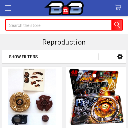
Search
Reproduction
SHOW FILTERS
Sidebar