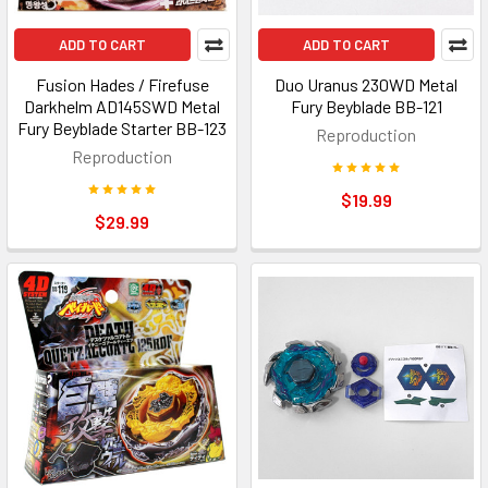
ADD TO CART
ADD TO CART
Fusion Hades / Firefuse
Duo Uranus 230WD Metal
Darkhelm AD145SWD Metal
Fury Beyblade BB-121
Fury Beyblade Starter BB-123
Reproduction
Reproduction
$19.99
$29.99