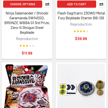
CHOOSE OPTIONS
ADD TO CART
Ninja Salamander / Shinobi
Flash Sagittario 230WD Metal
Saramanda SW145SD,
Fury Beyblade Starter BB-126
BRONZE WBBA G1 3rd Prize,
Reproduction
Zero-G Shogun Steel
Beyblade
Reproduction
$39.99
$11.99