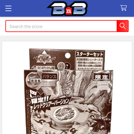
Search