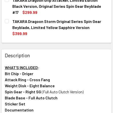
TAKARA Dragoon Grip Attacker, Limited Edition
STOCK:
DECREASE QUANTITY OF TAKARA ULTIMATE DRAGOON ORIGIN
INCREASE QUANTITY OF TAKARA ULTIMATE DRAG
Black Version, Original Series Spin Gear Beyblade
#17
$299.99
CURRENT
QUANTITY:
TAKARA Dragoon Storm Original Series Spin Gear
STOCK:
DECREASE QUANTITY OF TAKARA DRAGOON GRIP ATTACKER, 
INCREASE QUANTITY OF TAKARA DRAGOON GRIP 
Beyblade, Limited Yellow Sapphire Version
$399.99
CURRENT
QUANTITY:
STOCK:
DECREASE QUANTITY OF TAKARA DRAGOON STORM ORIGINA
INCREASE QUANTITY OF TAKARA DRAGOON STOR
Description
WHAT'S INCLUDED
:
Bit Chip - Driger
Attack Ring - Cross Fang
Weight Disk - Eight Balance
Spin Gear - Right SG
(Full Auto Clutch Version)
Blade Base - Full Auto Clutch
Sticker Set
Documentation