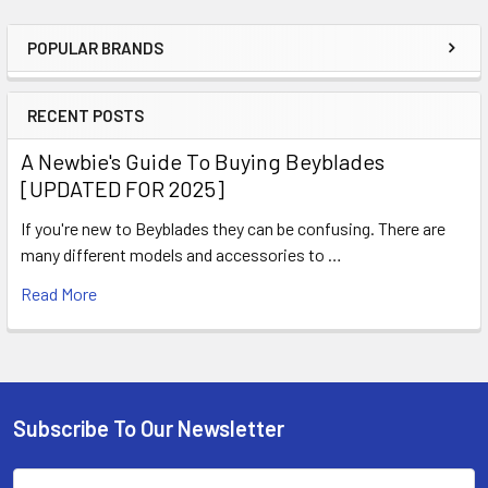
POPULAR BRANDS
Sidebar
RECENT POSTS
A Newbie's Guide To Buying Beyblades
[UPDATED FOR 2025]
If you're new to Beyblades they can be confusing. There are
many different models and accessories to …
Read More
Subscribe To Our Newsletter
Footer
Email