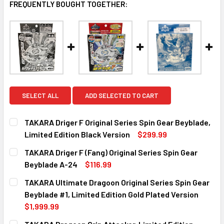
FREQUENTLY BOUGHT TOGETHER:
SELECT ALL
ADD SELECTED TO CART
TAKARA Driger F Original Series Spin Gear Beyblade,
Limited Edition Black Version
$299.99
CURRENT
QUANTITY:
TAKARA Driger F (Fang) Original Series Spin Gear
STOCK:
DECREASE QUANTITY OF TAKARA DRIGER F ORIGINAL SERIE
INCREASE QUANTITY OF TAKARA DRIGER F ORIG
Beyblade A-24
$116.99
CURRENT
QUANTITY:
TAKARA Ultimate Dragoon Original Series Spin Gear
STOCK:
DECREASE QUANTITY OF TAKARA DRIGER F (FANG) ORIGINA
INCREASE QUANTITY OF TAKARA DRIGER F (FAN
Beyblade #1, Limited Edition Gold Plated Version
$1,999.99
CURRENT
QUANTITY: