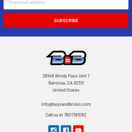
Address
28148 Windy Pass Unit 1
Barstow, CA 92311
United States
info@beysandbricks.com
Call us at 7607181082