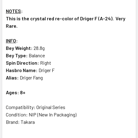
NOTES
:
This is the crystal red re-color of Driger F (A-24). Very
Rare.
INFO
:
Bey Weight:
28.8g
Bey Type:
Balance
Spin Direction:
Right
Hasbro Name:
Driger F
Alias:
Driger Fang
Ages: 8+
Compatibility: Original Series
Condition: NIP (New In Packaging)
Brand: Takara