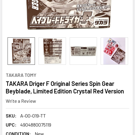
TAKARA TOMY
TAKARA Driger F Original Series Spin Gear
Beyblade, Limited Edition Crystal Red Version
Write a Review
SKU:
A-00-019-TT
UPC:
4904880075119
CONDITION:
New