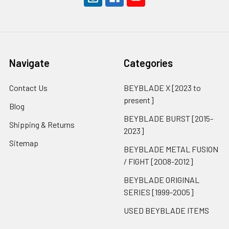
Navigate
Categories
Contact Us
BEYBLADE X [2023 to
present]
Blog
BEYBLADE BURST [2015-
Shipping & Returns
2023]
Sitemap
BEYBLADE METAL FUSION
/ FIGHT [2008-2012]
BEYBLADE ORIGINAL
SERIES [1999-2005]
USED BEYBLADE ITEMS