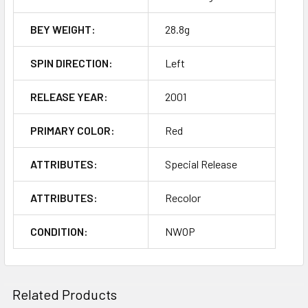
BEY WEIGHT:
28.8g
SPIN DIRECTION:
Left
RELEASE YEAR:
2001
PRIMARY COLOR:
Red
ATTRIBUTES:
Special Release
ATTRIBUTES:
Recolor
CONDITION:
NWOP
Related Products