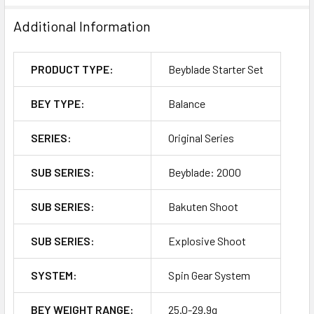
Additional Information
PRODUCT TYPE:
Beyblade Starter Set
BEY TYPE:
Balance
SERIES:
Original Series
SUB SERIES:
Beyblade: 2000
SUB SERIES:
Bakuten Shoot
SUB SERIES:
Explosive Shoot
SYSTEM:
Spin Gear System
BEY WEIGHT RANGE:
25.0-29.9g