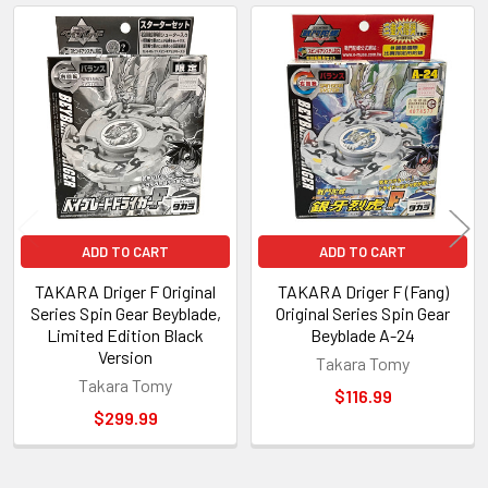
Related
Products
ADD TO CART
ADD TO CART
TAKARA Driger F Original
TAKARA Driger F (Fang)
Series Spin Gear Beyblade,
Original Series Spin Gear
Limited Edition Black
Beyblade A-24
Version
Takara Tomy
Takara Tomy
$116.99
$299.99