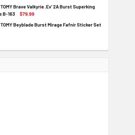
OMY Brave Valkyrie .Ev' 2A Burst Superking
QUANTITY OF TAKARA TOMY BEYBLADE BURST SAVIOR VALKYRIE
INCREASE QUANTITY OF TAKARA TOMY BEYBLADE BURST SAVIO
e B-163
$79.99
OMY Beyblade Burst Mirage Fafnir Sticker Set
QUANTITY OF TAKARA TOMY BRAVE VALKYRIE .EV' 2A BURST S
INCREASE QUANTITY OF TAKARA TOMY BRAVE VALKYRIE .EV' 2
QUANTITY OF TAKARA TOMY BEYBLADE BURST MIRAGE FAFNIR 
INCREASE QUANTITY OF TAKARA TOMY BEYBLADE BURST MIRAG