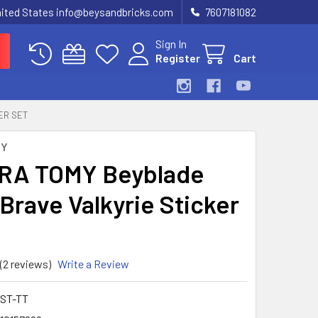
United States info@beysandbricks.com
7607181082
Sign In
Register
Cart
ER SET
MY
RA TOMY Beyblade
 Brave Valkyrie Sticker
(2 reviews)
Write a Review
-ST-TT