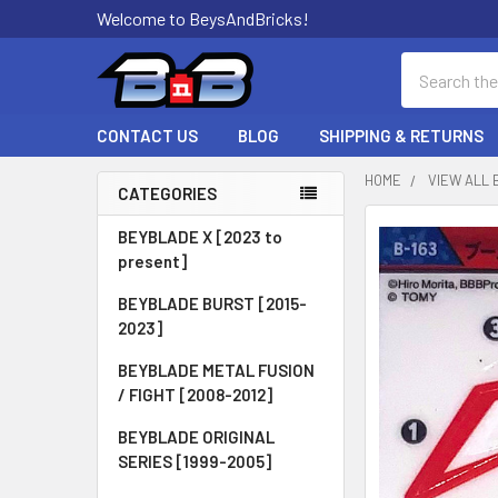
Welcome to BeysAndBricks!
Search
CONTACT US
BLOG
SHIPPING & RETURNS
HOME
VIEW ALL 
CATEGORIES
Sidebar
BEYBLADE X [2023 to
present]
BEYBLADE BURST [2015-
2023]
BEYBLADE METAL FUSION
/ FIGHT [2008-2012]
BEYBLADE ORIGINAL
SERIES [1999-2005]