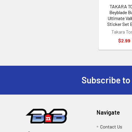
TAKARA T
Beyblade B
Ultimate Val
Sticker Set 
Takara T
$2.99
Subscribe to
Footer
Navigate
Contact Us