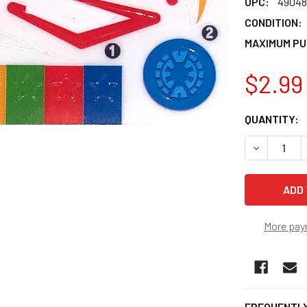
UPC:
49048
CONDITION:
MAXIMUM PU
$2.99
CURRENT
QUANTITY:
STOCK:
DECREASE 
More pay
FREQUENTLY