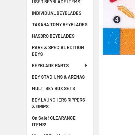
USED BEYBLADE ITEMS
INDIVIDUAL BEYBLADES
TAKARA TOMY BEYBLADES
HASBRO BEYBLADES
RARE & SPECIAL EDITION
BEYS
BEYBLADE PARTS
BEY STADIUMS & ARENAS
MULTI BEY BOX SETS
BEY LAUNCHERS RIPPERS
& GRIPS
On Sale! CLEARANCE
ITEMS!