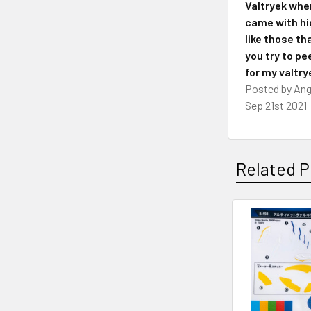
Valtryek whe
came with hig
like those th
you try to pee
for my valtry
Posted by
Ang
Sep 21st 2021
Related P
Related
Products