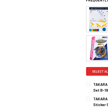
SELECT AL
TAKARA T
Set B-1
CURRENT
QUANTITY:
TAKARA T
STOCK:
Sticker 