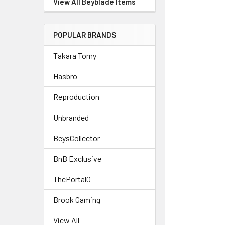
View All Beyblade Items
POPULAR BRANDS
Takara Tomy
Hasbro
Reproduction
Unbranded
BeysCollector
BnB Exclusive
ThePortal0
Brook Gaming
View All