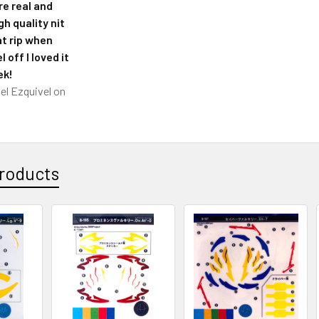
re real and
h quality nit
at rip when
l off I loved it
ek!
el Ezquivel
on
roducts