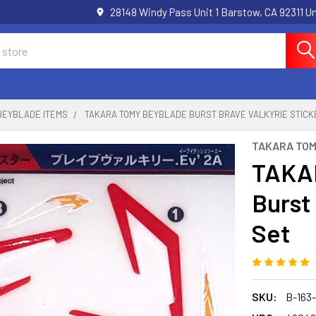
28148 Windy Pass Unit 1 Barstow, CA 92311 
BEYBLADE ITEMS
TAKARA TOMY BEYBLADE BURST BRAVE VALKYRIE STICK
TAKARA TO
TAKA
Burst
Set
SKU:
B-163