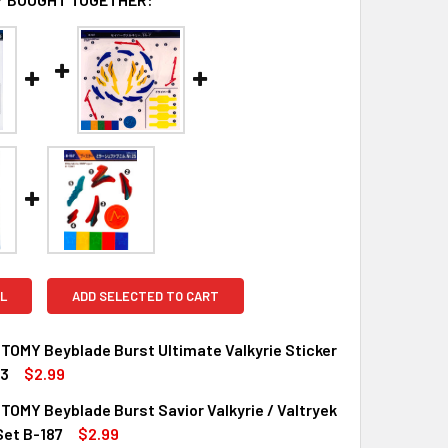
L
ADD SELECTED TO CART
OMY Beyblade Burst Ultimate Valkyrie Sticker
93
$2.99
OMY Beyblade Burst Savior Valkyrie / Valtryek
Set B-187
$2.99