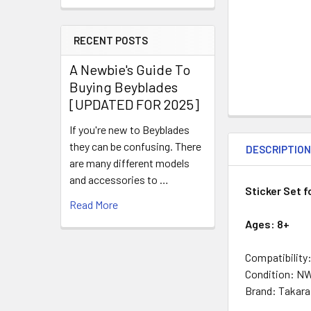
RECENT POSTS
A Newbie's Guide To
Buying Beyblades
[UPDATED FOR 2025]
If you're new to Beyblades
they can be confusing. There
DESCRIPTIO
are many different models
and accessories to …
Sticker Set f
Read More
Ages: 8+
Compatibility
Condition: N
Brand: Takar