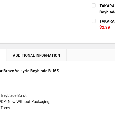
CURRENT
QUANTITY:
TAKARA T
STOCK:
DECREASE 
Beyblad
CURRENT
QUANTITY:
TAKARA T
STOCK:
DECREASE 
$2.99
CURRENT
QUANTITY:
STOCK:
DECREASE 
N
ADDITIONAL INFORMATION
or
Brave Valkyrie
Beyblade B-163
: Beyblade Burst
WOP (New Without Packaging)
a Tomy