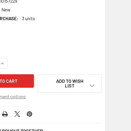
10157229
New
RCHASE:
3 units
QUANTITY OF TAKARA TOMY BEYBLADE BURST BRAVE VALKYRI
INCREASE QUANTITY OF TAKARA TOMY BEYBLADE BURST BRAV
ADD TO WISH
LIST
ment options
 BOUGHT TOGETHER: