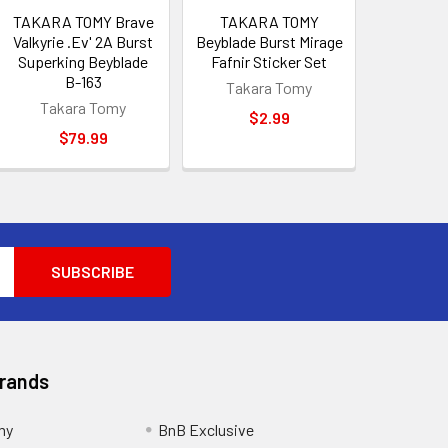
TAKARA TOMY Brave
TAKARA TOMY
Valkyrie .Ev' 2A Burst
Beyblade Burst Mirage
Superking Beyblade
Fafnir Sticker Set
B-163
Takara Tomy
Takara Tomy
$2.99
$79.99
Brands
my
BnB Exclusive