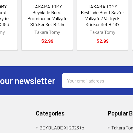
OMY
TAKARA TOMY
TAKARA TOMY
urst
Beyblade Burst
Beyblade Burst Savior
kyrie
Prominence Valkyrie
Valkyrie / Valtryek
B-193
Sticker Set B-195
Sticker Set B-187
omy
Takara Tomy
Takara Tomy
$2.99
$2.99
Email
 our newsletter
Address
Categories
Popular 
BEYBLADE X [2023 to
Takara To