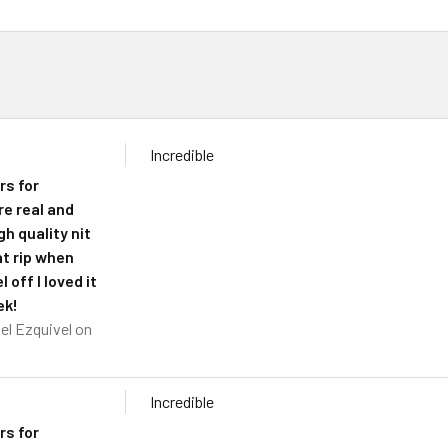
Incredible
rs for
re real and
h quality nit
at rip when
l off I loved it
ek!
el Ezquivel
on
Incredible
rs for