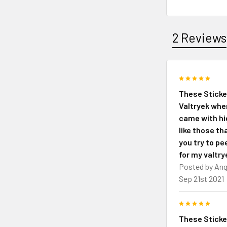
2 Reviews
5
These Sticke
Valtryek whe
came with hig
like those th
you try to pee
for my valtry
Posted by
Ang
Sep 21st 2021
5
These Sticke