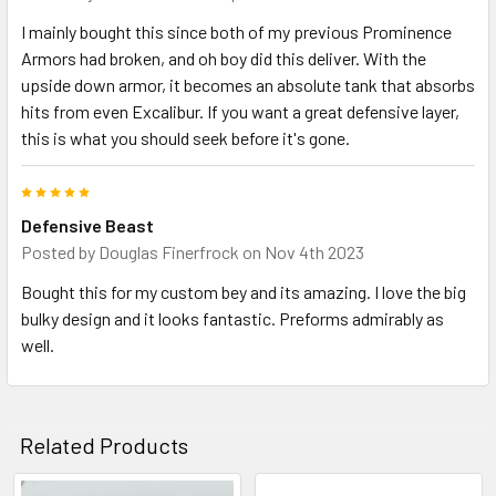
I mainly bought this since both of my previous Prominence
Armors had broken, and oh boy did this deliver. With the
upside down armor, it becomes an absolute tank that absorbs
hits from even Excalibur. If you want a great defensive layer,
this is what you should seek before it's gone.
5
Defensive Beast
Posted by
Douglas Finerfrock
on Nov 4th 2023
Bought this for my custom bey and its amazing. I love the big
bulky design and it looks fantastic. Preforms admirably as
well.
Related Products