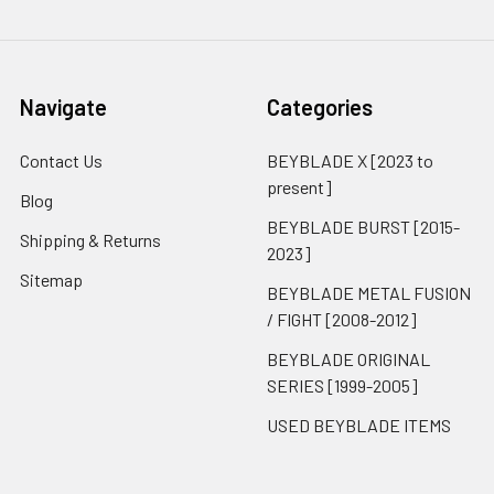
Navigate
Categories
Contact Us
BEYBLADE X [2023 to
present]
Blog
BEYBLADE BURST [2015-
Shipping & Returns
2023]
Sitemap
BEYBLADE METAL FUSION
/ FIGHT [2008-2012]
BEYBLADE ORIGINAL
SERIES [1999-2005]
USED BEYBLADE ITEMS