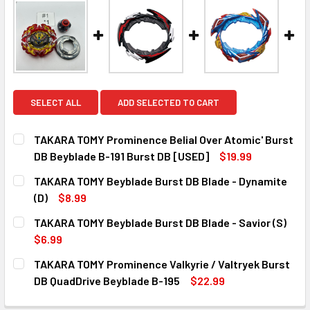
SELECT ALL
ADD SELECTED TO CART
TAKARA TOMY Prominence Belial Over Atomic' Burst
DB Beyblade B-191 Burst DB [USED]
$19.99
CURRENT
QUANTITY:
TAKARA TOMY Beyblade Burst DB Blade - Dynamite
STOCK:
DECREASE QUANTITY OF TAKARA TOMY PROMINENCE BELIAL
INCREASE QUANTITY OF TAKARA TOMY PROMINE
(D)
$8.99
CURRENT
QUANTITY:
TAKARA TOMY Beyblade Burst DB Blade - Savior (S)
STOCK:
DECREASE QUANTITY OF TAKARA TOMY BEYBLADE BURST DB
INCREASE QUANTITY OF TAKARA TOMY BEYBLAD
$6.99
CURRENT
QUANTITY:
TAKARA TOMY Prominence Valkyrie / Valtryek Burst
STOCK:
DECREASE QUANTITY OF TAKARA TOMY BEYBLADE BURST DB
INCREASE QUANTITY OF TAKARA TOMY BEYBLAD
DB QuadDrive Beyblade B-195
$22.99
CURRENT
QUANTITY: