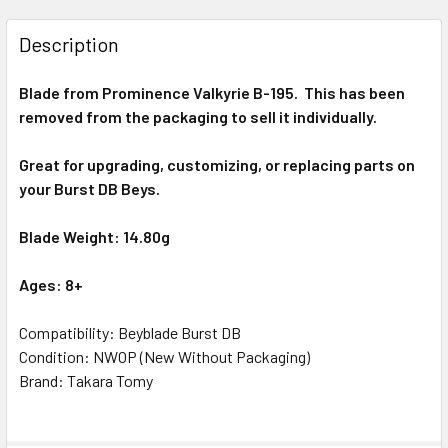
STOCK:
DECREASE QUANTITY OF TAKARA TOMY PROMINENCE VALKY
INCREASE QUANTITY OF TAKARA TOMY PROMINE
Description
Blade from
Prominence Valkyrie
B-195
. This has been
removed from the packaging to sell it individually.
Great for upgrading, customizing, or replacing parts on
your
Burst
DB Beys.
Blade Weight: 14.80g
Ages: 8+
Compatibility: Beyblade Burst DB
Condition: NWOP (New Without Packaging)
Brand: Takara Tomy