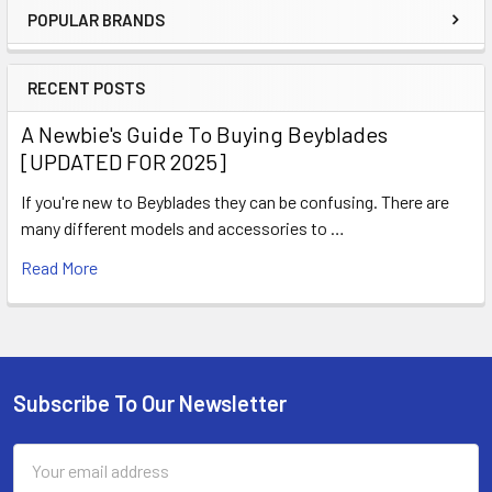
POPULAR BRANDS
Sidebar
RECENT POSTS
A Newbie's Guide To Buying Beyblades
[UPDATED FOR 2025]
If you're new to Beyblades they can be confusing. There are
many different models and accessories to …
Read More
Subscribe To Our Newsletter
Footer
Email
Address