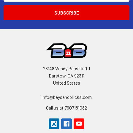
28148 Windy Pass Unit 1
Barstow, CA 92311
United States
info@beysandbricks.com
Call us at 7607181082