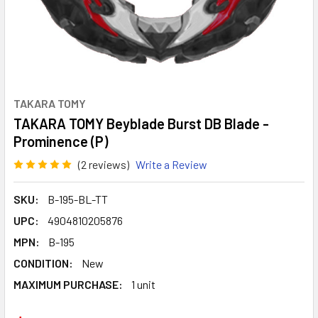
TAKARA TOMY
TAKARA TOMY Beyblade Burst DB Blade -
Prominence (P)
(2 reviews)
Write a Review
SKU:
B-195-BL-TT
UPC:
4904810205876
MPN:
B-195
CONDITION:
New
MAXIMUM PURCHASE:
1 unit