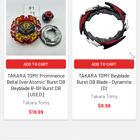
Related
Products
ADD TO CART
ADD TO CART
TAKARA TOMY Prominence
TAKARA TOMY Beyblade
Belial Over Atomic' Burst DB
Burst DB Blade - Dynamite
Beyblade B-191 Burst DB
(D)
[USED]
Takara Tomy
Takara Tomy
$8.99
$19.99