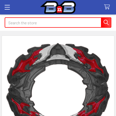
Search