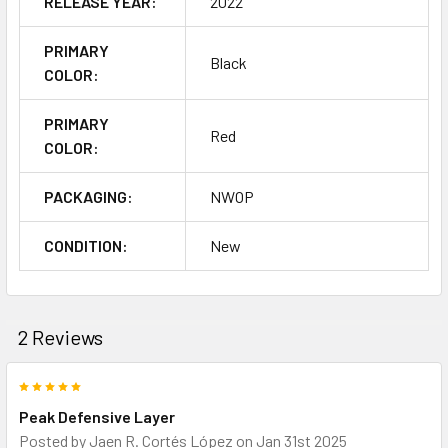
RELEASE YEAR:
2022
PRIMARY
Black
COLOR:
PRIMARY
Red
COLOR:
PACKAGING:
NWOP
CONDITION:
New
2 Reviews
5
Peak Defensive Layer
Posted by
Jaen R. Cortés López
on Jan 31st 2025