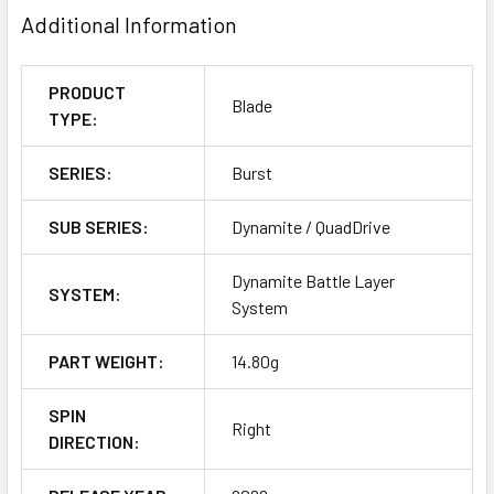
Additional Information
PRODUCT
Blade
TYPE:
SERIES:
Burst
SUB SERIES:
Dynamite / QuadDrive
Dynamite Battle Layer
SYSTEM:
System
PART WEIGHT:
14.80g
SPIN
Right
DIRECTION: