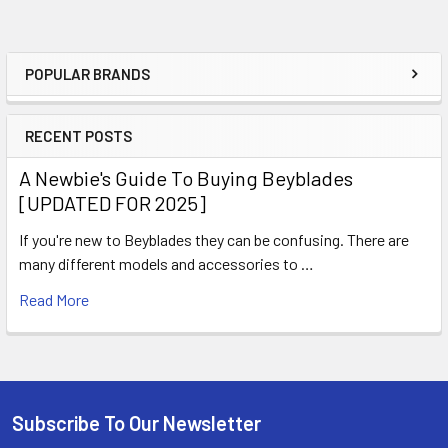
POPULAR BRANDS
Sidebar
RECENT POSTS
A Newbie's Guide To Buying Beyblades
[UPDATED FOR 2025]
If you're new to Beyblades they can be confusing. There are
many different models and accessories to …
Read More
Subscribe To Our Newsletter
Footer