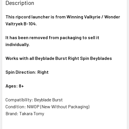
Description
This ripcord launcher is from
Winning Valkyrie
/ Wonder
Valtryek B-104.
It has been removed from packaging to sell it
individually.
Works with all Beyblade Burst Right Spin Beyblades
Spin Direction: Right
Ages: 8+
Compatibility: Beyblade Burst
Condition: NWOP (New Without Packaging)
Brand: Takara Tomy