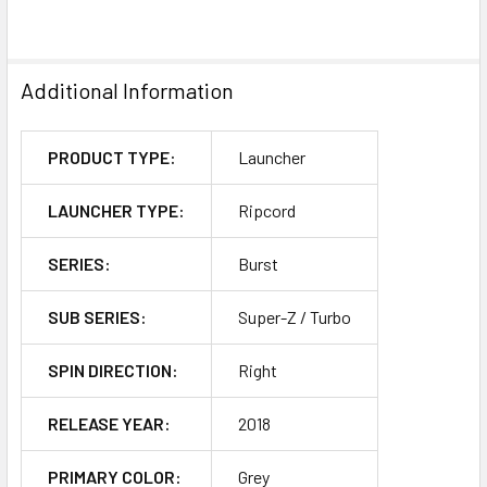
Additional Information
PRODUCT TYPE:
Launcher
LAUNCHER TYPE:
Ripcord
SERIES:
Burst
SUB SERIES:
Super-Z / Turbo
SPIN DIRECTION:
Right
RELEASE YEAR:
2018
PRIMARY COLOR:
Grey