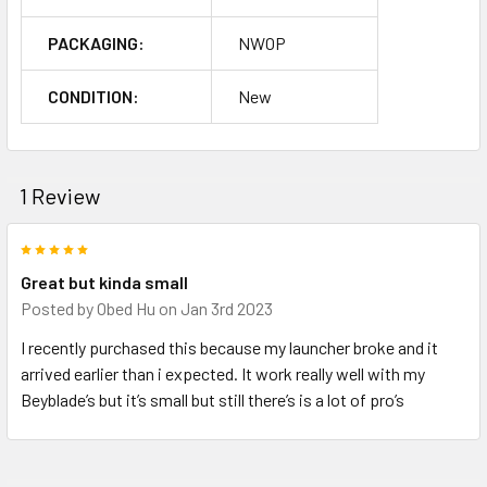
PACKAGING:
NWOP
CONDITION:
New
1 Review
5
Great but kinda small
Posted by
Obed Hu
on Jan 3rd 2023
I recently purchased this because my launcher broke and it
arrived earlier than i expected. It work really well with my
Beyblade’s but it’s small but still there’s is a lot of pro’s