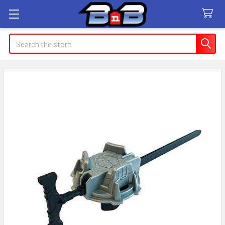
Search