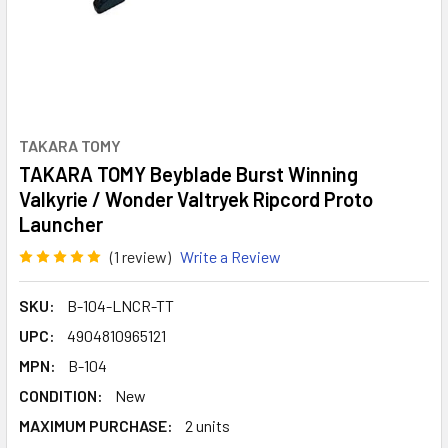
TAKARA TOMY
TAKARA TOMY Beyblade Burst Winning
Valkyrie / Wonder Valtryek Ripcord Proto
Launcher
(1 review)
Write a Review
SKU:
B-104-LNCR-TT
UPC:
4904810965121
MPN:
B-104
CONDITION:
New
MAXIMUM PURCHASE:
2 units