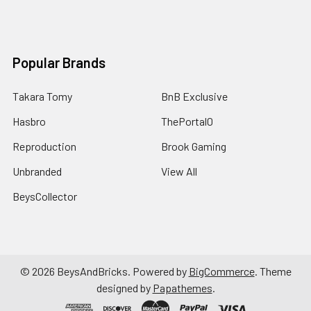
Popular Brands
Takara Tomy
BnB Exclusive
Hasbro
ThePortal0
Reproduction
Brook Gaming
Unbranded
View All
BeysCollector
©
2026
BeysAndBricks.
Powered by
BigCommerce
. Theme
designed by
Papathemes
.