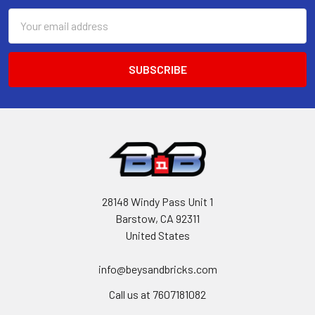
Email
Address
28148 Windy Pass Unit 1
Barstow, CA 92311
United States
info@beysandbricks.com
Call us at 7607181082