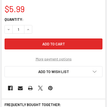
$5.99
CURRENT
QUANTITY:
STOCK:
More payment options
ADD TO WISH LIST
FREQUENTLY BOUGHT TOGETHER: