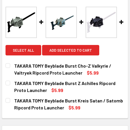
SELECT ALL
ADD SELECTED TO CART
TAKARA TOMY Beyblade Burst Cho-Z Valkyrie /
Valtryek Ripcord Proto Launcher
$5.99
CURRENT
QUANTITY:
TAKARA TOMY Beyblade Burst Z Achilles Ripcord
STOCK:
DECREASE QUANTITY OF TAKARA TOMY BEYBLADE BURST 
INCREASE QUANTITY OF TAKARA TOMY BEYBLA
Proto Launcher
$5.99
CURRENT
QUANTITY:
TAKARA TOMY Beyblade Burst Kreis Satan / Satomb
STOCK:
DECREASE QUANTITY OF TAKARA TOMY BEYBLADE BURST 
INCREASE QUANTITY OF TAKARA TOMY BEYBLA
Ripcord Proto Launcher
$5.99
CURRENT
QUANTITY:
STOCK:
DECREASE QUANTITY OF TAKARA TOMY BEYBLADE BURST 
INCREASE QUANTITY OF TAKARA TOMY BEYBLA