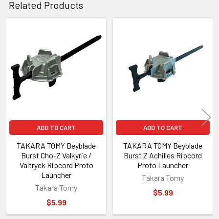
Related Products
Related
Products
ADD TO CART
ADD TO CART
TAKARA TOMY Beyblade
TAKARA TOMY Beyblade
Burst Cho-Z Valkyrie /
Burst Z Achilles Ripcord
Valtryek Ripcord Proto
Proto Launcher
Launcher
Takara Tomy
Takara Tomy
$5.99
$5.99