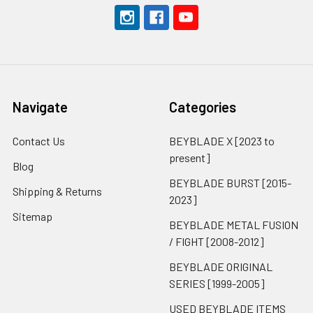
Navigate
Categories
Contact Us
BEYBLADE X [2023 to
present]
Blog
BEYBLADE BURST [2015-
Shipping & Returns
2023]
Sitemap
BEYBLADE METAL FUSION
/ FIGHT [2008-2012]
BEYBLADE ORIGINAL
SERIES [1999-2005]
USED BEYBLADE ITEMS