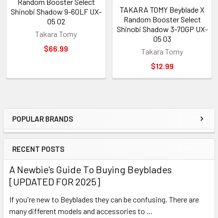
Random Booster Select
TAKARA TOMY Beyblade X
Shinobi Shadow 9-60LF UX-
Random Booster Select
05 02
Shinobi Shadow 3-70GP UX-
Takara Tomy
05 03
$66.99
Takara Tomy
$12.99
POPULAR BRANDS
Sidebar
RECENT POSTS
A Newbie's Guide To Buying Beyblades
[UPDATED FOR 2025]
If you're new to Beyblades they can be confusing. There are
many different models and accessories to …