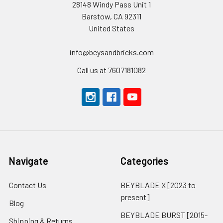
28148 Windy Pass Unit 1
Barstow, CA 92311
United States
info@beysandbricks.com
Call us at 7607181082
Navigate
Categories
Contact Us
BEYBLADE X [2023 to
present]
Blog
BEYBLADE BURST [2015-
Shipping & Returns