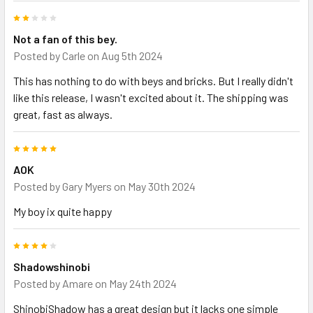
2
Not a fan of this bey.
Posted by
Carle
on Aug 5th 2024
This has nothing to do with beys and bricks. But I really didn't
like this release, I wasn't excited about it. The shipping was
great, fast as always.
5
AOK
Posted by
Gary Myers
on May 30th 2024
My boy ix quite happy
4
Shadowshinobi
Posted by
Amare
on May 24th 2024
ShinobiShadow has a great design but it lacks one simple