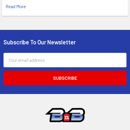
Read More
Subscribe To Our Newsletter
Footer
Email
Address