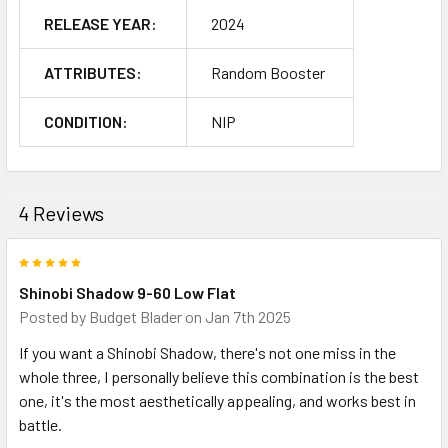
RELEASE YEAR:
2024
ATTRIBUTES:
Random Booster
CONDITION:
NIP
4 Reviews
5
Shinobi Shadow 9-60 Low Flat
Posted by
Budget Blader
on Jan 7th 2025
If you want a Shinobi Shadow, there's not one miss in the
whole three, I personally believe this combination is the best
one, it's the most aesthetically appealing, and works best in
battle.