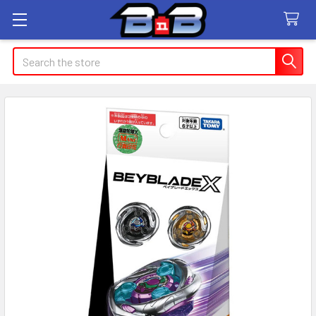
Search