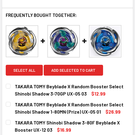
FREQUENTLY BOUGHT TOGETHER:
SELECT ALL
ADD SELECTED TO CART
TAKARA TOMY Beyblade X Random Booster Select
Shinobi Shadow 3-70GP UX-05 03
$12.99
CURRENT
QUANTITY:
TAKARA TOMY Beyblade X Random Booster Select
STOCK:
DECREASE QUANTITY OF TAKARA TOMY BEYBLADE X RANDO
INCREASE QUANTITY OF TAKARA TOMY BEYBLA
Shinobi Shadow 1-80MN (Prize) UX-05 01
$26.99
CURRENT
QUANTITY:
TAKARA TOMY Shinobi Shadow 3-80F Beyblade X
STOCK:
DECREASE QUANTITY OF TAKARA TOMY BEYBLADE X RANDO
INCREASE QUANTITY OF TAKARA TOMY BEYBLAD
Booster UX-12 03
$16.99