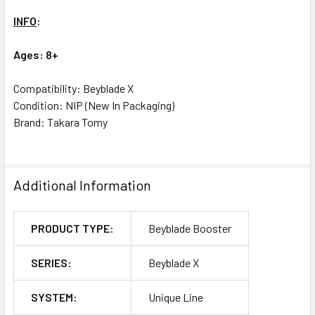
INFO
:
Ages: 8+
Compatibility: Beyblade X
Condition: NIP (New In Packaging)
Brand: Takara Tomy
Additional Information
PRODUCT TYPE:
Beyblade Booster
SERIES:
Beyblade X
SYSTEM:
Unique Line