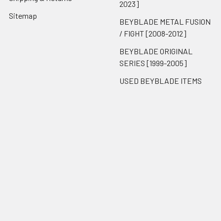
2023]
Sitemap
BEYBLADE METAL FUSION
/ FIGHT [2008-2012]
BEYBLADE ORIGINAL
SERIES [1999-2005]
USED BEYBLADE ITEMS
Popular Brands
Takara Tomy
BnB Exclusive
Hasbro
ThePortal0
Reproduction
Brook Gaming
Unbranded
View All