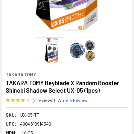
TAKARA TOMY
TAKARA TOMY Beyblade X Random Booster
Shinobi Shadow Select UX-05 (1pcs)
(4 reviews)
Write a Review
SKU:
UX-05-TT
UPC:
4904810914549
MPN:
UX-05