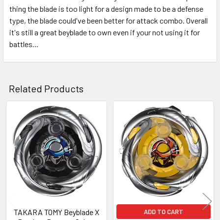
thing the blade is too light for a design made to be a defense
type, the blade could've been better for attack combo. Overall
it's still a great beyblade to own even if your not using it for
battles...
Related Products
Related
Products
TAKARA TOMY Beyblade X
ADD TO CART