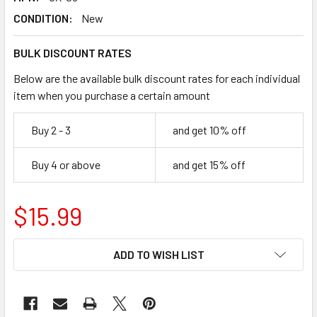
CONDITION:
New
BULK DISCOUNT RATES
Below are the available bulk discount rates for each individual
item when you purchase a certain amount
Buy 2 - 3
and get 10% off
Buy 4 or above
and get 15% off
$15.99
CURRENT
ADD TO WISH LIST
STOCK: