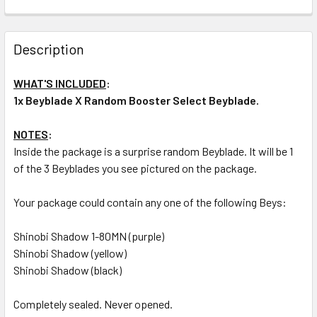
CURRENT
QUANTITY:
STOCK:
DECREASE QUANTITY OF TAKARA TOMY SHINOBI SHADOW 3
INCREASE QUANTITY OF TAKARA TOMY SHINOBI
Description
WHAT'S INCLUDED
:
1x Beyblade X Random Booster Select Beyblade.
NOTES
:
Inside the package is a surprise random Beyblade. It will be 1
of the 3 Beyblades you see pictured on the package.
Your package could contain any one of the following Beys:
Shinobi Shadow 1-80MN (purple)
Shinobi Shadow (yellow)
Shinobi Shadow (black)
Completely sealed. Never opened.