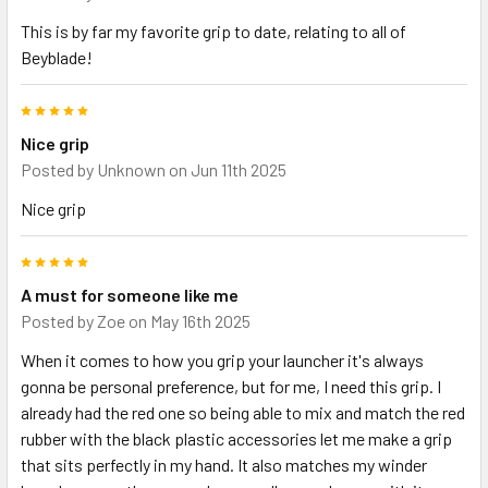
This is by far my favorite grip to date, relating to all of
Beyblade!
5
Nice grip
Posted by
Unknown
on Jun 11th 2025
Nice grip
5
A must for someone like me
Posted by
Zoe
on May 16th 2025
When it comes to how you grip your launcher it's always
gonna be personal preference, but for me, I need this grip. I
already had the red one so being able to mix and match the red
rubber with the black plastic accessories let me make a grip
that sits perfectly in my hand. It also matches my winder