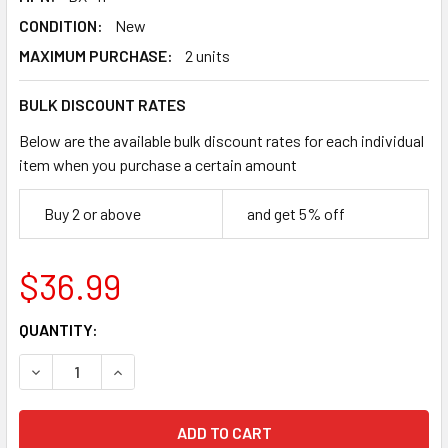
CONDITION:
New
MAXIMUM PURCHASE:
2 units
BULK DISCOUNT RATES
Below are the available bulk discount rates for each individual
item when you purchase a certain amount
Buy 2 or above
and get 5% off
$36.99
CURRENT
QUANTITY:
STOCK:
DECREASE QUANTITY OF TAKARA TOMY BEYBLADE X RUBBE
INCREASE QUANTITY OF TAKARA TOMY BEYBLAD