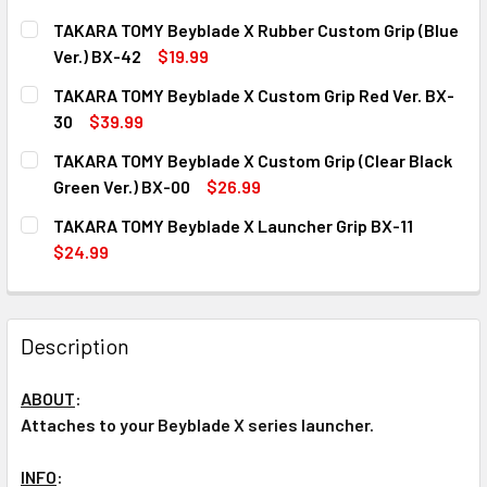
TAKARA TOMY Beyblade X Rubber Custom Grip (Blue
Ver.) BX-42
$19.99
CURRENT
QUANTITY:
TAKARA TOMY Beyblade X Custom Grip Red Ver. BX-
STOCK:
DECREASE QUANTITY OF TAKARA TOMY BEYBLADE X RUBBER
INCREASE QUANTITY OF TAKARA TOMY BEYBLAD
30
$39.99
CURRENT
QUANTITY:
TAKARA TOMY Beyblade X Custom Grip (Clear Black
STOCK:
DECREASE QUANTITY OF TAKARA TOMY BEYBLADE X CUSTO
INCREASE QUANTITY OF TAKARA TOMY BEYBLAD
Green Ver.) BX-00
$26.99
CURRENT
QUANTITY:
TAKARA TOMY Beyblade X Launcher Grip BX-11
STOCK:
DECREASE QUANTITY OF TAKARA TOMY BEYBLADE X CUSTOM
INCREASE QUANTITY OF TAKARA TOMY BEYBLAD
$24.99
CURRENT
QUANTITY:
STOCK:
DECREASE QUANTITY OF TAKARA TOMY BEYBLADE X LAUNC
INCREASE QUANTITY OF TAKARA TOMY BEYBLAD
Description
ABOUT
:
Attaches to your Beyblade X series launcher.
INFO
: