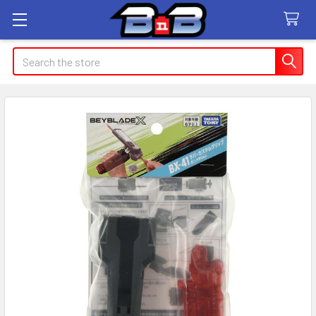
Search