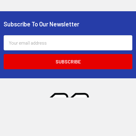
Subscribe To Our Newsletter
Footer
Email
Address
28148 Windy Pass Unit 1
Barstow, CA 92311
United States