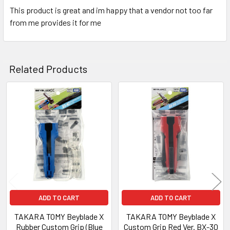
This product is great and im happy that a vendor not too far
from me provides it for me
Related Products
Related
Products
ADD TO CART
ADD TO CART
TAKARA TOMY Beyblade X
TAKARA TOMY Beyblade X
Rubber Custom Grip (Blue
Custom Grip Red Ver. BX-30