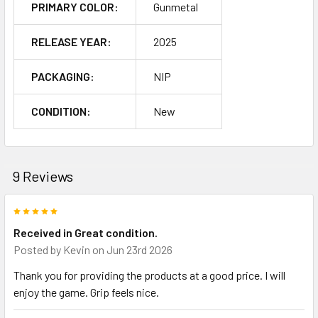
PRIMARY COLOR:
Gunmetal
RELEASE YEAR:
2025
PACKAGING:
NIP
CONDITION:
New
9 Reviews
5
Received in Great condition.
Posted by
Kevin
on Jun 23rd 2026
Thank you for providing the products at a good price. I will
enjoy the game. Grip feels nice.