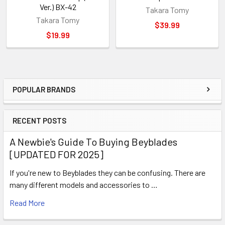
Ver.) BX-42
Takara Tomy
Takara Tomy
$39.99
$19.99
POPULAR BRANDS
Sidebar
RECENT POSTS
A Newbie's Guide To Buying Beyblades
[UPDATED FOR 2025]
If you're new to Beyblades they can be confusing. There are
many different models and accessories to …
Read More