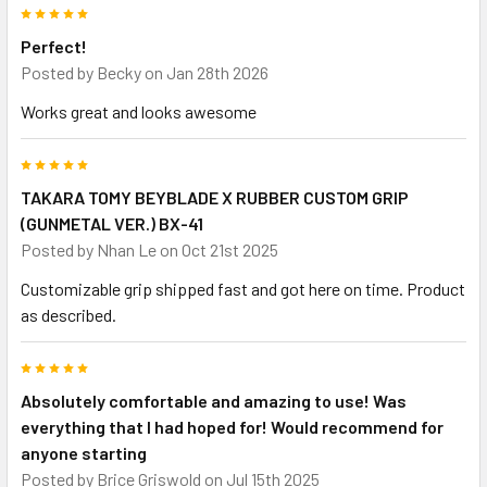
5
Perfect!
Posted by
Becky
on Jan 28th 2026
Works great and looks awesome
5
TAKARA TOMY BEYBLADE X RUBBER CUSTOM GRIP
(GUNMETAL VER.) BX-41
Posted by
Nhan Le
on Oct 21st 2025
Customizable grip shipped fast and got here on time. Product
as described.
5
Absolutely comfortable and amazing to use! Was
everything that I had hoped for! Would recommend for
anyone starting
Posted by
Brice Griswold
on Jul 15th 2025