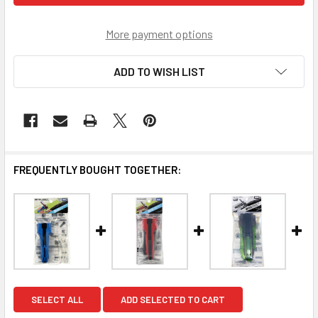
More payment options
ADD TO WISH LIST
FREQUENTLY BOUGHT TOGETHER:
SELECT ALL
ADD SELECTED TO CART