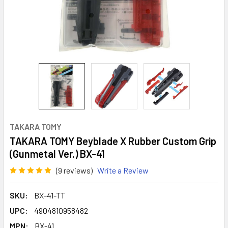
TAKARA TOMY
TAKARA TOMY Beyblade X Rubber Custom Grip
(Gunmetal Ver.) BX-41
(9 reviews)
Write a Review
SKU:
BX-41-TT
UPC:
4904810958482
MPN:
BX-41