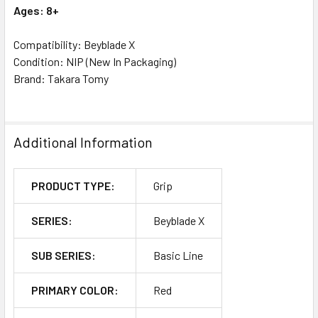
Ages: 8+
Compatibility: Beyblade X
Condition: NIP (New In Packaging)
Brand: Takara Tomy
Additional Information
PRODUCT TYPE:
Grip
SERIES:
Beyblade X
SUB SERIES:
Basic Line
PRIMARY COLOR:
Red