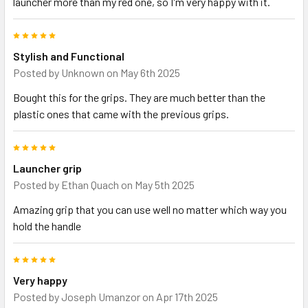
launcher more than my red one, so I'm very happy with it.
5
Stylish and Functional
Posted by
Unknown
on May 6th 2025
Bought this for the grips. They are much better than the
plastic ones that came with the previous grips.
5
Launcher grip
Posted by
Ethan Quach
on May 5th 2025
Amazing grip that you can use well no matter which way you
hold the handle
5
Very happy
Posted by
Joseph Umanzor
on Apr 17th 2025