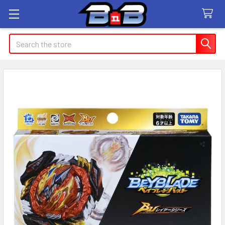
Search