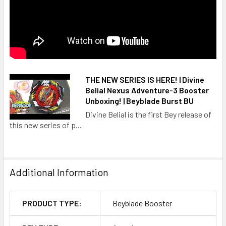
THE NEW SERIES IS HERE! | Divine
Belial Nexus Adventure-3 Booster
Unboxing! | Beyblade Burst BU
Divine Belial is the first Bey release of
this new series of p...
Additional Information
PRODUCT TYPE:
Beyblade Booster