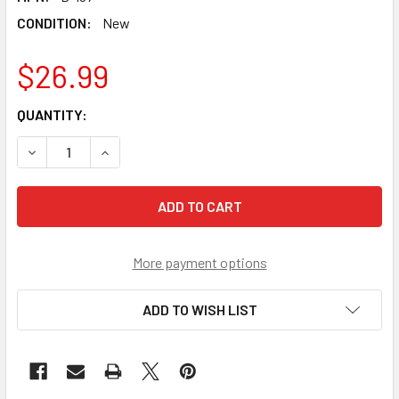
CONDITION:
New
$26.99
CURRENT
QUANTITY:
STOCK:
DECREASE QUANTITY OF TAKARA TOMY DEVINE / DIVINE BE
INCREASE QUANTITY OF TAKARA TOMY DEVINE /
More payment options
ADD TO WISH LIST