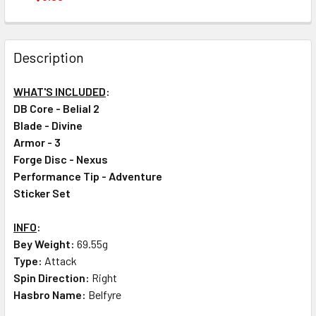
CURRENT
QUANTITY:
STOCK:
DECREASE QUANTITY OF TAKARA TOMY BEYBLADE BURST DB
INCREASE QUANTITY OF TAKARA TOMY BEYBLADE
Description
WHAT'S INCLUDED
:
DB Core - Belial 2
Blade - Divine
Armor - 3
Forge Disc - Nexus
Performance Tip - Adventure
Sticker Set
INFO
:
Bey Weight:
69.55g
Type:
Attack
Spin Direction:
Right
Hasbro Name:
Belfyre