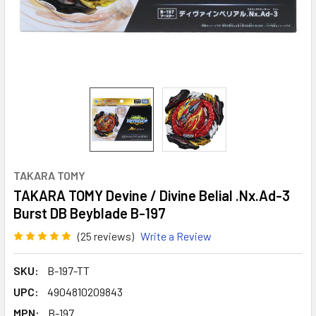
TAKARA TOMY
TAKARA TOMY Devine / Divine Belial .Nx.Ad-3
Burst DB Beyblade B-197
(25 reviews)
Write a Review
SKU:
B-197-TT
UPC:
4904810209843
MPN:
B-197