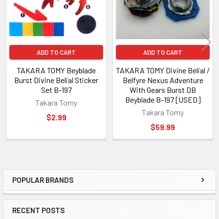
ADD TO CART
ADD TO CART
TAKARA TOMY Beyblade
TAKARA TOMY Divine Belial /
Burst Divine Belial Sticker
Belfyre Nexus Adventure
Set B-197
With Gears Burst DB
Beyblade B-197 [USED]
Takara Tomy
Takara Tomy
$2.99
$59.99
POPULAR BRANDS
Sidebar
RECENT POSTS