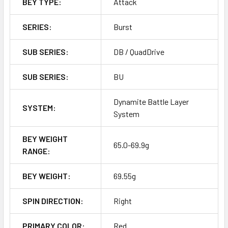
BEY TYPE:
Attack
SERIES:
Burst
SUB SERIES:
DB / QuadDrive
SUB SERIES:
BU
Dynamite Battle Layer
SYSTEM:
System
BEY WEIGHT
65.0-69.9g
RANGE:
BEY WEIGHT:
69.55g
SPIN DIRECTION:
Right
PRIMARY COLOR:
Red