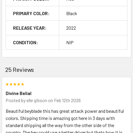
PRIMARY COLOR:
Black
RELEASE YEAR:
2022
CONDITION:
NIP
25 Reviews
5
Divine Belial
Posted by
elle gibson
on Feb 12th 2026
Beautiful beyblade this has great attack power and beautiful
colors. Shipping time is amazing got here in 3 days with
standard shipping all the way from the other side of the
country. The bey could use a better driver but thats how it is