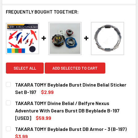
FREQUENTLY BOUGHT TOGETHER:
SELECT ALL
ADD SELECTED TO CART
TAKARA TOMY Beyblade Burst Divine Belial Sticker
Set B-197
$2.99
CURRENT
QUANTITY:
TAKARA TOMY Divine Belial / Belfyre Nexus
STOCK:
DECREASE QUANTITY OF TAKARA TOMY BEYBLADE BURST DI
INCREASE QUANTITY OF TAKARA TOMY BEYBLAD
Adventure With Gears Burst DB Beyblade B-197
[USED]
$59.99
CURRENT
QUANTITY:
TAKARA TOMY Beyblade Burst DB Armor - 3 (B-197)
STOCK:
$3.99