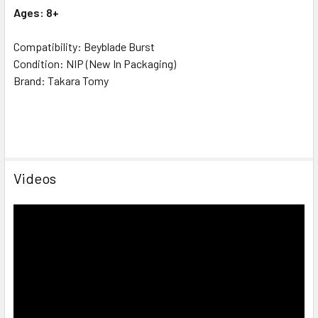
Ages: 8+
Compatibility: Beyblade Burst
Condition: NIP (New In Packaging)
Brand: Takara Tomy
Videos