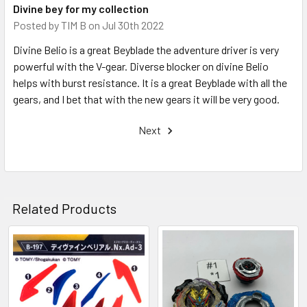
Divine bey for my collection
Posted by
TIM B
on Jul 30th 2022
Divine Belio is a great Beyblade the adventure driver is very
powerful with the V-gear. Diverse blocker on divine Belio
helps with burst resistance. It is a great Beyblade with all the
gears, and I bet that with the new gears it will be very good.
Next
Related Products
Related
Products