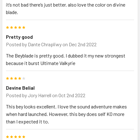
it’s not bad there’s just better. also love the color on divine
blade.
5
Pretty good
Posted by
Dante Chrapliwy
on Dec 2nd 2022
The Beyblade is pretty good. I dubbed it my new strongest
because it burst Ultimate Valkyrie
4
Devine Belial
Posted by
Jory Harrell
on Oct 2nd 2022
This bey looks excellent. I love the sound adventure makes
when hard launched. However, this bey does self KO more
than I expected it to.
5