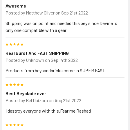
Awesome
Posted by
Matthew Oliver
on Sep 21st 2022
Shipping was on point and needed this bey since Devine is
only one compatible with a gear
5
Real Burst And FAST SHIPPING
Posted by
Unknown
on Sep 14th 2022
Products from beysandbricks come in SUPER FAST
5
Best Beyblade ever
Posted by
Bel Daizora
on Aug 21st 2022
I destroy everyone with this.Fear me Rashad
5