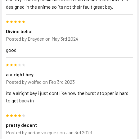
designed in the anime so its not their fault great bey.
5
Divine belial
Posted by
Brayden
on May 3rd 2024
good
3
a alright bey
Posted by
wolfed
on Feb 3rd 2023
its a alright bey i just dont like how the burst stopper is hard
to get back in
4
pretty decent
Posted by
adrian vazquez
on Jan 3rd 2023