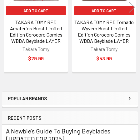
ADD TO CART
ADD TO CART
TAKARA TOMY RED
TAKARA TOMY RED Tornado
Amaterios Burst Limited
Wyvern Burst Limited
Edition Corocoro Comics
Edition Corocoro Comics
WBBA Beyblade LAYER
WBBA Beyblade LAYER
Takara Tomy
Takara Tomy
$29.99
$53.99
POPULAR BRANDS
Sidebar
RECENT POSTS
A Newbie's Guide To Buying Beyblades
[UPDATED FOR 2025]