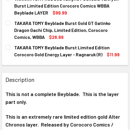
STOCK:
DECREASE QUANTITY OF TAKARA TOMY RED TORNADO WYV
INCREASE QUANTITY OF TAKARA TOMY RED TO
Burst Limited Edition Corocoro Comics WBBA
Beyblade LAYER
$99.99
CURRENT
QUANTITY:
TAKARA TOMY Beyblade Burst Gold GT Gatinko
STOCK:
DECREASE QUANTITY OF TAKARA TOMY RED GOD VALKYRIE
INCREASE QUANTITY OF TAKARA TOMY RED GOD
Dragon Gachi Chip, Limited Edition, Corocoro
Comics, WBBA
$26.99
CURRENT
QUANTITY:
TAKARA TOMY Beyblade Burst Limited Edition
STOCK:
DECREASE QUANTITY OF TAKARA TOMY BEYBLADE BURST GO
INCREASE QUANTITY OF TAKARA TOMY BEYBLAD
Corocoro Gold Energy Layer - Ragnaruk (R)
$11.99
CURRENT
QUANTITY:
STOCK:
DECREASE QUANTITY OF TAKARA TOMY BEYBLADE BURST L
INCREASE QUANTITY OF TAKARA TOMY BEYBLAD
Description
This is not a complete Beyblade. This is the layer
part only.
This is an extremely rare limited edition gold Alter
Chronos layer. Released by Corocoro Comics /