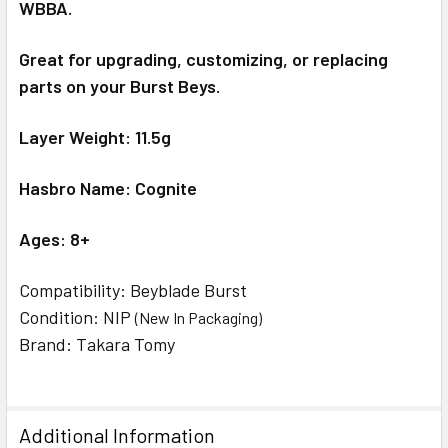
WBBA.
Great for upgrading, customizing, or replacing
parts on your Burst Beys.
Layer Weight: 11.5g
Hasbro Name: Cognite
Ages: 8+
Compatibility: Beyblade Burst
Condition: NIP
(New In Packaging)
Brand: Takara Tomy
Additional Information