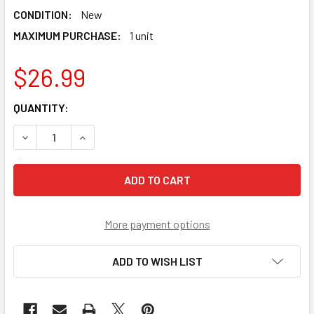
CONDITION:
New
MAXIMUM PURCHASE:
1 unit
$26.99
CURRENT
QUANTITY:
STOCK:
DECREASE QUANTITY OF TAKARA TOMY GOLD ALTER CHRO
INCREASE QUANTITY OF TAKARA TOMY GOLD A
More payment options
ADD TO WISH LIST