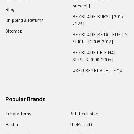
present]
Blog
BEYBLADE BURST [2015-
Shipping & Returns
2023]
Sitemap
BEYBLADE METAL FUSION
/ FIGHT [2008-2012]
BEYBLADE ORIGINAL
SERIES [1999-2005]
USED BEYBLADE ITEMS
Popular Brands
Takara Tomy
BnB Exclusive
Hasbro
ThePortal0