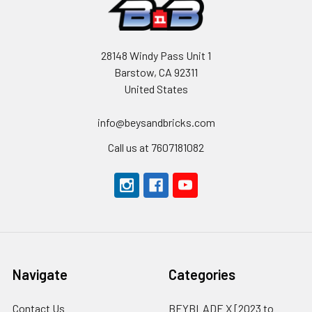
28148 Windy Pass Unit 1
Barstow, CA 92311
United States
info@beysandbricks.com
Call us at 7607181082
Navigate
Categories
Contact Us
BEYBLADE X [2023 to