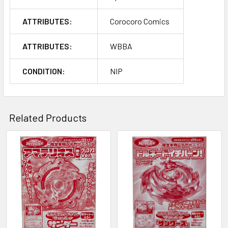
ATTRIBUTES:
Corocoro Comics
ATTRIBUTES:
WBBA
CONDITION:
NIP
Related Products
Related
Products