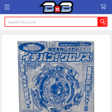
Search