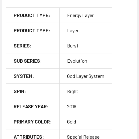
PRODUCT TYPE:
Energy Layer
PRODUCT TYPE:
Layer
SERIES:
Burst
SUB SERIES:
Evolution
SYSTEM:
God Layer System
SPIN:
Right
RELEASE YEAR:
2018
PRIMARY COLOR:
Gold
ATTRIBUTES:
Special Release