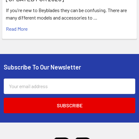
If you're new to Beyblades they can be confusing. There are
many different models and accessories to …
Read More
Subscribe To Our Newsletter
Footer
Email
Address