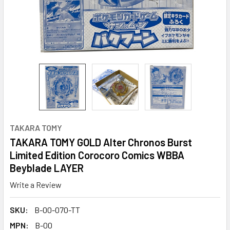
TAKARA TOMY
TAKARA TOMY GOLD Alter Chronos Burst
Limited Edition Corocoro Comics WBBA
Beyblade LAYER
Write a Review
SKU:
B-00-070-TT
MPN:
B-00