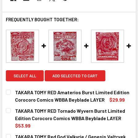
FREQUENTLY BOUGHT TOGETHER:
SELECT ALL
ADD SELECTED TO CART
TAKARA TOMY RED Amaterios Burst Limited Edition
Corocoro Comics WBBA Beyblade LAYER
$29.99
CURRENT
QUANTITY:
TAKARA TOMY RED Tornado Wyvern Burst Limited
STOCK:
DECREASE QUANTITY OF TAKARA TOMY RED AMATERIOS BU
INCREASE QUANTITY OF TAKARA TOMY RED AM
Edition Corocoro Comics WBBA Beyblade LAYER
$53.99
CURRENT
QUANTITY:
TAKARA TOMY Red God Valkyrie / Genesis Valtryek