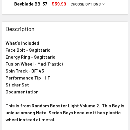
STOCK:
DECREASE QUANTITY OF TAKARA TOMY CLAY SAGITTARIO 1
INCREASE QUANTITY OF TAKARA TOMY CLAY SA
Beyblade BB-37
$39.99
CHOOSE OPTIONS
ADD RIPCORD LAUNCHER FOR $0.75:
None
Description
Light Launcher (Ripper) Version 2 with Ripcord
CURRENT
QUANTITY:
What's Included:
STOCK:
DECREASE QUANTITY OF TAKARA TOMY MAD LEONE 145FS 
INCREASE QUANTITY OF TAKARA TOMY MAD LEO
Face Bolt - Sagittario
Energy Ring - Sagittario
Fusion Wheel - Mad
(Plastic)
Spin Track - DF145
Performance Tip - HF
Sticker Set
Documentation
This is from Random Booster Light Volume 2. This Bey is
unique among Metal Series Beys because it has plastic
wheel instead of metal.