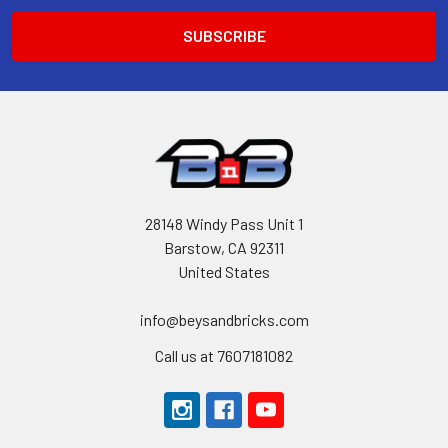
28148 Windy Pass Unit 1
Barstow, CA 92311
United States
info@beysandbricks.com
Call us at 7607181082