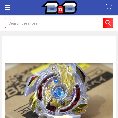
Search