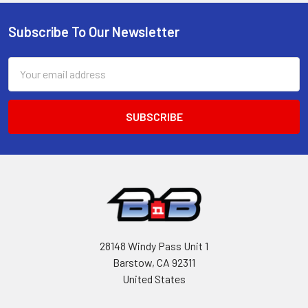
Subscribe To Our Newsletter
Footer
Email
Address
28148 Windy Pass Unit 1
Barstow, CA 92311
United States