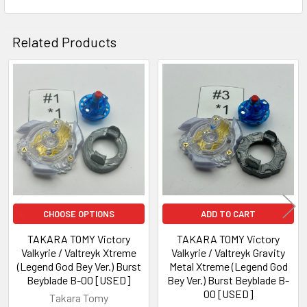
Related Products
Related
Products
CHOOSE OPTIONS
ADD TO CART
TAKARA TOMY Victory
TAKARA TOMY Victory
Valkyrie / Valtreyk Xtreme
Valkyrie / Valtreyk Gravity
(Legend God Bey Ver.) Burst
Metal Xtreme (Legend God
Beyblade B-00 [USED]
Bey Ver.) Burst Beyblade B-
00 [USED]
Takara Tomy