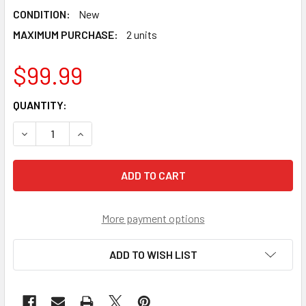
CONDITION:
New
MAXIMUM PURCHASE:
2 units
$99.99
CURRENT
QUANTITY:
STOCK:
DECREASE QUANTITY OF TAKARA TOMY RARE VICTORY VALK
INCREASE QUANTITY OF TAKARA TOMY RARE VI
More payment options
ADD TO WISH LIST