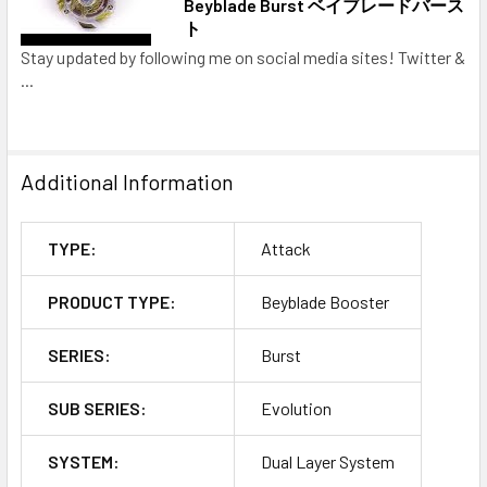
Beyblade Burst ベイブレードバース
ト
Stay updated by following me on social media sites! Twitter &
...
Additional Information
TYPE:
Attack
PRODUCT TYPE:
Beyblade Booster
SERIES:
Burst
SUB SERIES:
Evolution
SYSTEM:
Dual Layer System