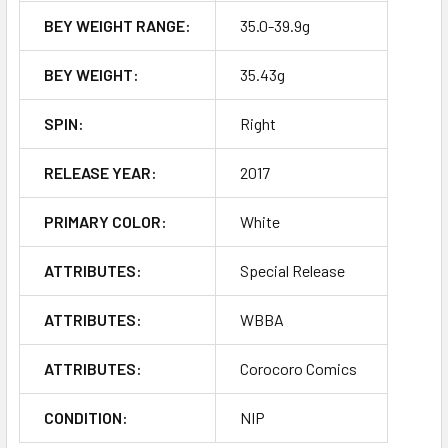
BEY WEIGHT RANGE:
35.0-39.9g
BEY WEIGHT:
35.43g
SPIN:
Right
RELEASE YEAR:
2017
PRIMARY COLOR:
White
ATTRIBUTES:
Special Release
ATTRIBUTES:
WBBA
ATTRIBUTES:
Corocoro Comics
CONDITION:
NIP