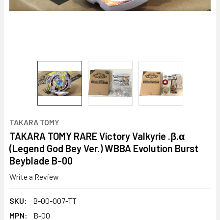
TAKARA TOMY
TAKARA TOMY RARE Victory Valkyrie .β.α
(Legend God Bey Ver.) WBBA Evolution Burst
Beyblade B-00
Write a Review
SKU:
B-00-007-TT
MPN:
B-00