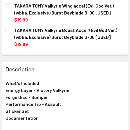
CURRENT
QUANTITY:
#3
TAKARA TOMY Valkyrie Wing accel (Evil God Ver.)
STOCK:
DECREASE QUANTITY OF TAKARA TOMY VICTORY VALKYRIE 
INCREASE QUANTITY OF TAKARA TOMY VICTORY
(wbba. Exclusive) Burst Beyblade B-00 [USED]
CURRENT
QUANTITY:
$19.99
STOCK:
DECREASE QUANTITY OF TAKARA TOMY VICTORY VALKYRIE 
INCREASE QUANTITY OF TAKARA TOMY VICTORY
CURRENT
QUANTITY:
TAKARA TOMY Valkyrie Boost Accel' (Evil God Ver.)
STOCK:
DECREASE QUANTITY OF TAKARA TOMY VALKYRIE WING ACC
INCREASE QUANTITY OF TAKARA TOMY VALKYRIE
(wbba. Exclusive) Burst Beyblade B-00 [USED]
$19.99
CURRENT
QUANTITY:
STOCK:
DECREASE QUANTITY OF TAKARA TOMY VALKYRIE BOOST ACC
INCREASE QUANTITY OF TAKARA TOMY VALKYRIE
Description
What's Included:
Energy Layer - Victory Valkyrie
Forge Disc - Bumper
Performance Tip - Assault
Sticker Set
Documentation