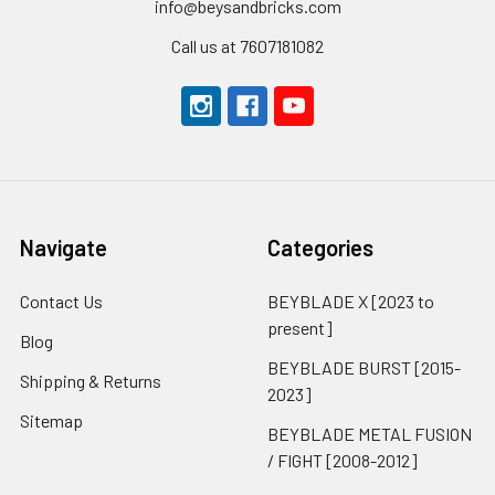
info@beysandbricks.com
Call us at 7607181082
Navigate
Categories
Contact Us
BEYBLADE X [2023 to
present]
Blog
BEYBLADE BURST [2015-
Shipping & Returns
2023]
Sitemap
BEYBLADE METAL FUSION
/ FIGHT [2008-2012]