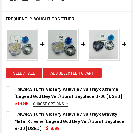
FREQUENTLY BOUGHT TOGETHER:
SELECT ALL
ADD SELECTED TO CART
TAKARA TOMY Victory Valkyrie / Valtreyk Xtreme
(Legend God Bey Ver.) Burst Beyblade B-00 [USED]
$19.99
CHOOSE OPTIONS
CHOOSE YOUR VERSION:
REQUIRED
TAKARA TOMY Victory Valkyrie / Valtreyk Gravity
#1
Metal Xtreme (Legend God Bey Ver.) Burst Beyblade
#2
B-00 [USED]
$19.99