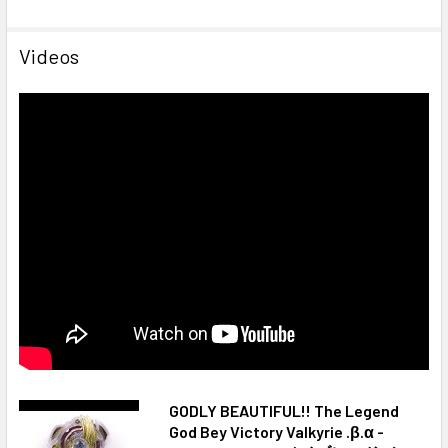
Videos
GODLY BEAUTIFUL!! The Legend
God Bey Victory Valkyrie .β.α -