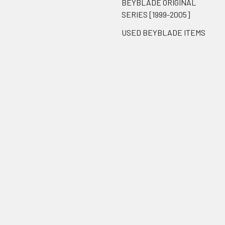
BEYBLADE ORIGINAL
SERIES [1999-2005]
USED BEYBLADE ITEMS
Popular Brands
Takara Tomy
BnB Exclusive
Hasbro
ThePortal0
Reproduction
Brook Gaming
Unbranded
View All
BeysCollector