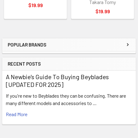
Takara Tomy
$19.99
$19.99
POPULAR BRANDS
Sidebar
RECENT POSTS
A Newbie's Guide To Buying Beyblades
[UPDATED FOR 2025]
If you're new to Beyblades they can be confusing. There are
many different models and accessories to …
Read More