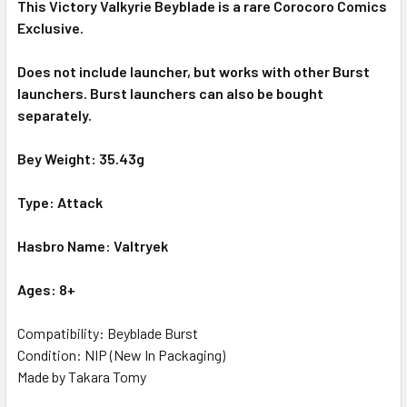
This Victory Valkyrie Beyblade is a rare Corocoro Comics
Exclusive.
Does not include launcher, but works with other Burst
launchers. Burst launchers can also be bought
separately.
Bey Weight: 35.43g
Type: Attack
Hasbro Name: Valtryek
Ages: 8+
Compatibility: Beyblade Burst
Condition: NIP (New In Packaging)
Made by Takara Tomy