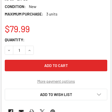
CONDITION:
New
MAXIMUM PURCHASE:
3 units
$79.99
CURRENT
QUANTITY:
STOCK:
DECREASE QUANTITY OF TAKARA TOMY SHARK EDGE 5-60G
INCREASE QUANTITY OF TAKARA TOMY SHARK E
More payment options
ADD TO WISH LIST