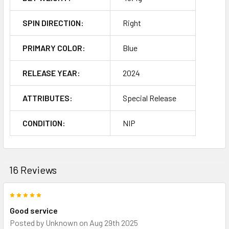
SPIN DIRECTION:
Right
PRIMARY COLOR:
Blue
RELEASE YEAR:
2024
ATTRIBUTES:
Special Release
CONDITION:
NIP
16 Reviews
5
Good service
Posted by
Unknown
on Aug 29th 2025