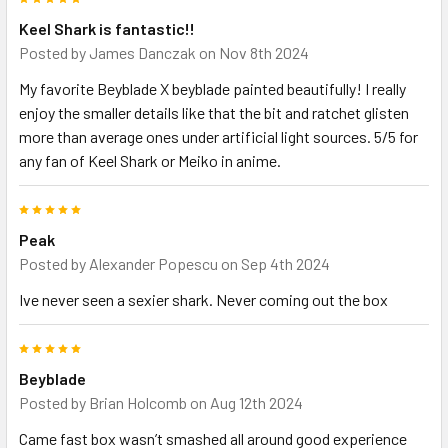
Keel Shark is fantastic!!
Posted by
James Danczak
on Nov 8th 2024
My favorite Beyblade X beyblade painted beautifully! I really
enjoy the smaller details like that the bit and ratchet glisten
more than average ones under artificial light sources. 5/5 for
any fan of Keel Shark or Meiko in anime.
5
Peak
Posted by
Alexander Popescu
on Sep 4th 2024
Ive never seen a sexier shark. Never coming out the box
5
Beyblade
Posted by
Brian Holcomb
on Aug 12th 2024
Came fast box wasn’t smashed all around good experience