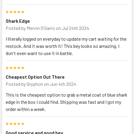
5
Shark Edge
Posted by
Mervin O'Garro
on Jul 24th 2024
I literally logged on everyday to update my cart waiting for the
restock. And it was worth it! This bey looks so amazing, I
don't even want to use it in battle.
5
Cheapest Option Out There
Posted by
Gryphon
on Jun 4th 2024
This is the cheapest option to grab a metal coat of blue shark
edge in the box I could find. Shipping was fast and I got my
order within a week.
5
Good service and good bey