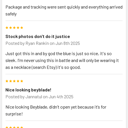
Package and tracking were sent quickly and everything arrived
safely
5
Stock photos don't do it justice
Posted by
Ryan Rankin
on Jun 8th 2025
Just got this in and by god the blue is just so nice, it's so
sleek. I'm never using this in battle and will only be wearing it
as a necklace (search Etsy) it's so good.
5
Nice looking beyblade!
Posted by
Jannatul
on Jun 4th 2025
Nice looking Beyblade, didn’t open yet because it’s for
surprise!
5