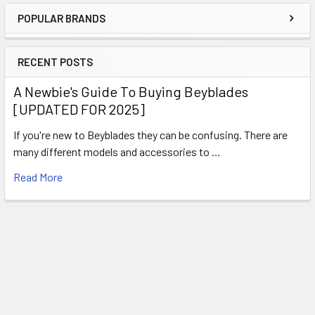
POPULAR BRANDS
Sidebar
RECENT POSTS
A Newbie's Guide To Buying Beyblades
[UPDATED FOR 2025]
If you're new to Beyblades they can be confusing. There are
many different models and accessories to …
Read More
Subscribe To Our Newsletter
Footer
Email
Address