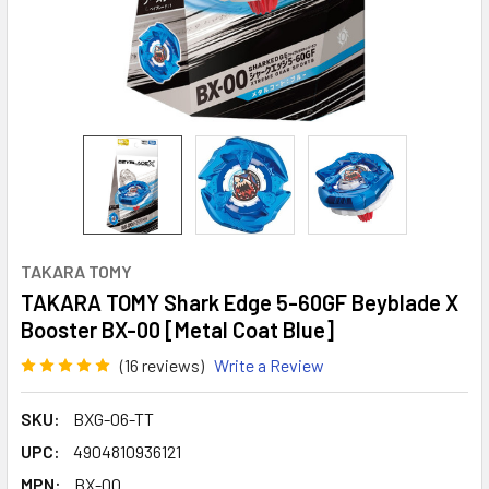
TAKARA TOMY
TAKARA TOMY Shark Edge 5-60GF Beyblade X
Booster BX-00 [Metal Coat Blue]
(16 reviews)
Write a Review
SKU:
BXG-06-TT
UPC:
4904810936121
MPN:
BX-00