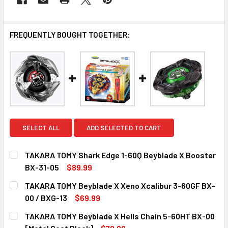
FREQUENTLY BOUGHT TOGETHER:
SELECT ALL
ADD SELECTED TO CART
TAKARA TOMY Shark Edge 1-60Q Beyblade X Booster
BX-31-05
$89.99
CURRENT
QUANTITY:
TAKARA TOMY Beyblade X Xeno Xcalibur 3-60GF BX-
STOCK:
DECREASE QUANTITY OF TAKARA TOMY SHARK EDGE 1-60Q
INCREASE QUANTITY OF TAKARA TOMY SHARK E
00 / BXG-13
$69.99
CURRENT
QUANTITY:
TAKARA TOMY Beyblade X Hells Chain 5-60HT BX-00
STOCK:
DECREASE QUANTITY OF TAKARA TOMY BEYBLADE X XENO X
INCREASE QUANTITY OF TAKARA TOMY BEYBLAD