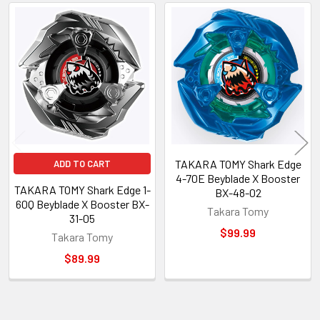
Related
Products
TAKARA TOMY Shark Edge
ADD TO CART
4-70E Beyblade X Booster
TAKARA TOMY Shark Edge 1-
BX-48-02
60Q Beyblade X Booster BX-
Takara Tomy
31-05
$99.99
Takara Tomy
$89.99