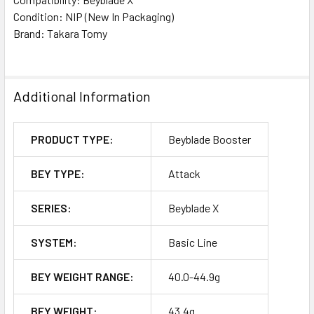
Condition: NIP (New In Packaging)
Brand: Takara Tomy
Additional Information
PRODUCT TYPE:
Beyblade Booster
BEY TYPE:
Attack
SERIES:
Beyblade X
SYSTEM:
Basic Line
BEY WEIGHT RANGE:
40.0-44.9g
BEY WEIGHT:
43.4g