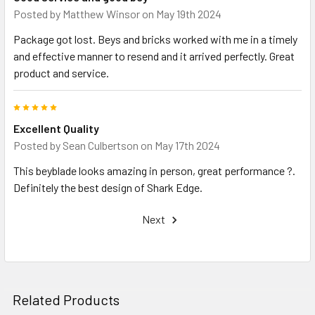
Posted by
Matthew Winsor
on May 19th 2024
Package got lost. Beys and bricks worked with me in a timely
and effective manner to resend and it arrived perfectly. Great
product and service.
5
Excellent Quality
Posted by
Sean Culbertson
on May 17th 2024
This beyblade looks amazing in person, great performance ?.
Definitely the best design of Shark Edge.
Next
Related Products