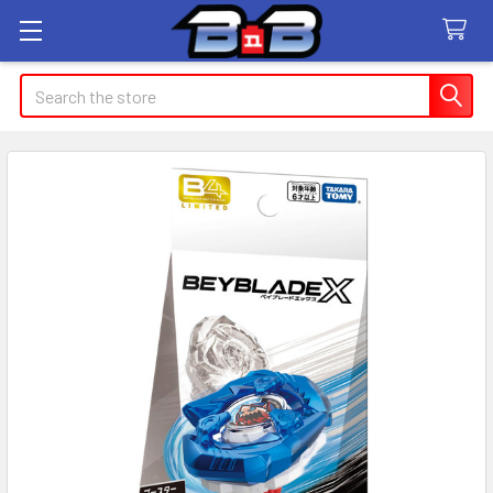
Search