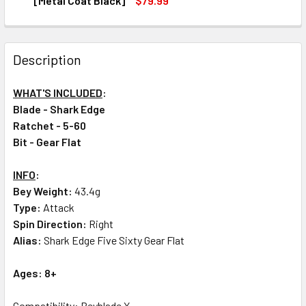
[Metal Coat Black]
$79.99
CURRENT
QUANTITY:
STOCK:
DECREASE QUANTITY OF TAKARA TOMY BEYBLADE X HELLS
INCREASE QUANTITY OF TAKARA TOMY BEYBLAD
Description
WHAT'S INCLUDED
:
Blade - Shark Edge
Ratchet - 5-60
Bit - Gear Flat
INFO
:
Bey Weight:
43.4g
Type:
Attack
Spin Direction:
Right
Alias:
Shark Edge Five Sixty Gear Flat
Ages: 8+
Compatibility: Beyblade X