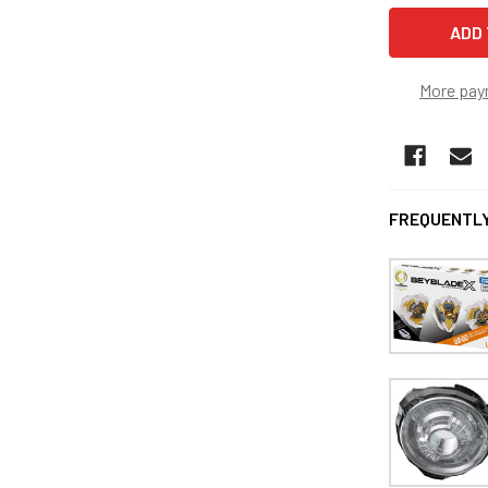
More pay
FREQUENTLY