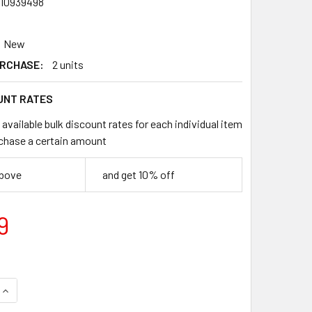
10939498
New
RCHASE:
2 units
UNT RATES
available bulk discount rates for each individual item
chase a certain amount
above
and get 10% off
9
QUANTITY OF TAKARA TOMY SILVER WOLF 3-80FB BEYBLADE X
INCREASE QUANTITY OF TAKARA TOMY SILVER WOLF 3-80FB B