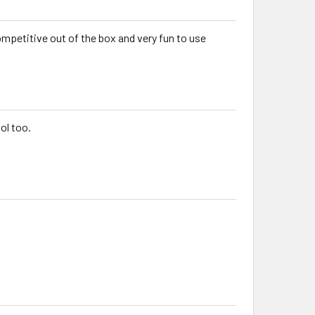
competitive out of the box and very fun to use
ol too.