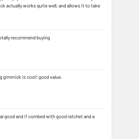
 actually works quite well, and allows it to take
I totally recommend buying
g gimmick is cool! good value.
 real good and if combed with good ratchet and a