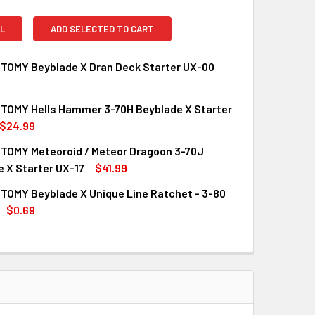
L
ADD SELECTED TO CART
TOMY Beyblade X Dran Deck Starter UX-00
TOMY Hells Hammer 3-70H Beyblade X Starter
QUANTITY OF TAKARA TOMY BEYBLADE X DRAN DECK STARTER
INCREASE QUANTITY OF TAKARA TOMY BEYBLADE X DRAN DEC
$24.99
TOMY Meteoroid / Meteor Dragoon 3-70J
QUANTITY OF TAKARA TOMY HELLS HAMMER 3-70H BEYBLADE 
INCREASE QUANTITY OF TAKARA TOMY HELLS HAMMER 3-70H 
 X Starter UX-17
$41.99
TOMY Beyblade X Unique Line Ratchet - 3-80
QUANTITY OF TAKARA TOMY METEOROID / METEOR DRAGOON 3-
INCREASE QUANTITY OF TAKARA TOMY METEOROID / METEOR D
$0.69
UANTITY OF TAKARA TOMY BEYBLADE X UNIQUE LINE RATCHET 
INCREASE QUANTITY OF TAKARA TOMY BEYBLADE X UNIQUE LINE