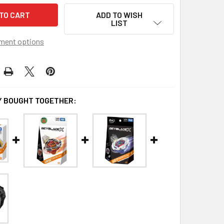
ADD TO WISH
LIST
ment options
 BOUGHT TOGETHER: