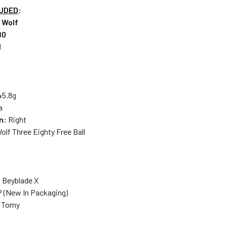
LUDED
:
r Wolf
80
l
45.8g
a
on:
Right
Wolf Three Eighty Free Ball
: Beyblade X
P (New In Packaging)
a Tomy