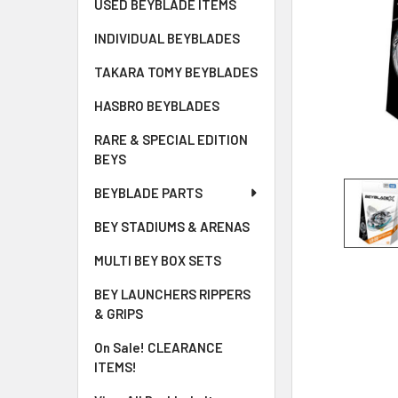
USED BEYBLADE ITEMS
INDIVIDUAL BEYBLADES
TAKARA TOMY BEYBLADES
HASBRO BEYBLADES
RARE & SPECIAL EDITION
BEYS
BEYBLADE PARTS
BEY STADIUMS & ARENAS
MULTI BEY BOX SETS
BEY LAUNCHERS RIPPERS
& GRIPS
On Sale! CLEARANCE
ITEMS!