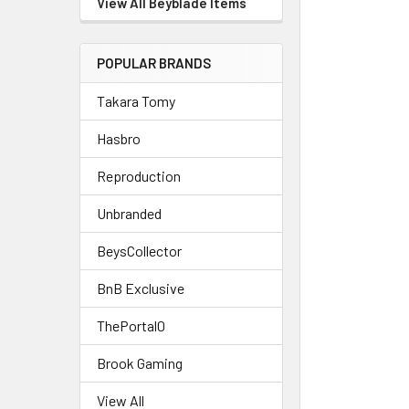
View All Beyblade Items
POPULAR BRANDS
Takara Tomy
Hasbro
Reproduction
Unbranded
BeysCollector
BnB Exclusive
ThePortal0
Brook Gaming
View All