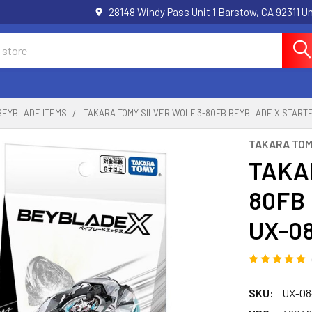
28148 Windy Pass Unit 1 Barstow, CA 92311 
BEYBLADE ITEMS
TAKARA TOMY SILVER WOLF 3-80FB BEYBLADE X START
TAKARA TO
TAKAR
80FB 
UX-0
SKU:
UX-08