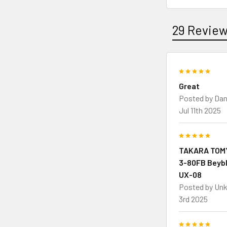
29 Revie
5
Great
Posted by
Dan
Jul 11th 2025
5
TAKARA TOMY
3-80FB Beybl
UX-08
Posted by
Un
3rd 2025
5