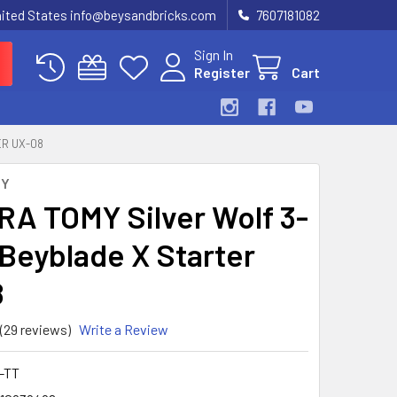
United States info@beysandbricks.com
7607181082
Sign In
Register
Cart
ER UX-08
MY
A TOMY Silver Wolf 3-
Beyblade X Starter
8
(29 reviews)
Write a Review
-TT