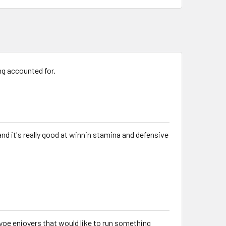
g accounted for.
d and it's really good at winnin stamina and defensive
 type enjoyers that would like to run something