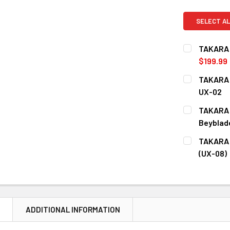
SELECT AL
TAKARA 
$199.99
CURRENT
QUANTITY:
TAKARA 
STOCK:
DECREASE 
UX-02
CURRENT
QUANTITY:
TAKARA 
STOCK:
DECREASE 
Beyblade
CURRENT
QUANTITY:
TAKARA 
STOCK:
DECREASE 
(UX-08)
CURRENT
QUANTITY:
STOCK:
DECREASE Q
N
ADDITIONAL INFORMATION