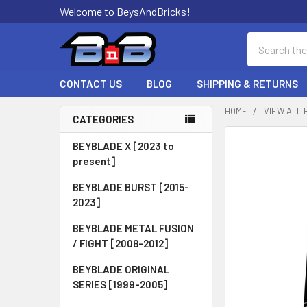
Welcome to BeysAndBricks!
Search
CONTACT US
BLOG
SHIPPING & RETURNS
HOME
VIEW ALL 
CATEGORIES
Sidebar
BEYBLADE X [2023 to
present]
BEYBLADE BURST [2015-
2023]
BEYBLADE METAL FUSION
/ FIGHT [2008-2012]
BEYBLADE ORIGINAL
SERIES [1999-2005]