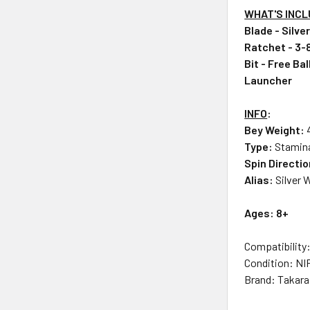
WHAT'S INC
Blade - Silve
Ratchet - 3-
Bit - Free Bal
Launcher
INFO
:
Bey Weight:
Type:
Stamin
Spin Directi
Alias:
Silver 
Ages: 8+
Compatibility
Condition: NI
Brand: Takar