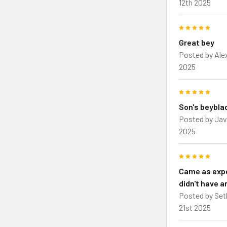
12th 2025
5
Great bey
Posted by
Ale
2025
5
Son's beybla
Posted by
Jav
2025
5
Came as exp
didn't have a
Posted by
Set
21st 2025