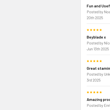
Fun and Usef
Posted by
Noa
20th 2025
5
Beyblade x
Posted by
Nic
Jun 13th 2025
5
Great stamin
Posted by
Un
3rd 2025
5
Amazing pro
Posted by
Enr