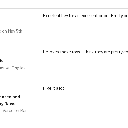
Excellent bey for an excellent price! Pretty 
x
on May 5th
He loves these toys. I think they are pretty co
de
ier
on May 1st
I like it a lot
ected and
ny flaws
h Vorce
on Mar