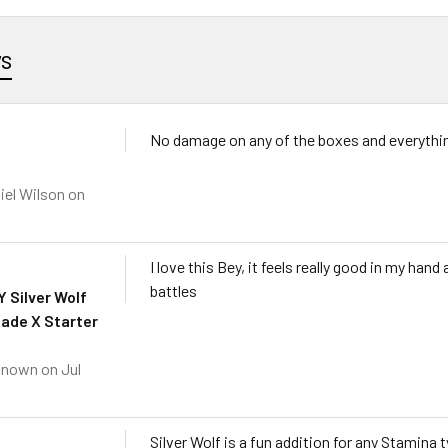
ws
No damage on any of the boxes and everythin
iel Wilson
on
I love this Bey, it feels really good in my han
battles
 Silver Wolf
ade X Starter
known
on Jul
Silver Wolf is a fun addition for any Stamina