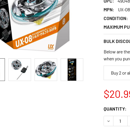
UPC:
49048
MPN:
UX-08
CONDITION:
MAXIMUM PU
BULK DISCO
Below are the 
when you pur
Buy 2 or 
$20.9
CURRENT
QUANTITY:
STOCK:
DECREASE 