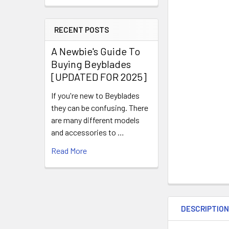
RECENT POSTS
A Newbie's Guide To
Buying Beyblades
[UPDATED FOR 2025]
If you're new to Beyblades
they can be confusing. There
are many different models
and accessories to …
Read More
DESCRIPTIO