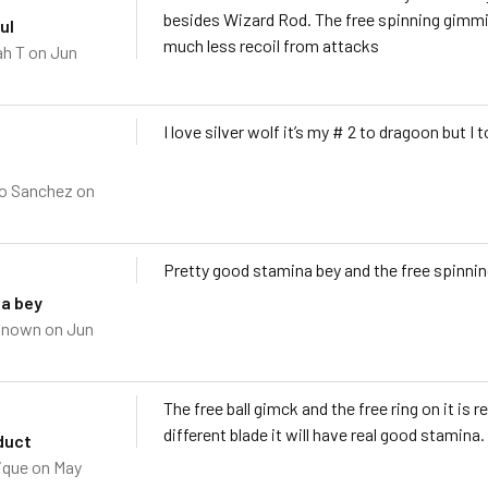
besides Wizard Rod. The free spinning gimmick
ul
much less recoil from attacks
h T
on Jun
I love silver wolf it’s my # 2 to dragoon but 
o Sanchez
on
Pretty good stamina bey and the free spinnin
a bey
known
on Jun
The free ball gimck and the free ring on it is
different blade it will have real good stamina.
duct
ique
on May