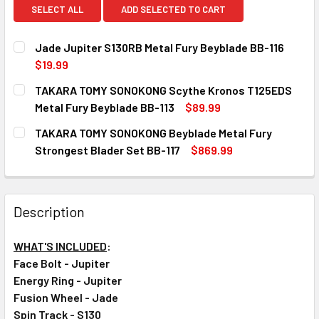
SELECT ALL
ADD SELECTED TO CART
Jade Jupiter S130RB Metal Fury Beyblade BB-116
$19.99
CURRENT
QUANTITY:
TAKARA TOMY SONOKONG Scythe Kronos T125EDS
STOCK:
DECREASE QUANTITY OF JADE JUPITER S130RB METAL FU
INCREASE QUANTITY OF JADE JUPITER S130RB
Metal Fury Beyblade BB-113
$89.99
CURRENT
QUANTITY:
TAKARA TOMY SONOKONG Beyblade Metal Fury
STOCK:
DECREASE QUANTITY OF TAKARA TOMY SONOKONG SCYTHE
INCREASE QUANTITY OF TAKARA TOMY SONOKO
Strongest Blader Set BB-117
$869.99
CURRENT
QUANTITY:
STOCK:
DECREASE QUANTITY OF TAKARA TOMY SONOKONG BEYBLA
INCREASE QUANTITY OF TAKARA TOMY SONOKO
Description
WHAT'S INCLUDED
:
Face Bolt - Jupiter
Energy Ring - Jupiter
Fusion Wheel - Jade
Spin Track - S130