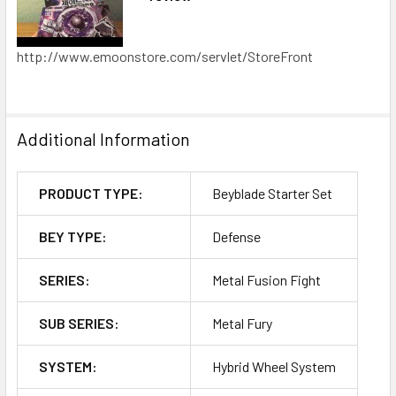
http://www.emoonstore.com/servlet/StoreFront
Additional Information
PRODUCT TYPE:
Beyblade Starter Set
BEY TYPE:
Defense
SERIES:
Metal Fusion Fight
SUB SERIES:
Metal Fury
SYSTEM:
Hybrid Wheel System