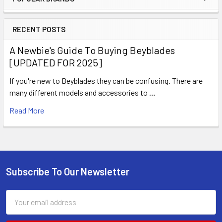
Sidebar
RECENT POSTS
A Newbie's Guide To Buying Beyblades
[UPDATED FOR 2025]
If you're new to Beyblades they can be confusing. There are
many different models and accessories to …
Read More
Subscribe To Our Newsletter
Footer
Email
Address