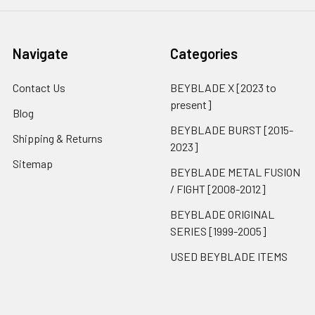
Navigate
Categories
Contact Us
BEYBLADE X [2023 to
present]
Blog
BEYBLADE BURST [2015-
Shipping & Returns
2023]
Sitemap
BEYBLADE METAL FUSION
/ FIGHT [2008-2012]
BEYBLADE ORIGINAL
SERIES [1999-2005]
USED BEYBLADE ITEMS