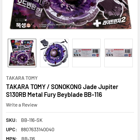
TAKARA TOMY
TAKARA TOMY / SONOKONG Jade Jupiter
S130RB Metal Fury Beyblade BB-116
Write a Review
SKU:
BB-116-SK
UPC:
8807633140040
MPN:
BB-116