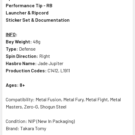
Performance Tip - RB
Launcher & Ripcord
Sticker Set & Documentation
INFO
:
Bey Weight:
48g
Type:
Defense
Spin Direction:
Right
Hasbro Name:
Jade Jupiter
Production Codes:
C1412, L1911
Ages: 8+
Compatibility: Metal Fusion, Metal Fury, Metal Fight, Metal
Masters, Zero-G, Shogun Steel
Condition: NIP (New In Packaging)
Brand: Takara Tomy