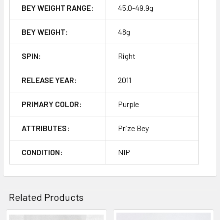
BEY WEIGHT RANGE:
45.0-49.9g
BEY WEIGHT:
48g
SPIN:
Right
RELEASE YEAR:
2011
PRIMARY COLOR:
Purple
ATTRIBUTES:
Prize Bey
CONDITION:
NIP
Related Products