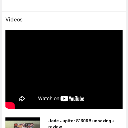
Videos
Jade Jupiter S130RB unboxing +
review