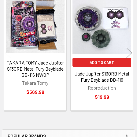
Related
Products
TAKARA TOMY Jade Jupiter
ADD TO CART
S130RB Metal Fury Beyblade
Jade Jupiter S130RB Metal
BB-116 NWOP
Fury Beyblade BB-116
Takara Tomy
Reproduction
$569.99
$19.99
POPULAR BRANDS