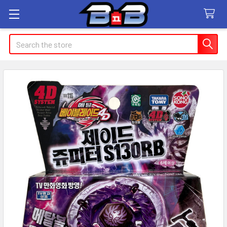
Search