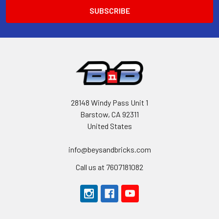
28148 Windy Pass Unit 1
Barstow, CA 92311
United States
info@beysandbricks.com
Call us at 7607181082