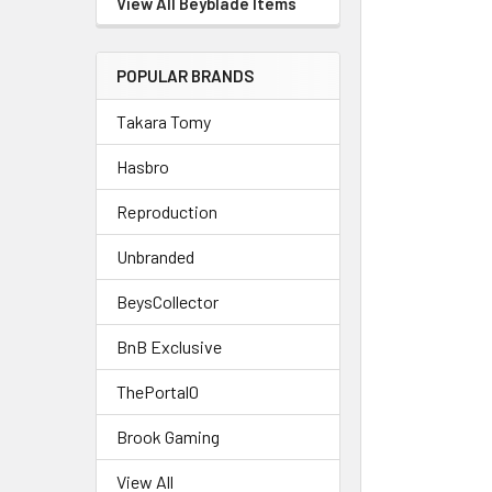
View All Beyblade Items
POPULAR BRANDS
Takara Tomy
Hasbro
Reproduction
Unbranded
BeysCollector
BnB Exclusive
ThePortal0
Brook Gaming
View All