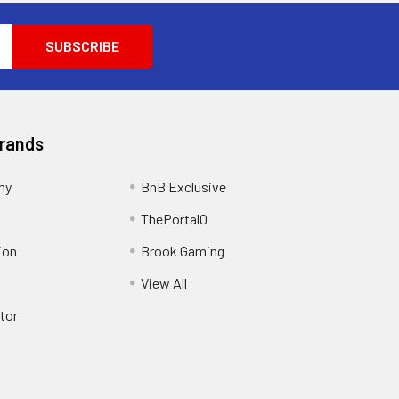
Brands
my
BnB Exclusive
ThePortal0
ion
Brook Gaming
View All
tor