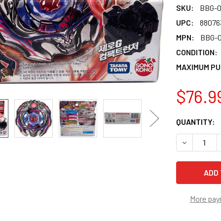
SKU:
BBG-0
UPC:
88076
MPN:
BBG-0
CONDITION:
MAXIMUM PU
$76.9
CURRENT
QUANTITY:
STOCK:
DECREASE 
More pay