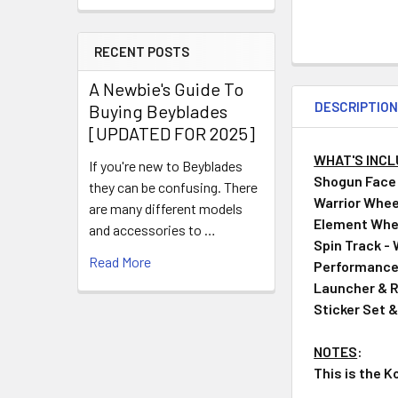
RECENT POSTS
A Newbie's Guide To
DESCRIPTIO
Buying Beyblades
[UPDATED FOR 2025]
WHAT'S INC
If you're new to Beyblades
Shogun Face B
they can be confusing. There
Warrior Wheel 
are many different models
Element Whe
and accessories to …
Spin Track -
Read More
Performance 
Launcher & R
Sticker Set 
NOTES
:
This is the K