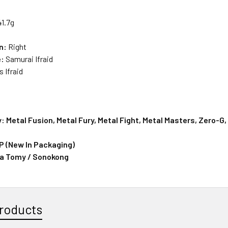
41.7g
on:
Right
e:
Samurai Ifraid
rs
Ifraid
: Metal Fusion, Metal Fury, Metal Fight, Metal Masters, Zero-G
IP (New In Packaging)
ra Tomy / Sonokong
roducts