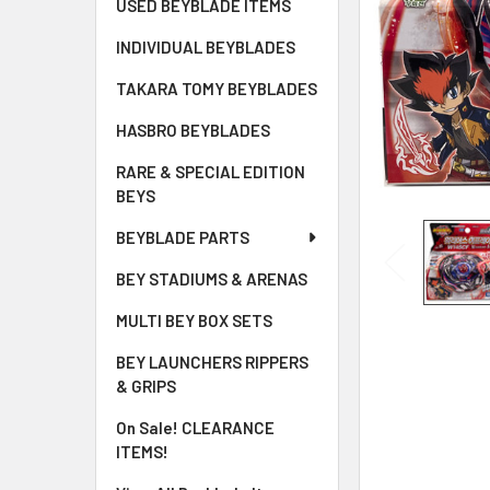
USED BEYBLADE ITEMS
INDIVIDUAL BEYBLADES
TAKARA TOMY BEYBLADES
HASBRO BEYBLADES
RARE & SPECIAL EDITION
BEYS
BEYBLADE PARTS
BEY STADIUMS & ARENAS
MULTI BEY BOX SETS
BEY LAUNCHERS RIPPERS
& GRIPS
On Sale! CLEARANCE
ITEMS!