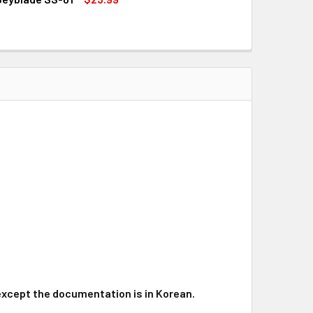
QUANTITY OF HASBRO SAMURAI IFRIT / IFRAID W145CF SHOGU
INCREASE QUANTITY OF HASBRO SAMURAI IFRIT / IFRAID W14
, except the documentation is in Korean.