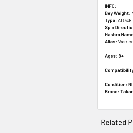
INFO
:
Bey Weight:
Type:
Attack
Spin Directi
Hasbro Nam
Alias:
Warrio
Ages: 8+
Compatibility
Condition: N
Brand: Taka
Related P