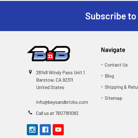
Subscribe to
Footer
Navigate
Contact Us
28148 Windy Pass Unit 1
Blog
Barstow, CA 92311
Shipping & Retu
United States
Sitemap
info@beysandbricks.com
Call us at 7607181082