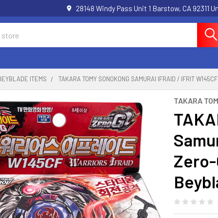
28148 Windy Pass Unit 1 Barstow, CA 92311 
BEYBLADE ITEMS
TAKARA TOMY SONOKONG SAMURAI IFRAID / IFRIT W145
TAKARA TO
TAKA
Samura
Zero-
Beybl