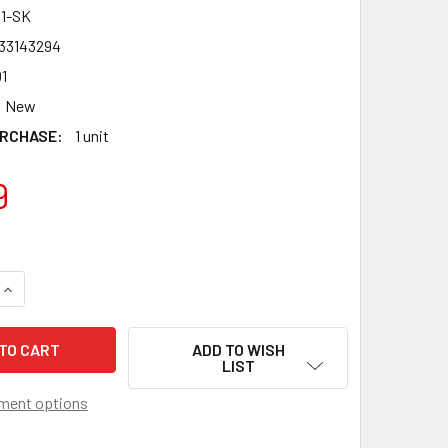
1-SK
33143294
1
New
RCHASE:
1 unit
9
QUANTITY OF TAKARA TOMY SONOKONG SAMURAI IFRAID / IFRI
INCREASE QUANTITY OF TAKARA TOMY SONOKONG SAMURAI IFR
ADD TO WISH
LIST
ment options