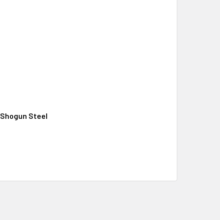
, Shogun Steel