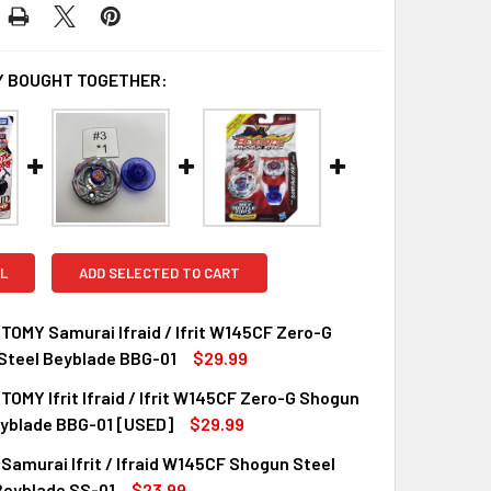
 BOUGHT TOGETHER:
L
ADD SELECTED TO CART
OMY Samurai Ifraid / Ifrit W145CF Zero-G
Steel Beyblade BBG-01
$29.99
OMY Ifrit Ifraid / Ifrit W145CF Zero-G Shogun
QUANTITY OF TAKARA TOMY SAMURAI IFRAID / IFRIT W145CF 
INCREASE QUANTITY OF TAKARA TOMY SAMURAI IFRAID / IFRI
eyblade BBG-01 [USED]
$29.99
amurai Ifrit / Ifraid W145CF Shogun Steel
UANTITY OF TAKARA TOMY IFRIT IFRAID / IFRIT W145CF ZER
INCREASE QUANTITY OF TAKARA TOMY IFRIT IFRAID / IFRIT W
Beyblade SS-01
$23.99