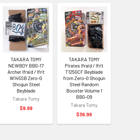
TAKARA TOMY
TAKARA TOMY
NEWBOY BBG-17
Pirates Ifraid / Ifrit
Archer Ifraid / Ifrit
T125GCF Beyblade
W145SB Zero-G
from Zero-G Shogun
Shogun Steel
Steel Random
Beyblade
Booster Volume 1
BBG-09
Takara Tomy
Takara Tomy
$9.99
$36.99