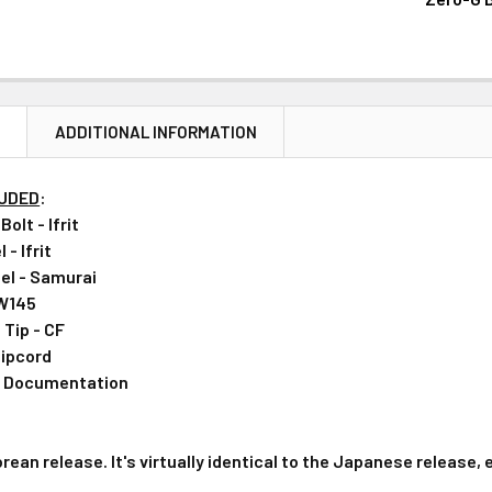
CURRENT
QUANTITY:
STOCK:
DECREASE 
N
ADDITIONAL INFORMATION
LUDED
:
olt - Ifrit
- Ifrit
el - Samurai
 W145
Tip - CF
ipcord
& Documentation
orean release. It's virtually identical to the Japanese release