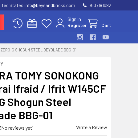
United States info@beysandbricks.com
7607181082
Sign In
Register
Cart
CF ZERO-G SHOGUN STEEL BEYBLADE BBG-01
MY
RA TOMY SONOKONG
i Ifraid / Ifrit W145CF
G Shogun Steel
ade BBG-01
Write a Review
(No reviews yet)