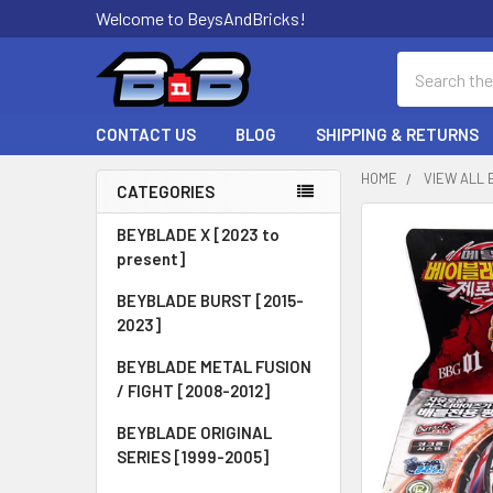
Welcome to BeysAndBricks!
Search
CONTACT US
BLOG
SHIPPING & RETURNS
HOME
VIEW ALL 
CATEGORIES
Sidebar
BEYBLADE X [2023 to
present]
BEYBLADE BURST [2015-
2023]
BEYBLADE METAL FUSION
/ FIGHT [2008-2012]
BEYBLADE ORIGINAL
SERIES [1999-2005]