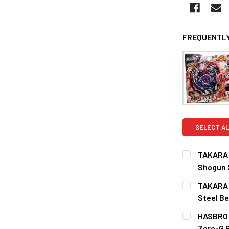
FREQUENTLY
SELECT AL
TAKARA T
Shogun 
CURRENT
QUANTITY:
TAKARA T
STOCK:
DECREASE 
Steel B
CURRENT
QUANTITY:
HASBRO S
STOCK:
DECREASE Q
Zero-G 