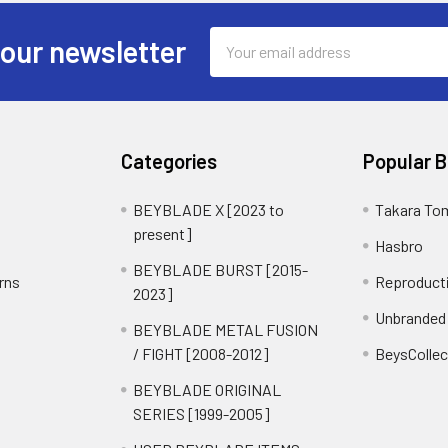
Email
 our newsletter
Address
Categories
Popular 
BEYBLADE X [2023 to
Takara To
present]
Hasbro
BEYBLADE BURST [2015-
rns
Reproduct
2023]
Unbranded
BEYBLADE METAL FUSION
/ FIGHT [2008-2012]
BeysCollec
BEYBLADE ORIGINAL
SERIES [1999-2005]