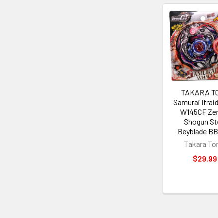
Related
Products
TAKARA T
Samurai Ifraid 
W145CF Ze
Shogun St
Beyblade BB
Takara T
$29.99