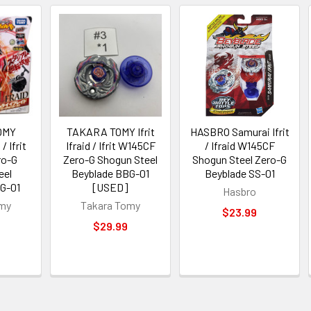
OMY
TAKARA TOMY Ifrit
HASBRO Samurai Ifrit
/ Ifrit
Ifraid / Ifrit W145CF
/ Ifraid W145CF
ro-G
Zero-G Shogun Steel
Shogun Steel Zero-G
eel
Beyblade BBG-01
Beyblade SS-01
G-01
[USED]
Hasbro
omy
Takara Tomy
$23.99
$29.99