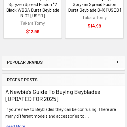
Spryzen Spread Fusion *2
Spryzen Spread Fusion
Black WBBA Burst Beyblade
Burst Beyblade B-18 [USED]
B-02 [USED]
Takara Tomy
Takara Tomy
$14.99
$12.99
POPULAR BRANDS
Sidebar
RECENT POSTS
A Newbie's Guide To Buying Beyblades
[UPDATED FOR 2025]
If you're new to Beyblades they can be confusing. There are
many different models and accessories to …
Read More