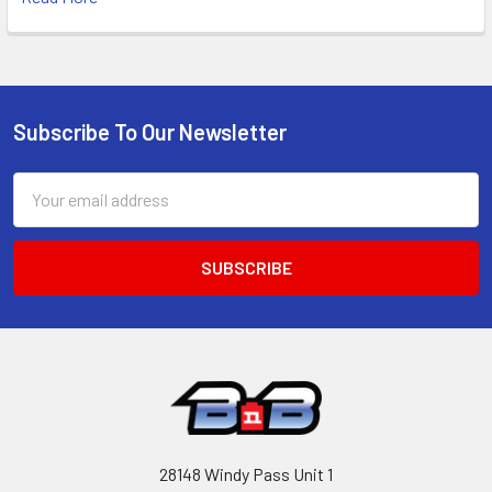
Subscribe To Our Newsletter
Footer
Email
Address
28148 Windy Pass Unit 1