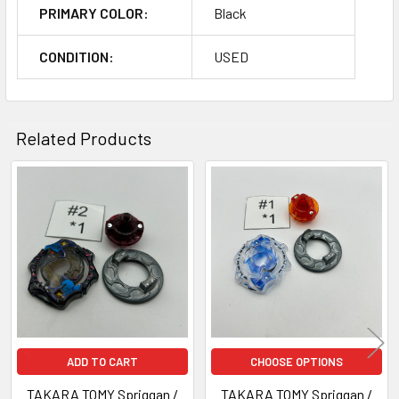
PRIMARY COLOR:
Black
CONDITION:
USED
Related Products
Related
Products
ADD TO CART
CHOOSE OPTIONS
TAKARA TOMY Spriggan /
TAKARA TOMY Spriggan /