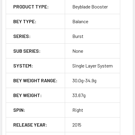
PRODUCT TYPE:
Beyblade Booster
BEY TYPE:
Balance
SERIES:
Burst
SUB SERIES:
None
SYSTEM:
Single Layer System
BEY WEIGHT RANGE:
30.0g-34.9g
BEY WEIGHT:
33.67g
SPIN:
Right
RELEASE YEAR:
2015