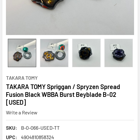
TAKARA TOMY
TAKARA TOMY Spriggan / Spryzen Spread
Fusion Black WBBA Burst Beyblade B-02
[USED]
Write a Review
SKU:
B-0-066-USED-TT
UPC:
4904810858324