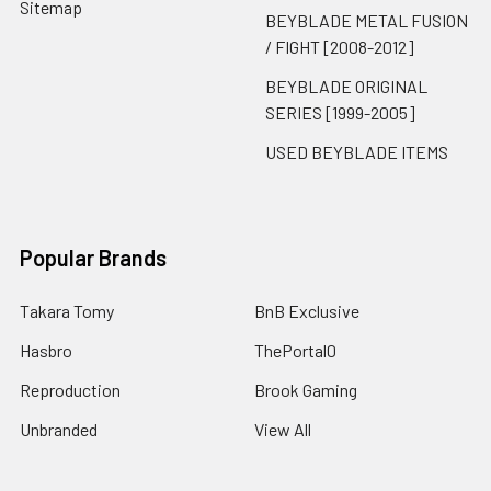
Sitemap
BEYBLADE METAL FUSION
/ FIGHT [2008-2012]
BEYBLADE ORIGINAL
SERIES [1999-2005]
USED BEYBLADE ITEMS
Popular Brands
Takara Tomy
BnB Exclusive
Hasbro
ThePortal0
Reproduction
Brook Gaming
Unbranded
View All
BeysCollector