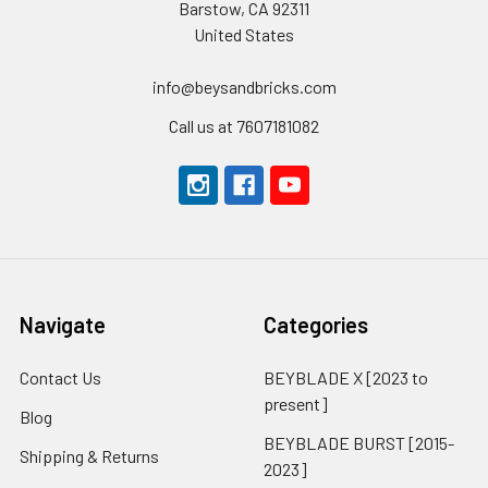
Barstow, CA 92311
United States
info@beysandbricks.com
Call us at 7607181082
Navigate
Categories
Contact Us
BEYBLADE X [2023 to
present]
Blog
BEYBLADE BURST [2015-
Shipping & Returns
2023]