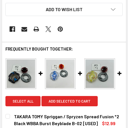
ADD TO WISH LIST
FREQUENTLY BOUGHT TOGETHER:
SELECT ALL
ADD SELECTED TO CART
TAKARA TOMY Spriggan / Spryzen Spread Fusion *2
Black WBBA Burst Beyblade B-02 [USED]
$12.99