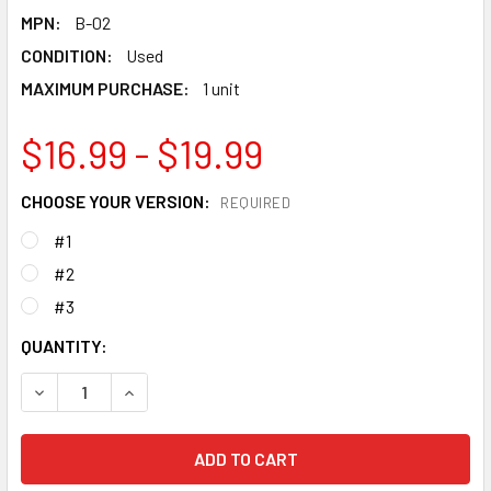
MPN:
B-02
CONDITION:
Used
MAXIMUM PURCHASE:
1 unit
$16.99 - $19.99
CHOOSE YOUR VERSION:
REQUIRED
#1
#2
#3
CURRENT
QUANTITY:
STOCK:
DECREASE QUANTITY OF TAKARA TOMY SPRIGGAN / SPRYZ
INCREASE QUANTITY OF TAKARA TOMY SPRIGG