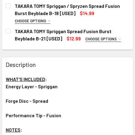
CURRENT
QUANTITY:
TAKARA TOMY Spriggan / Spryzen Spread Fusion
STOCK:
DECREASE QUANTITY OF TAKARA TOMY SPRIGGAN / SPRYZ
INCREASE QUANTITY OF TAKARA TOMY SPRIGGA
Burst Beyblade B-18 [USED]
$14.99
CHOOSE OPTIONS
CHOOSE YOUR VERSION:
REQUIRED
TAKARA TOMY Spriggan Spread Fusion Burst
#1
Beyblade B-21 [USED]
$12.99
CHOOSE OPTIONS
CHOOSE YOUR VERSION:
#2
REQUIRED
#3
#1
Description
#2
CURRENT
QUANTITY:
STOCK:
#3
DECREASE QUANTITY OF TAKARA TOMY SPRIGGAN / SPRYZ
INCREASE QUANTITY OF TAKARA TOMY SPRIGGA
WHAT'S INCLUDED
:
CURRENT
QUANTITY:
Energy Layer - Spriggan
STOCK:
DECREASE QUANTITY OF TAKARA TOMY SPRIGGAN SPREAD 
INCREASE QUANTITY OF TAKARA TOMY SPRIGG
Forge Disc - Spread
Performance Tip - Fusion
NOTES
: