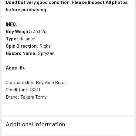
Used but very good condition. Please Inspect All photos
before purchasing
INFO
:
Bey Weight:
33.67g
Type:
Balance
Spin Direction:
Right
Hasbro Name:
Spryzen
Ages: 8+
Compatibility: Beyblade Burst
Condition: USED
Brand: Takara Tomy
Additional Information