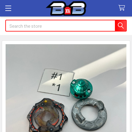
Search