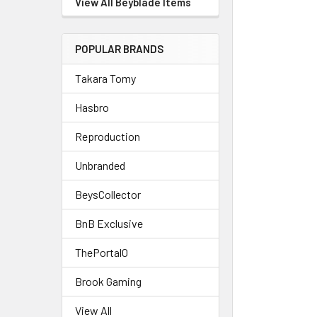
View All Beyblade Items
POPULAR BRANDS
Takara Tomy
Hasbro
Reproduction
Unbranded
BeysCollector
BnB Exclusive
ThePortal0
Brook Gaming
View All