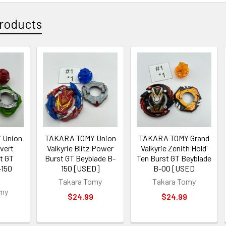
roducts
 Union
TAKARA TOMY Union
TAKARA TOMY Grand
vert
Valkyrie Blitz Power
Valkyrie Zenith Hold'
t GT
Burst GT Beyblade B-
Ten Burst GT Beyblade
-150
150 [USED]
B-00 [USED
Takara Tomy
Takara Tomy
omy
$24.99
$24.99