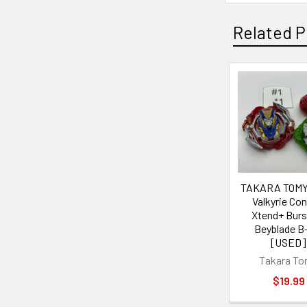
Related P
Related
Products
TAKARA TOMY
Valkyrie Con
Xtend+ Burs
Beyblade B
[USED]
Takara T
$19.99