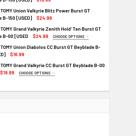
OMY Union Valkyrie Blitz Power Burst GT
QUANTITY OF TAKARA TOMY UNION VALKYRIE CONVERT XTEND+
INCREASE QUANTITY OF TAKARA TOMY UNION VALKYRIE CONVE
e B-150 [USED]
$24.99
OMY Grand Valkyrie Zenith Hold' Ten Burst GT
QUANTITY OF TAKARA TOMY UNION VALKYRIE BLITZ POWER BUR
INCREASE QUANTITY OF TAKARA TOMY UNION VALKYRIE BLITZ
e B-00 [USED
$24.99
CHOOSE OPTIONS
R VERSION:
REQUIRED
TOMY Union Diabolos CC Burst GT Beyblade B-
ED]
$16.99
TOMY Grand Valkyrie CC Burst GT Beyblade B-00
QUANTITY OF TAKARA TOMY UNION DIABOLOS CC BURST GT BEY
INCREASE QUANTITY OF TAKARA TOMY UNION DIABOLOS CC BU
$19.99
CHOOSE OPTIONS
R VERSION:
REQUIRED
QUANTITY OF TAKARA TOMY GRAND VALKYRIE ZENITH HOLD' TE
INCREASE QUANTITY OF TAKARA TOMY GRAND VALKYRIE ZENIT
QUANTITY OF TAKARA TOMY GRAND VALKYRIE CC BURST GT BE
INCREASE QUANTITY OF TAKARA TOMY GRAND VALKYRIE CC BU