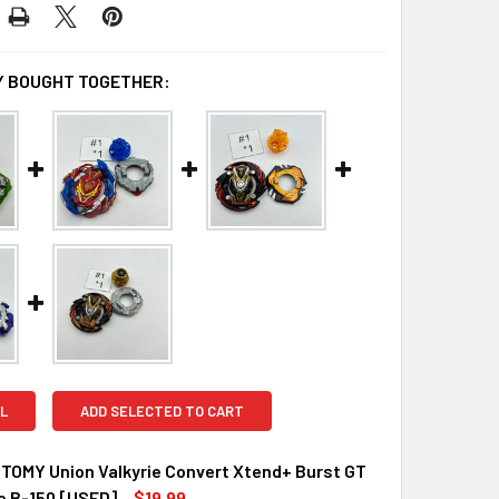
 BOUGHT TOGETHER:
L
ADD SELECTED TO CART
TOMY Union Valkyrie Convert Xtend+ Burst GT
e B-150 [USED]
$19.99