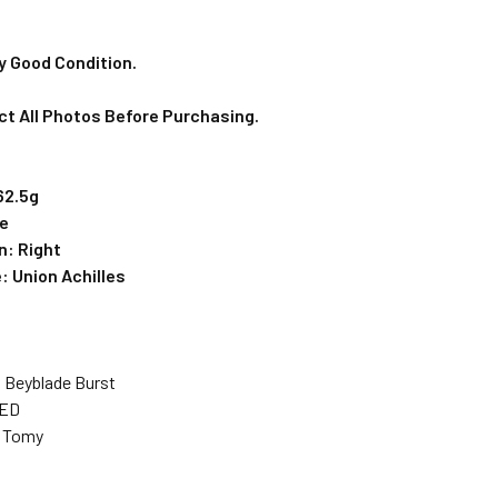
y Good Condition.
ct All Photos Before Purchasing.
62.5g
ce
n: Right
e:
Union Achilles
: Beyblade Burst
SED
a Tomy