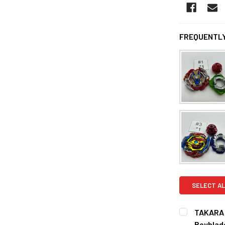
FREQUENTLY
SELECT AL
TAKARA 
Beyblad