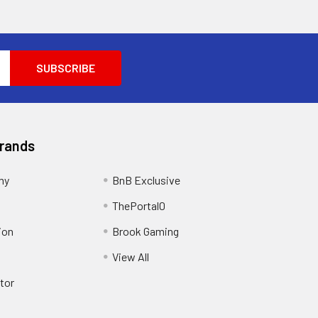
Brands
my
BnB Exclusive
ThePortal0
ion
Brook Gaming
View All
tor