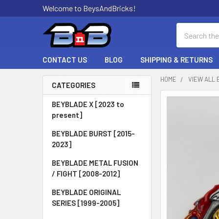
Welcome to BeysAndBricks!
Search
CONTACT US
BLOG
SHIPPING & RETURNS
HOME
VIEW ALL 
CATEGORIES
Sidebar
BEYBLADE X [2023 to
present]
BEYBLADE BURST [2015-
2023]
BEYBLADE METAL FUSION
/ FIGHT [2008-2012]
BEYBLADE ORIGINAL
SERIES [1999-2005]