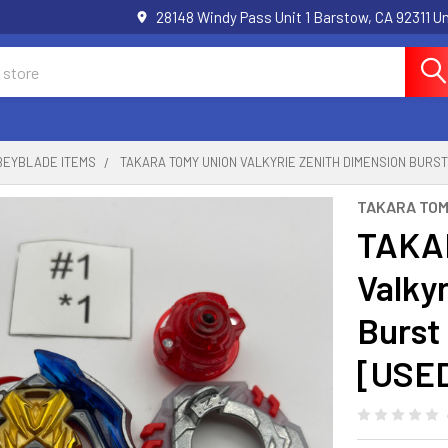
28148 Windy Pass Unit 1 Barstow, CA 92311 
BEYBLADE ITEMS
TAKARA TOMY UNION VALKYRIE ZENITH DIMENSION BURST
TAKARA TO
TAKA
Valky
Burst
[USE