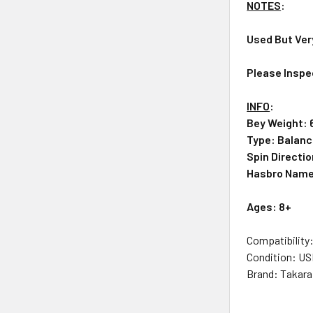
NOTES
:
Used But Ver
Please Inspe
INFO
:
Bey Weight: 
Type: Balan
Spin Directio
Hasbro Nam
Ag
es: 8+
Compatibility
Condition: U
Brand: Takar