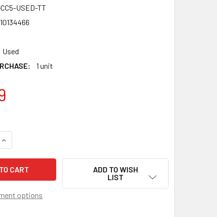
-CC5-USED-TT
10134466
Used
RCHASE:
1 unit
9
QUANTITY OF TAKARA TOMY UNION VALKYRIE ZENITH DIMENSIO
INCREASE QUANTITY OF TAKARA TOMY UNION VALKYRIE ZENITH
ADD TO WISH
LIST
ment options