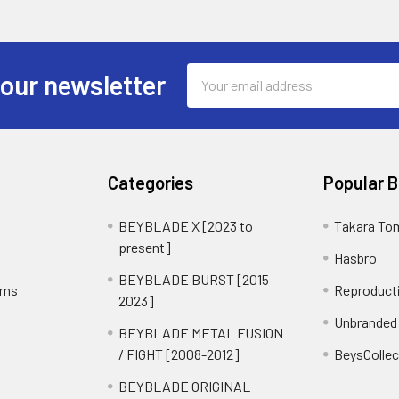
Email
 our newsletter
Address
Categories
Popular 
BEYBLADE X [2023 to
Takara To
present]
Hasbro
BEYBLADE BURST [2015-
rns
Reproduct
2023]
Unbranded
BEYBLADE METAL FUSION
/ FIGHT [2008-2012]
BeysCollec
BEYBLADE ORIGINAL