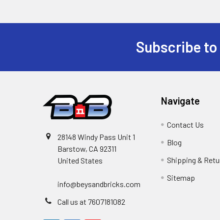
Subscribe to
Footer
Navigate
Contact Us
28148 Windy Pass Unit 1
Blog
Barstow, CA 92311
Shipping & Retu
United States
Sitemap
info@beysandbricks.com
Call us at 7607181082