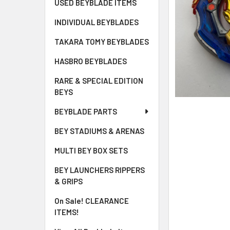
USED BEYBLADE ITEMS
INDIVIDUAL BEYBLADES
TAKARA TOMY BEYBLADES
HASBRO BEYBLADES
RARE & SPECIAL EDITION
BEYS
BEYBLADE PARTS
BEY STADIUMS & ARENAS
MULTI BEY BOX SETS
BEY LAUNCHERS RIPPERS
& GRIPS
On Sale! CLEARANCE
ITEMS!