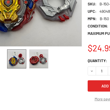
SKU:
B-150
UPC:
49048
MPN:
B-150
CONDITION:
MAXIMUM PU
$24.9
CURRENT
QUANTITY:
STOCK:
DECREASE 
More pay