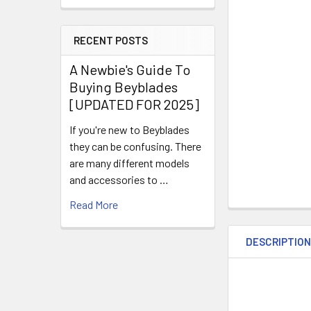
RECENT POSTS
A Newbie's Guide To
Buying Beyblades
[UPDATED FOR 2025]
If you're new to Beyblades
they can be confusing. There
are many different models
and accessories to …
Read More
DESCRIPTIO