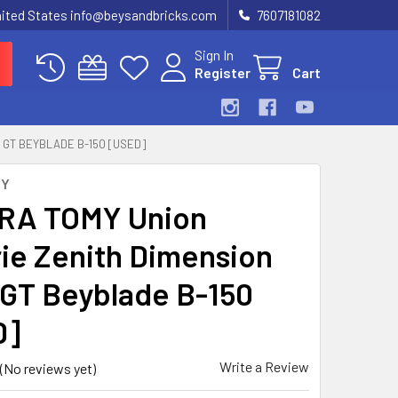
United States info@beysandbricks.com
7607181082
Sign In
Register
Cart
 GT BEYBLADE B-150 [USED]
MY
RA TOMY Union
rie Zenith Dimension
 GT Beyblade B-150
D]
Write a Review
(No reviews yet)