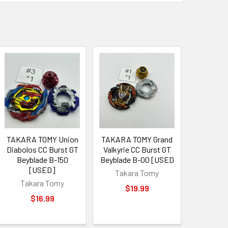
TAKARA TOMY Union
TAKARA TOMY Grand
Diabolos CC Burst GT
Valkyrie CC Burst GT
Beyblade B-150
Beyblade B-00 [USED
[USED]
Takara Tomy
Takara Tomy
$19.99
$16.99