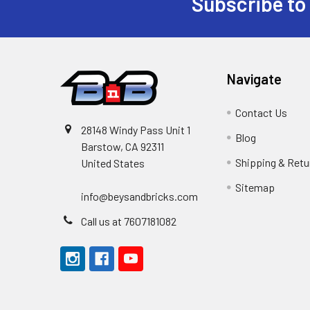
Subscribe to
Footer
Navigate
Contact Us
28148 Windy Pass Unit 1
Blog
Barstow, CA 92311
Shipping & Retu
United States
Sitemap
info@beysandbricks.com
Call us at 7607181082