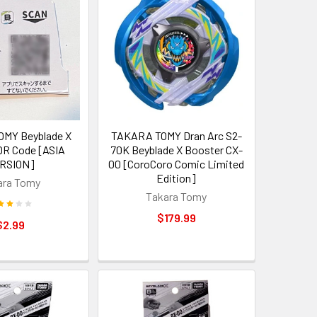
MY Beyblade X
TAKARA TOMY Dran Arc S2-
R Code [ASIA
70K Beyblade X Booster CX-
RSION]
00 [CoroCoro Comic Limited
Edition]
ara Tomy
Takara Tomy
$179.99
$2.99