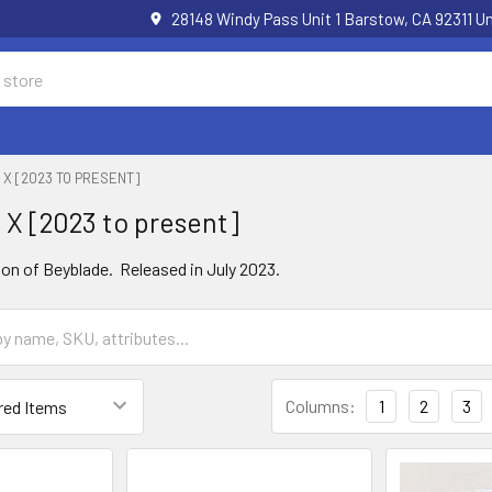
28148 Windy Pass Unit 1 Barstow, CA 92311 
X [2023 TO PRESENT]
X [2023 to present]
on of Beyblade. Released in July 2023.
Columns:
1
2
3