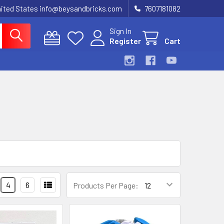
United States info@beysandbricks.com
7607181082
Sign In
Register
Cart
4
6
Products Per Page: