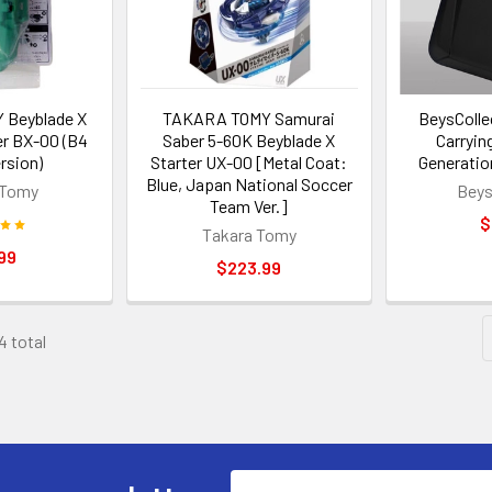
Beyblade X
TAKARA TOMY Samurai
BeysColle
er BX-00 (B4
Saber 5-60K Beyblade X
Carrying
rsion)
Starter UX-00 [Metal Coat:
Generatio
Blue, Japan National Soccer
 Tomy
Beys
Team Ver.]
$
Takara Tomy
99
$223.99
4 total
Email