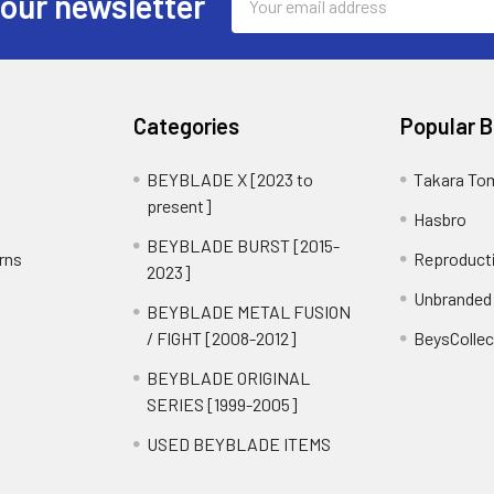
 our newsletter
Address
Categories
Popular 
BEYBLADE X [2023 to
Takara To
present]
Hasbro
BEYBLADE BURST [2015-
rns
Reproduct
2023]
Unbranded
BEYBLADE METAL FUSION
/ FIGHT [2008-2012]
BeysCollec
BEYBLADE ORIGINAL
SERIES [1999-2005]
USED BEYBLADE ITEMS