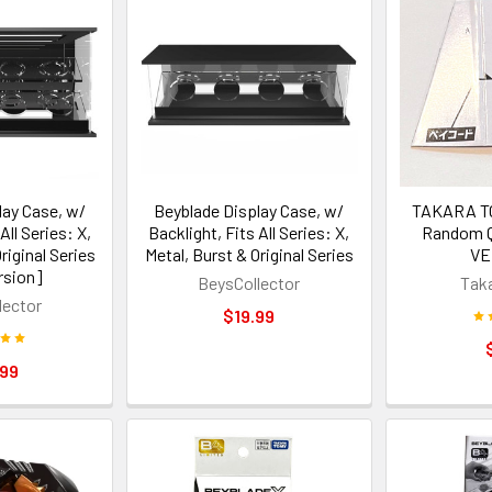
lay Case, w/
Beyblade Display Case, w/
TAKARA TO
All Series: X,
Backlight, Fits All Series: X,
Random Q
riginal Series
Metal, Burst & Original Series
VE
rsion]
BeysCollector
Tak
lector
$19.99
.99