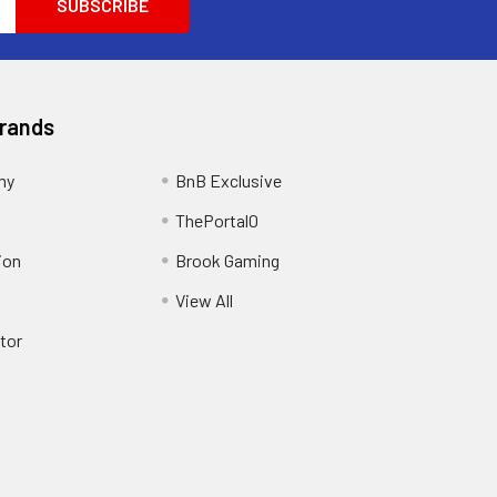
Brands
my
BnB Exclusive
ThePortal0
ion
Brook Gaming
View All
tor