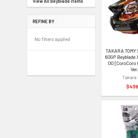
View All Beyblade Items
REFINE BY
No filters applied
TAKARA TOMY S
60GP Beyblade 
00 [CoroCoro 
Ver
Takara
$439