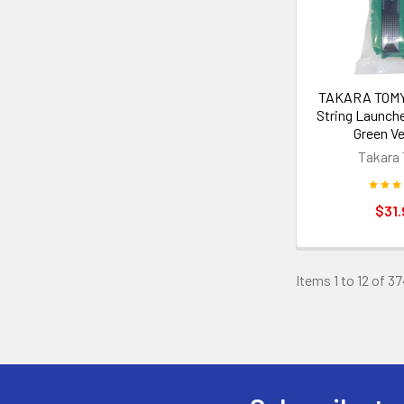
TAKARA TOMY 
String Launch
Green Ve
Takara
$31.
Items 1 to 12 of 37