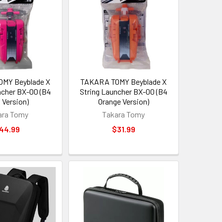
MY Beyblade X
TAKARA TOMY Beyblade X
ncher BX-00 (B4
String Launcher BX-00 (B4
 Version)
Orange Version)
ara Tomy
Takara Tomy
44.99
$31.99