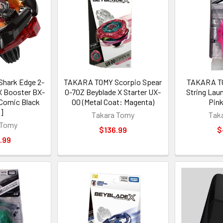
hark Edge 2-
TAKARA TOMY Scorpio Spear
TAKARA TO
X Booster BX-
0-70Z Beyblade X Starter UX-
String Lau
Comic Black
00 (Metal Coat: Magenta)
Pink
.]
Takara Tomy
Tak
 Tomy
$136.99
$
.99