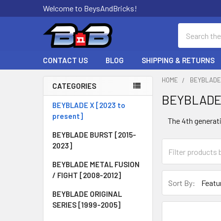
Welcome to BeysAndBricks!
Search
CONTACT US
BLOG
SHIPPING & RETURNS
HOME
BEYBLADE 
CATEGORIES
BEYBLADE 
Sidebar
BEYBLADE X [2023 to
present]
The 4th generati
BEYBLADE BURST [2015-
2023]
BEYBLADE METAL FUSION
/ FIGHT [2008-2012]
Sort By:
BEYBLADE ORIGINAL
SERIES [1999-2005]