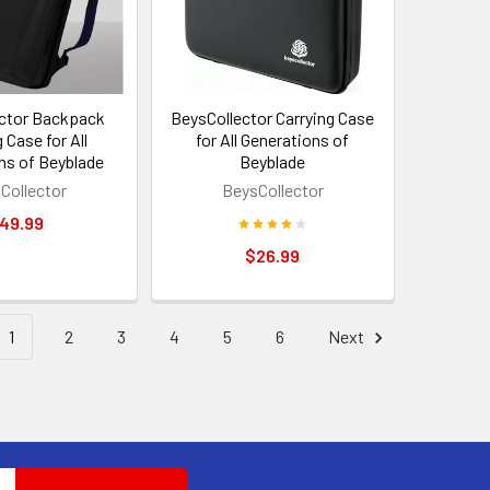
ctor Backpack
BeysCollector Carrying Case
 Case for All
for All Generations of
ns of Beyblade
Beyblade
Collector
BeysCollector
49.99
$26.99
1
2
3
4
5
6
Next