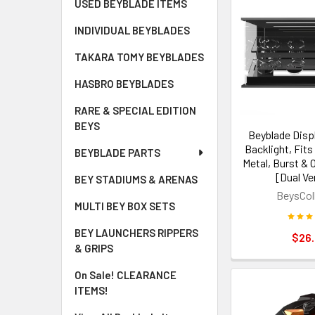
USED BEYBLADE ITEMS
INDIVIDUAL BEYBLADES
TAKARA TOMY BEYBLADES
HASBRO BEYBLADES
RARE & SPECIAL EDITION
BEYS
Beyblade Disp
Backlight, Fits 
BEYBLADE PARTS
Metal, Burst & O
[Dual Ve
BEY STADIUMS & ARENAS
BeysCol
MULTI BEY BOX SETS
BEY LAUNCHERS RIPPERS
$26
& GRIPS
On Sale! CLEARANCE
ITEMS!