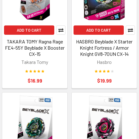
ADD TO CART
ADD TO CART
TAKARA TOMY Ragna Rage
HASBRO Beyblade X Starter
FE4-55Y Beyblade X Booster
Knight Fortress / Armor
CX-15
Knight GV8-70UN CX-14
Takara Tomy
Hasbro
$16.99
$19.99