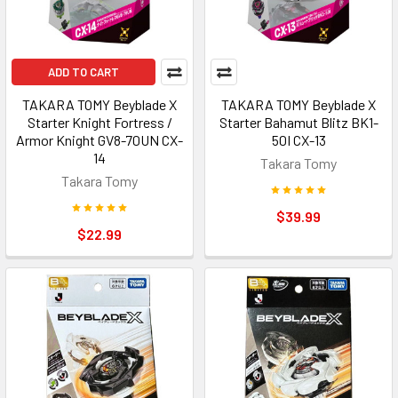
ADD TO CART
TAKARA TOMY Beyblade X
TAKARA TOMY Beyblade X
Starter Knight Fortress /
Starter Bahamut Blitz BK1-
Armor Knight GV8-70UN CX-
50I CX-13
14
Takara Tomy
Takara Tomy
$39.99
$22.99