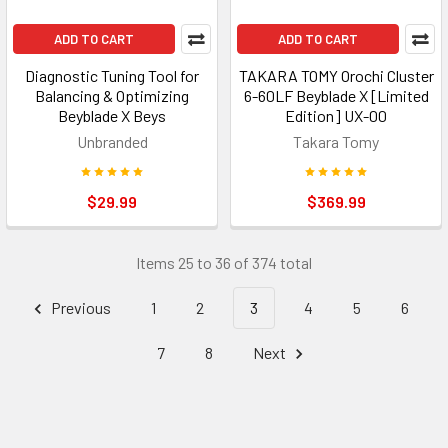
ADD TO CART
ADD TO CART
Diagnostic Tuning Tool for
TAKARA TOMY Orochi Cluster
Balancing & Optimizing
6-60LF Beyblade X [Limited
Beyblade X Beys
Edition] UX-00
Unbranded
Takara Tomy
$29.99
$369.99
Items 25 to 36 of 374 total
Previous
1
2
3
4
5
6
7
8
Next