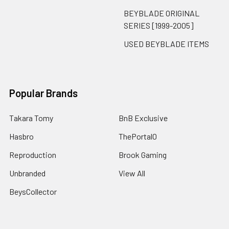
BEYBLADE ORIGINAL
SERIES [1999-2005]
USED BEYBLADE ITEMS
Popular Brands
Takara Tomy
BnB Exclusive
Hasbro
ThePortal0
Reproduction
Brook Gaming
Unbranded
View All
BeysCollector