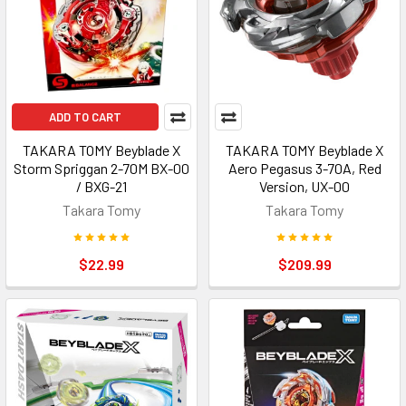
ADD TO CART
TAKARA TOMY Beyblade X
TAKARA TOMY Beyblade X
Storm Spriggan 2-70M BX-00
Aero Pegasus 3-70A, Red
/ BXG-21
Version, UX-00
Takara Tomy
Takara Tomy
$22.99
$209.99