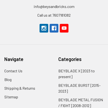
info@beysandbricks.com
Call us at 7607181082
Navigate
Categories
Contact Us
BEYBLADE X [2023 to
present]
Blog
BEYBLADE BURST [2015-
Shipping & Returns
2023]
Sitemap
BEYBLADE METAL FUSION
/ FIGHT [2008-2012]