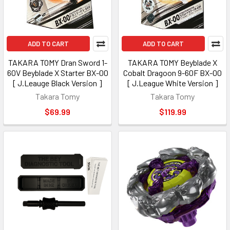
ADD TO CART
ADD TO CART
TAKARA TOMY Dran Sword 1-
TAKARA TOMY Beyblade X
60V Beyblade X Starter BX-00
Cobalt Dragoon 9-60F BX-00
[ J.Leauge Black Version ]
[ J.League White Version ]
Takara Tomy
Takara Tomy
$69.99
$119.99