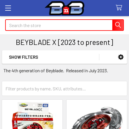
Search
BEYBLADE X [2023 to present]
SHOW FILTERS
Sidebar
The 4th generation of Beyblade. Released in July 2023.