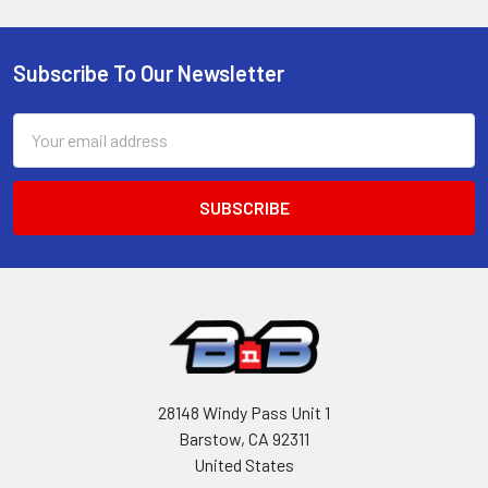
Subscribe To Our Newsletter
Footer
Email
Address
28148 Windy Pass Unit 1
Barstow, CA 92311
United States