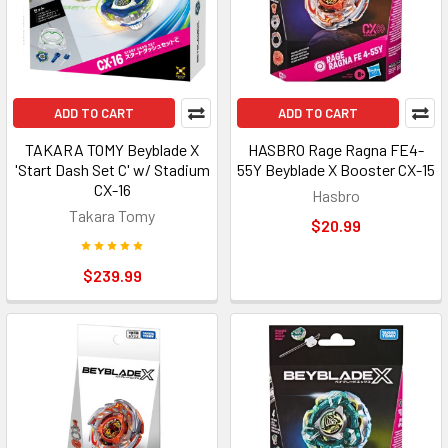
ADD TO CART
ADD TO CART
TAKARA TOMY Beyblade X
HASBRO Rage Ragna FE4-
'Start Dash Set C' w/ Stadium
55Y Beyblade X Booster CX-15
CX-16
Hasbro
Takara Tomy
$20.99
$239.99