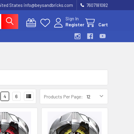
United States info@beysandbricks.com
7607181082
Sign In
Register
Cart
4
6
Products Per Page: