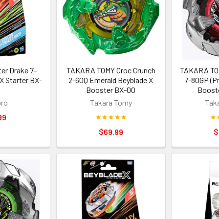
er Drake 7-
TAKARA TOMY Croc Crunch
TAKARA TOM
X Starter BX-
2-60Q Emerald Beyblade X
7-80GP (Pr
Booster BX-00
Booste
ro
Takara Tomy
Tak
99
$69.99
$