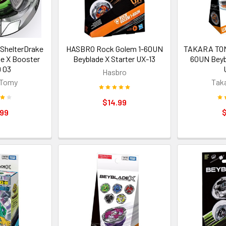
helterDrake
HASBRO Rock Golem 1-60UN
TAKARA TOM
e X Booster
Beyblade X Starter UX-13
60UN Beyb
 03
Hasbro
 Tomy
Tak
$14.99
.99
$