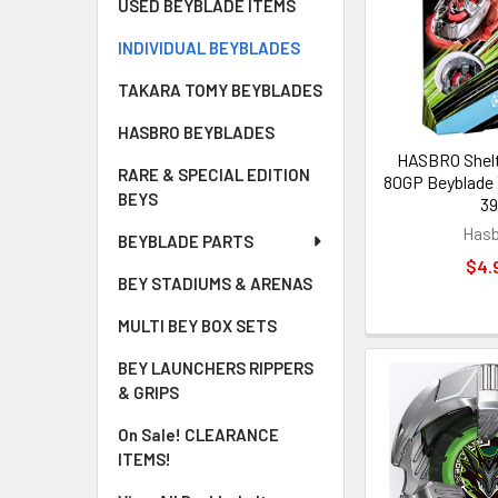
USED BEYBLADE ITEMS
INDIVIDUAL BEYBLADES
TAKARA TOMY BEYBLADES
HASBRO BEYBLADES
HASBRO Shelt
RARE & SPECIAL EDITION
80GP Beyblade 
BEYS
39
Hasb
BEYBLADE PARTS
$4.
BEY STADIUMS & ARENAS
MULTI BEY BOX SETS
BEY LAUNCHERS RIPPERS
& GRIPS
On Sale! CLEARANCE
ITEMS!