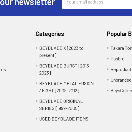
 our newsletter
Address
Categories
Popular 
BEYBLADE X [2023 to
Takara To
present]
Hasbro
BEYBLADE BURST [2015-
rns
Reproduct
2023]
Unbranded
BEYBLADE METAL FUSION
/ FIGHT [2008-2012]
BeysCollec
BEYBLADE ORIGINAL
SERIES [1999-2005]
USED BEYBLADE ITEMS