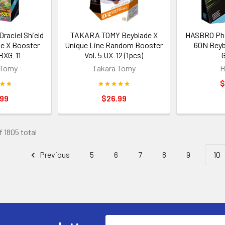
aciel Shield
TAKARA TOMY Beyblade X
HASBRO Pho
e X Booster
Unique Line Random Booster
60N Beyb
BXG-11
Vol. 5 UX-12 (1pcs)
 Tomy
Takara Tomy
H
$
.99
$26.99
f 1805 total
Previous
5
6
7
8
9
10
Email