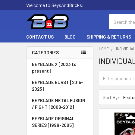
Welcome to BeysAndBricks!
Search
CONTACT US
BLOG
SHIPPING & RETURNS
HOME
INDIVIDUA
CATEGORIES
INDIVIDUA
Sidebar
BEYBLADE X [2023 to
present]
BEYBLADE BURST [2015-
2023]
Sort By:
BEYBLADE METAL FUSION
/ FIGHT [2008-2012]
BEYBLADE ORIGINAL
SERIES [1999-2005]