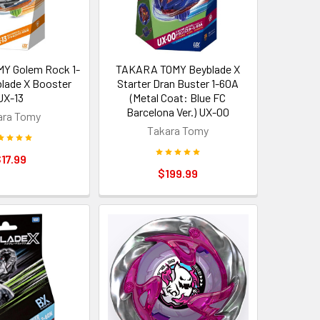
Y Golem Rock 1-
TAKARA TOMY Beyblade X
lade X Booster
Starter Dran Buster 1-60A
UX-13
(Metal Coat: Blue FC
Barcelona Ver.) UX-00
ara Tomy
Takara Tomy
17.99
$199.99