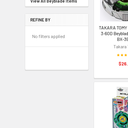
View All Beyblade Items
REFINE BY
TAKARA TOMY S
3-60D Beyblad
No filters applied
BX-39
Takara
$26