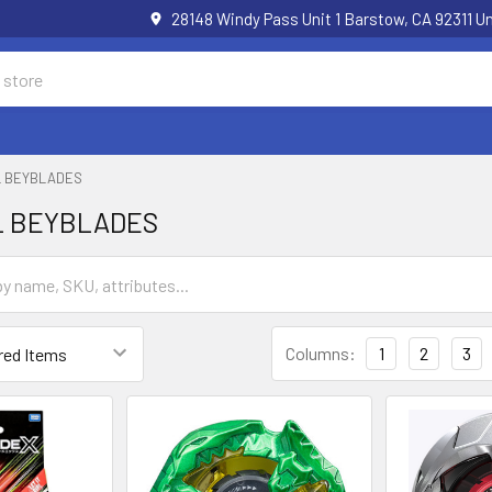
28148 Windy Pass Unit 1 Barstow, CA 92311 
L BEYBLADES
L BEYBLADES
Columns:
1
2
3