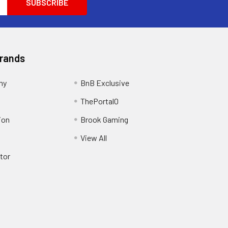
Brands
my
BnB Exclusive
ThePortal0
ion
Brook Gaming
View All
tor