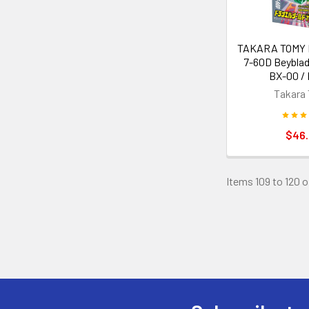
TAKARA TOMY Dr
7-60D Beyblad
BX-00 / 
Takara
$46
Items 109 to 120 o