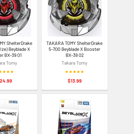
Y ShelterDrake
TAKARA TOMY ShelterDrake
ize) Beyblade X
5-70O Beyblade X Booster
r BX-39 01
BX-39 02
ara Tomy
Takara Tomy
24.99
$13.99