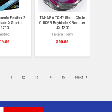
enix Feather 2-
TAKARA TOMY Ghost Circle
lade X Starter
0-80GB Beyblade X Booster
G2740
UX-12 01
asbro
Takara Tomy
14.99
$99.99
11
12
13
14
15
Next