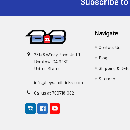
Subscribe to
Footer
Navigate
Contact Us
28148 Windy Pass Unit 1
Blog
Barstow, CA 92311
Shipping & Retu
United States
Sitemap
info@beysandbricks.com
Call us at 7607181082