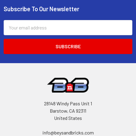
Subscribe To Our Newsletter
Footer
Email
Address
28148 Windy Pass Unit 1
Barstow, CA 92311
United States
info@beysandbricks.com