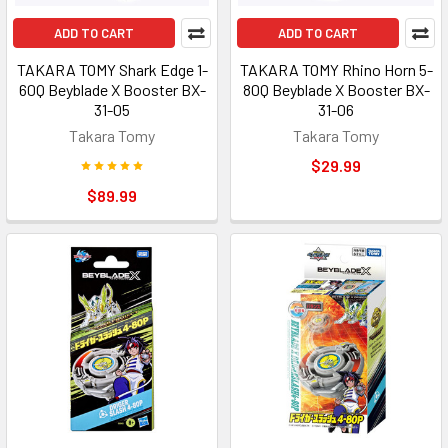
ADD TO CART
ADD TO CART
TAKARA TOMY Shark Edge 1-
TAKARA TOMY Rhino Horn 5-
60Q Beyblade X Booster BX-
80Q Beyblade X Booster BX-
31-05
31-06
Takara Tomy
Takara Tomy
$29.99
$89.99