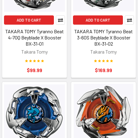
ADD TO CART
ADD TO CART
TAKARA TOMY Tyranno Beat
TAKARA TOMY Tyranno Beat
4-70Q Beyblade X Booster
3-60S Beyblade X Booster
BX-31-01
BX-31-02
Takara Tomy
Takara Tomy
$99.99
$169.99