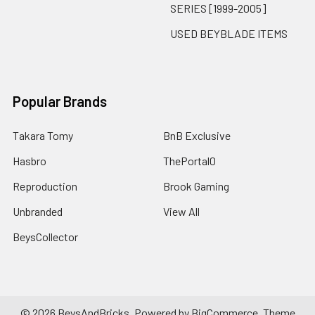
SERIES [1999-2005]
USED BEYBLADE ITEMS
Popular Brands
Takara Tomy
BnB Exclusive
Hasbro
ThePortal0
Reproduction
Brook Gaming
Unbranded
View All
BeysCollector
©
2026
BeysAndBricks.
Powered by
BigCommerce
. Theme