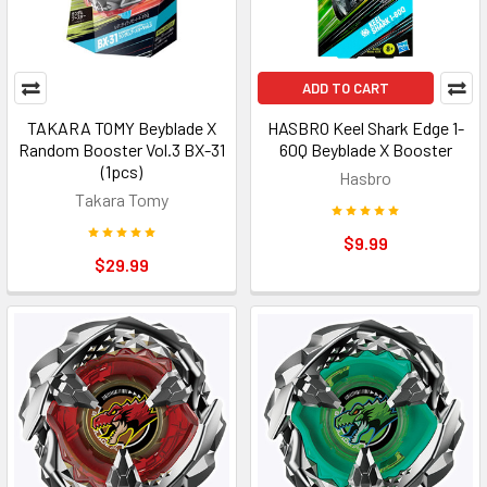
ADD TO CART
TAKARA TOMY Beyblade X
HASBRO Keel Shark Edge 1-
Random Booster Vol.3 BX-31
60Q Beyblade X Booster
(1pcs)
Hasbro
Takara Tomy
$9.99
$29.99