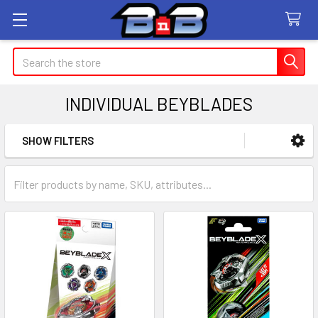
Search
INDIVIDUAL BEYBLADES
SHOW FILTERS
Sidebar