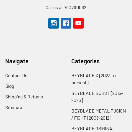
Call us at 7607181082
Navigate
Categories
Contact Us
BEYBLADE X [2023 to
present]
Blog
BEYBLADE BURST [2015-
Shipping & Returns
2023]
Sitemap
BEYBLADE METAL FUSION
/ FIGHT [2008-2012]
BEYBLADE ORIGINAL