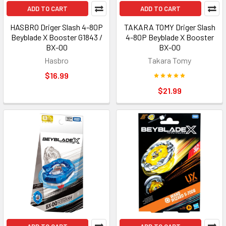
ADD TO CART
ADD TO CART
HASBRO Driger Slash 4-80P
TAKARA TOMY Driger Slash
Beyblade X Booster G1843 /
4-80P Beyblade X Booster
BX-00
BX-00
Hasbro
Takara Tomy
$16.99
$21.99