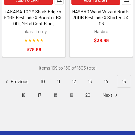
ADD TO CART
ADD TO CART
TAKARA TOMY Shark Edge 5-
HASBRO Wand Wizard Rod 5-
60GF Beyblade X Booster BX-
70DB Beyblade X Starter UX-
00 [Metal Coat Blue]
03
Takara Tomy
Hasbro
$36.99
$79.99
Items 169 to 180 of 1805 total
Previous
10
11
12
13
14
15
16
17
18
19
20
Next