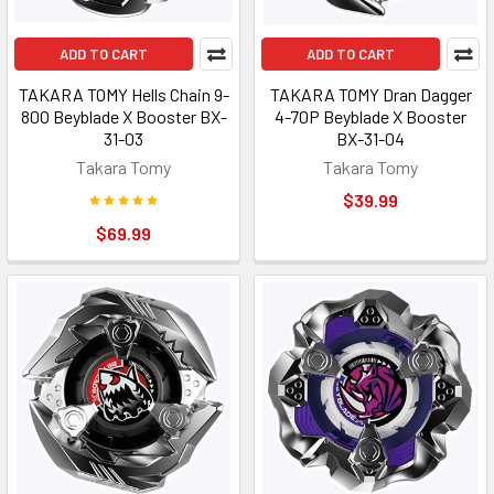
ADD TO CART
ADD TO CART
TAKARA TOMY Hells Chain 9-
TAKARA TOMY Dran Dagger
80O Beyblade X Booster BX-
4-70P Beyblade X Booster
31-03
BX-31-04
Takara Tomy
Takara Tomy
$39.99
$69.99