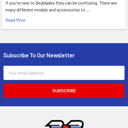
If you're new to Beyblades they can be confusing. There are
many different models and accessories to …
Read More
Subscribe To Our Newsletter
Footer
Email
Address