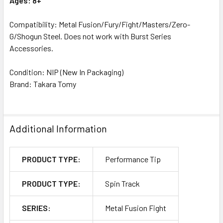
Ages: 8+
Compatibility: Metal Fusion/Fury/Fight/Masters/Zero-
G/Shogun Steel. Does not work with Burst Series
Accessories.
Condition: NIP (New In Packaging)
Brand: Takara Tomy
Additional Information
PRODUCT TYPE:
Performance Tip
PRODUCT TYPE:
Spin Track
SERIES:
Metal Fusion Fight