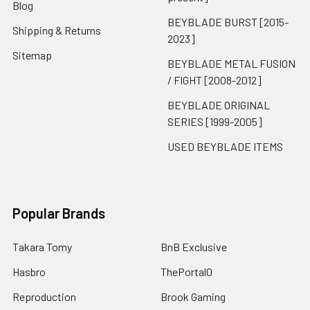
Blog
BEYBLADE BURST [2015-
Shipping & Returns
2023]
Sitemap
BEYBLADE METAL FUSION
/ FIGHT [2008-2012]
BEYBLADE ORIGINAL
SERIES [1999-2005]
USED BEYBLADE ITEMS
Popular Brands
Takara Tomy
BnB Exclusive
Hasbro
ThePortal0
Reproduction
Brook Gaming