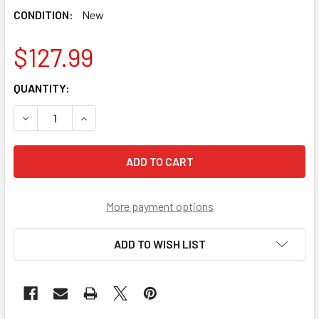
CONDITION:
New
$127.99
CURRENT
QUANTITY:
STOCK:
DECREASE QUANTITY OF TAKARA TOMY BEYBLADE WBBA P
INCREASE QUANTITY OF TAKARA TOMY BEYBLA
More payment options
ADD TO WISH LIST