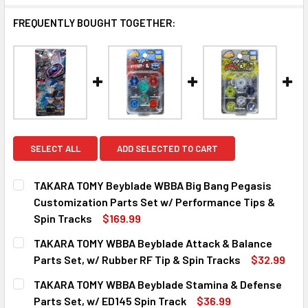
FREQUENTLY BOUGHT TOGETHER:
SELECT ALL
ADD SELECTED TO CART
TAKARA TOMY Beyblade WBBA Big Bang Pegasis
Customization Parts Set w/ Performance Tips &
Spin Tracks
$169.99
CURRENT
QUANTITY:
TAKARA TOMY WBBA Beyblade Attack & Balance
STOCK:
DECREASE QUANTITY OF TAKARA TOMY BEYBLADE WBBA BI
INCREASE QUANTITY OF TAKARA TOMY BEYBLA
Parts Set, w/ Rubber RF Tip & Spin Tracks
$32.99
CURRENT
QUANTITY:
TAKARA TOMY WBBA Beyblade Stamina & Defense
STOCK:
DECREASE QUANTITY OF TAKARA TOMY WBBA BEYBLADE AT
INCREASE QUANTITY OF TAKARA TOMY WBBA BE
Parts Set, w/ ED145 Spin Track
$36.99