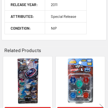
RELEASE YEAR:
2011
ATTRIBUTES:
Special Release
CONDITION:
NIP
Related Products
Related
Products