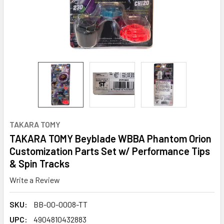
TAKARA TOMY
TAKARA TOMY Beyblade WBBA Phantom Orion
Customization Parts Set w/ Performance Tips
& Spin Tracks
Write a Review
SKU:
BB-00-0008-TT
UPC:
4904810432883