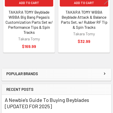
ADD TO CART
ADD TO CART
TAKARA TOMY Beyblade
TAKARA TOMY WBBA
WBBA Big Bang Pegasis
Beyblade Attack & Balance
Customization Parts Set w/
Parts Set, w/ Rubber RF Tip
Performance Tips & Spin
& Spin Tracks
Tracks
Takara Tomy
Takara Tomy
$32.99
$169.99
POPULAR BRANDS
Sidebar
RECENT POSTS
A Newbie's Guide To Buying Beyblades
[UPDATED FOR 2025]