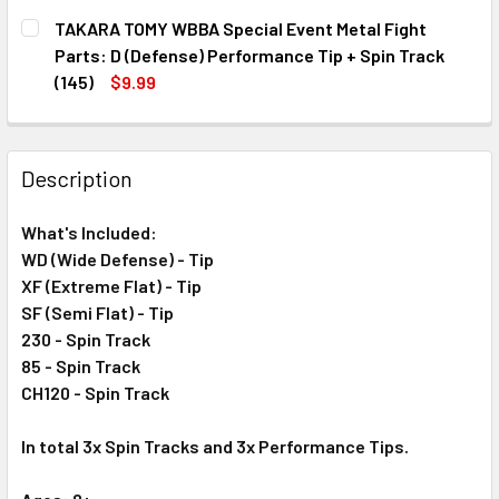
CURRENT
QUANTITY:
TAKARA TOMY WBBA Special Event Metal Fight
STOCK:
DECREASE QUANTITY OF TAKARA TOMY WBBA BEYBLADE ST
INCREASE QUANTITY OF TAKARA TOMY WBBA BE
Parts: D (Defense) Performance Tip + Spin Track
(145)
$9.99
CURRENT
QUANTITY:
STOCK:
DECREASE QUANTITY OF TAKARA TOMY WBBA SPECIAL EVEN
INCREASE QUANTITY OF TAKARA TOMY WBBA SPE
Description
What's Included:
WD (Wide Defense) - Tip
XF (Extreme Flat) - Tip
SF (Semi Flat) - Tip
230 - Spin Track
85 - Spin Track
CH120 - Spin Track
In total 3x Spin Tracks and 3x
Performance
Tips.