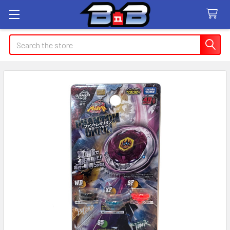
Search