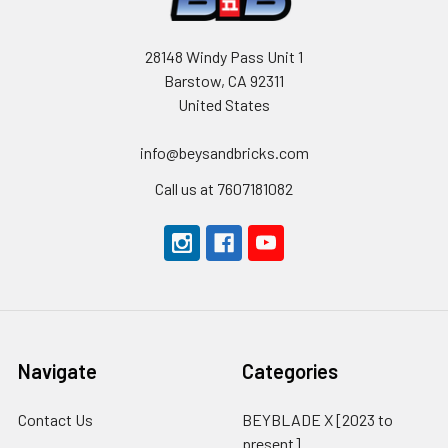
28148 Windy Pass Unit 1
Barstow, CA 92311
United States
info@beysandbricks.com
Call us at 7607181082
Navigate
Categories
Contact Us
BEYBLADE X [2023 to
present]