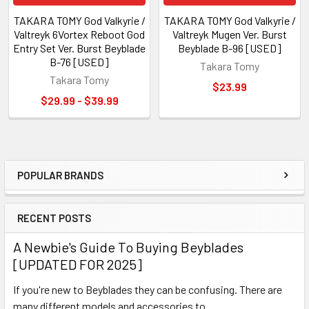
TAKARA TOMY God Valkyrie /
TAKARA TOMY God Valkyrie /
Valtreyk 6Vortex Reboot God
Valtreyk Mugen Ver. Burst
Entry Set Ver. Burst Beyblade
Beyblade B-96 [USED]
B-76 [USED]
Takara Tomy
Takara Tomy
$23.99
$29.99 - $39.99
POPULAR BRANDS
Sidebar
RECENT POSTS
A Newbie's Guide To Buying Beyblades
[UPDATED FOR 2025]
If you're new to Beyblades they can be confusing. There are
many different models and accessories to …