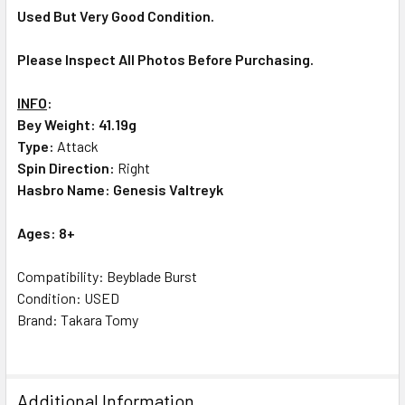
Used But Very Good Condition.
Please Inspect All Photos Before Purchasing.
INFO
:
Bey Weight: 41.19g
Type:
Attack
Spin Direction:
Right
Hasbro Name: Genesis Valtreyk
Ages: 8+
Compatibility: Beyblade Burst
Condition: USED
Brand: Takara Tomy
Additional Information