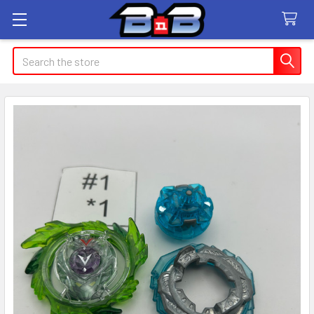
Search