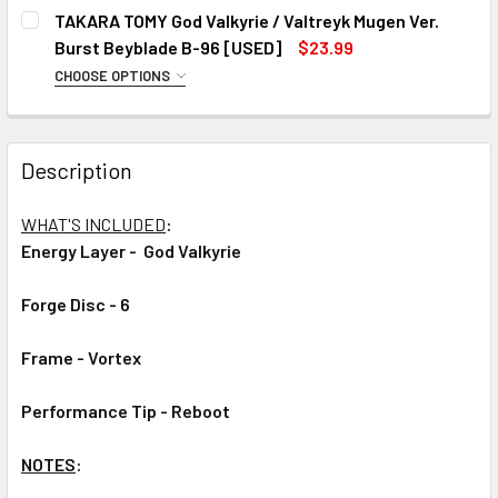
CHOOSE YOUR VERSION:
REQUIRED
TAKARA TOMY God Valkyrie / Valtreyk Mugen Ver.
#1
Burst Beyblade B-96 [USED]
$23.99
#2
CHOOSE OPTIONS
CHOOSE YOUR VERSION:
REQUIRED
#3
#1
CURRENT
QUANTITY:
Description
#2
STOCK:
DECREASE QUANTITY OF TAKARA TOMY GOD VALKYRIE / V
INCREASE QUANTITY OF TAKARA TOMY GOD VAL
#3
WHAT'S INCLUDED
:
CURRENT
QUANTITY:
Energy Layer -
God Valkyrie
STOCK:
DECREASE QUANTITY OF TAKARA TOMY GOD VALKYRIE / VA
INCREASE QUANTITY OF TAKARA TOMY GOD VAL
Forge Disc - 6
Frame - Vortex
Performance Tip -
Reboot
NOTES
: