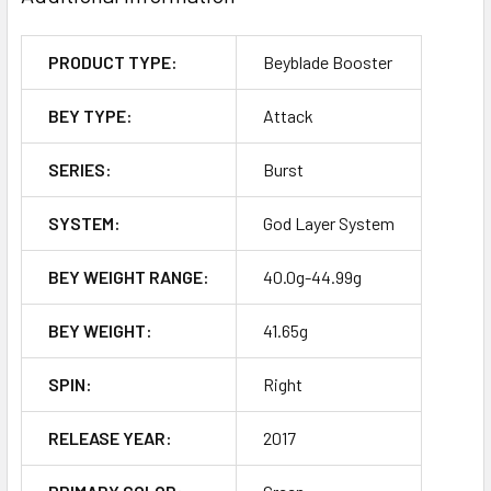
PRODUCT TYPE:
Beyblade Booster
BEY TYPE:
Attack
SERIES:
Burst
SYSTEM:
God Layer System
BEY WEIGHT RANGE:
40.0g-44.99g
BEY WEIGHT:
41.65g
SPIN:
Right
RELEASE YEAR:
2017