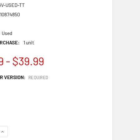
GV-USED-TT
10874850
Used
RCHASE:
1 unit
9 - $39.99
R VERSION:
REQUIRED
QUANTITY OF TAKARA TOMY GOD VALKYRIE / VALTREYK 6VORTE
INCREASE QUANTITY OF TAKARA TOMY GOD VALKYRIE / VALTR