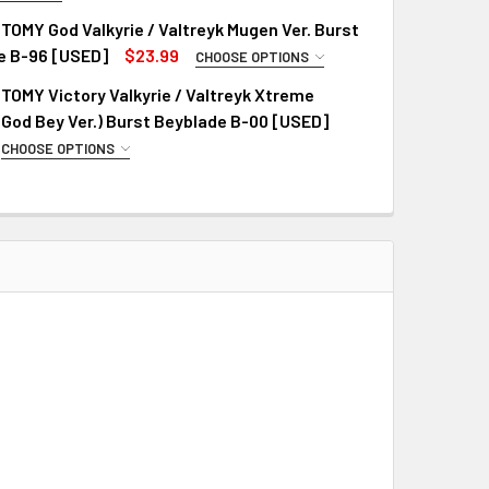
R VERSION:
REQUIRED
OMY God Valkyrie / Valtreyk Mugen Ver. Burst
e B-96 [USED]
$23.99
CHOOSE OPTIONS
R VERSION:
REQUIRED
OMY Victory Valkyrie / Valtreyk Xtreme
God Bey Ver.) Burst Beyblade B-00 [USED]
CHOOSE OPTIONS
R VERSION:
REQUIRED
QUANTITY OF TAKARA TOMY GOD VALKYRIE / VALTREYK 6VORTE
INCREASE QUANTITY OF TAKARA TOMY GOD VALKYRIE / VALTR
QUANTITY OF TAKARA TOMY GOD VALKYRIE / VALTREYK MUGEN 
INCREASE QUANTITY OF TAKARA TOMY GOD VALKYRIE / VALTR
QUANTITY OF TAKARA TOMY VICTORY VALKYRIE / VALTREYK XT
INCREASE QUANTITY OF TAKARA TOMY VICTORY VALKYRIE / VA