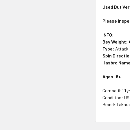
Used But Ver
Please Inspe
INFO
:
Bey Weight: 
Type:
Attack
Spin Directi
Hasbro Nam
Ages: 8+
Compatibility
Condition: U
Brand: Takar