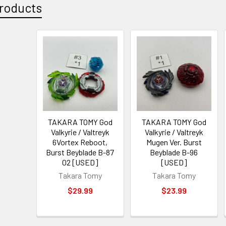
roducts
TAKARA TOMY God
TAKARA TOMY God
Valkyrie / Valtreyk
Valkyrie / Valtreyk
6Vortex Reboot,
Mugen Ver. Burst
Burst Beyblade B-87
Beyblade B-96
02 [USED]
[USED]
Takara Tomy
Takara Tomy
$29.99
$23.99