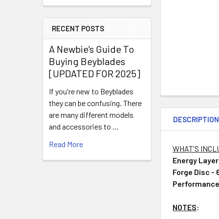
RECENT POSTS
A Newbie's Guide To
Buying Beyblades
[UPDATED FOR 2025]
If you're new to Beyblades
they can be confusing. There
are many different models
DESCRIPTIO
and accessories to …
Read More
WHAT'S INC
Energy Layer
Forge Disc -
Performance
NOTES
: