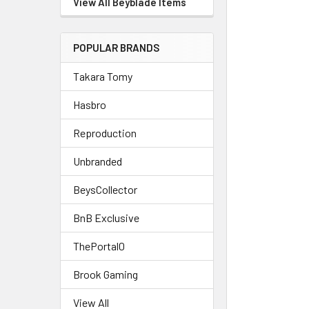
View All Beyblade Items
POPULAR BRANDS
Takara Tomy
Hasbro
Reproduction
Unbranded
BeysCollector
BnB Exclusive
ThePortal0
Brook Gaming
View All