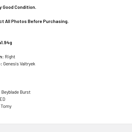
y Good Condition.
ct All Photos Before Purchasing.
41.94g
on:
Right
e:
Genesis Valtryek
: Beyblade Burst
SED
a Tomy