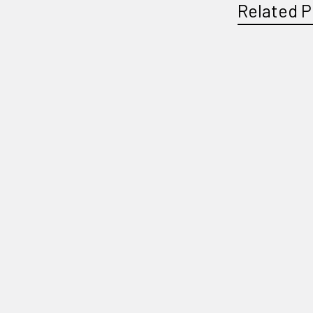
Related P
Related
Products