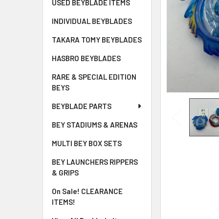
USED BEYBLADE ITEMS
INDIVIDUAL BEYBLADES
TAKARA TOMY BEYBLADES
HASBRO BEYBLADES
RARE & SPECIAL EDITION
BEYS
BEYBLADE PARTS
BEY STADIUMS & ARENAS
MULTI BEY BOX SETS
BEY LAUNCHERS RIPPERS
& GRIPS
On Sale! CLEARANCE
ITEMS!