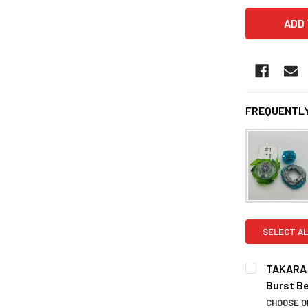
FREQUENTLY
SELECT AL
TAKARA T
Burst B
CHOOSE O