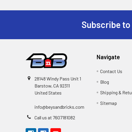
Subscribe to
Footer
Navigate
Contact Us
28148 Windy Pass Unit 1
Blog
Barstow, CA 92311
Shipping & Retu
United States
Sitemap
info@beysandbricks.com
Call us at 7607181082