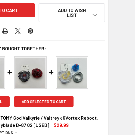
ADD TO WISH
LIST
 BOUGHT TOGETHER:
L
ADD SELECTED TO CART
OMY God Valkyrie / Valtreyk 6Vortex Reboot,
eyblade B-87 02 [USED]
$29.99
PTIONS