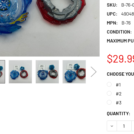
SKU:
B-76-
UPC:
49048
MPN:
B-76
CONDITION:
MAXIMUM PU
$29.9
CHOOSE YOU
#1
#2
#3
CURRENT
QUANTITY:
STOCK:
DECREASE 