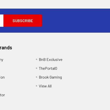
Brands
my
BnB Exclusive
ThePortal0
ion
Brook Gaming
View All
tor