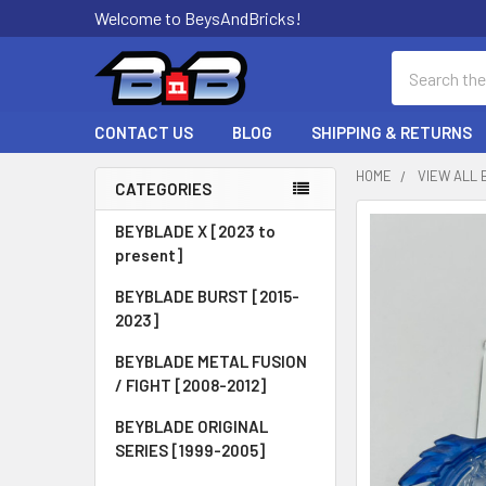
Welcome to BeysAndBricks!
Search
CONTACT US
BLOG
SHIPPING & RETURNS
HOME
VIEW ALL 
CATEGORIES
Sidebar
BEYBLADE X [2023 to
present]
BEYBLADE BURST [2015-
2023]
BEYBLADE METAL FUSION
/ FIGHT [2008-2012]
BEYBLADE ORIGINAL
SERIES [1999-2005]