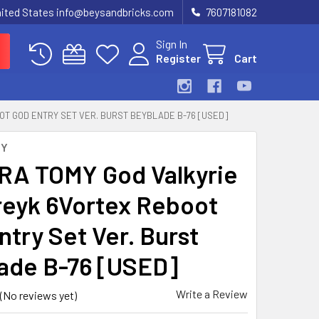
United States info@beysandbricks.com
7607181082
Sign In
Register
Cart
OT GOD ENTRY SET VER. BURST BEYBLADE B-76 [USED]
MY
A TOMY God Valkyrie
treyk 6Vortex Reboot
ntry Set Ver. Burst
ade B-76 [USED]
Write a Review
(No reviews yet)