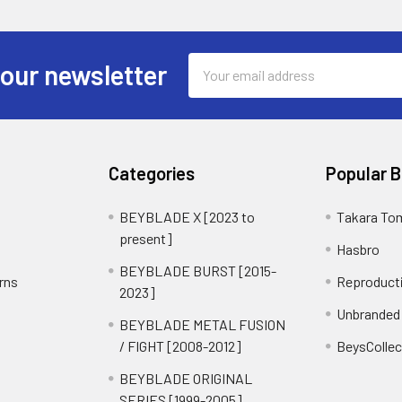
Email
 our newsletter
Address
Categories
Popular 
BEYBLADE X [2023 to
Takara To
present]
Hasbro
BEYBLADE BURST [2015-
rns
Reproduct
2023]
Unbranded
BEYBLADE METAL FUSION
/ FIGHT [2008-2012]
BeysCollec
BEYBLADE ORIGINAL
SERIES [1999-2005]