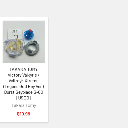
TAKARA TOMY
Victory Valkyrie /
Valtreyk Xtreme
(Legend God Bey Ver.)
Burst Beyblade B-00
[USED]
Takara Tomy
$19.99