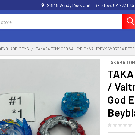
28148 Windy Pass Unit 1 Barstow, CA 92311 
BEYBLADE ITEMS
TAKARA TOMY GOD VALKYRIE / VALTREYK 6VORTEX REBO
TAKARA TO
TAKAR
/ Val
God E
Beybl